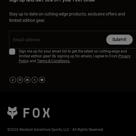
Sign Up and Get 10% off your First Order
Stay up to date on cutting-edge products, exclusive offers and
limited edition gear.
Submit
Sign me up for your email list to get the latest on cutting-edge and
limited edition gear! By signing up for emails, I agree to Fox’s
Privacy
Policy
and
Terms & Conditions.
©2026 Revelyst Adventure Sports, LLC - All Rights Reserved