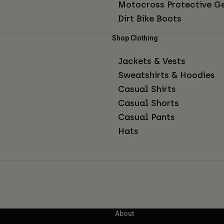
Motocross Protective G
Dirt Bike Boots
Shop Clothing
Jackets & Vests
Sweatshirts & Hoodies
Casual Shirts
Casual Shorts
Casual Pants
Hats
About