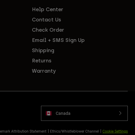
Help Center
Contact Us
Check Order
Email + SMS Sign Up
Shipping
Returns
Warranty
Canada
emark Attribution Statement
Ethics/Whistleblower Channel
Cookie Settings