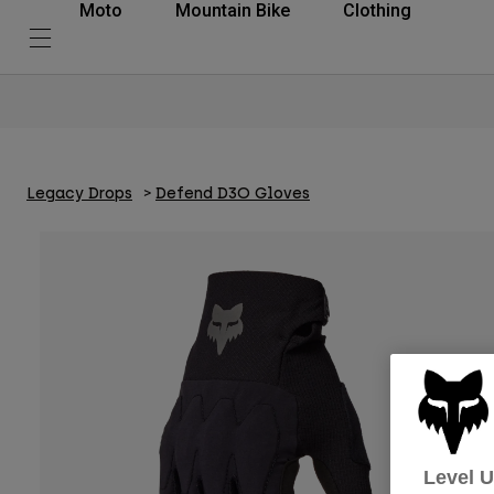
Moto
Mountain Bike
Clothing
Legacy Drops
Defend D3O Gloves
Level 