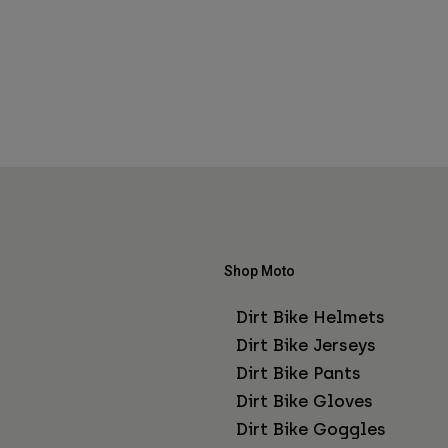
Shop Moto
Dirt Bike Helmets
Dirt Bike Jerseys
Dirt Bike Pants
Dirt Bike Gloves
Dirt Bike Goggles