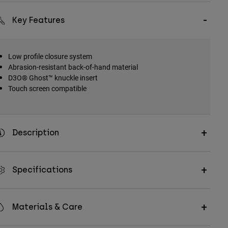
Key Features
Low profile closure system
Abrasion-resistant back-of-hand material
D3O® Ghost™ knuckle insert
Touch screen compatible
Description
Specifications
Materials & Care