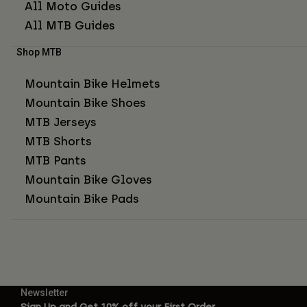
All Moto Guides
All MTB Guides
Shop MTB
Mountain Bike Helmets
Mountain Bike Shoes
MTB Jerseys
MTB Shorts
MTB Pants
Mountain Bike Gloves
Mountain Bike Pads
Newsletter