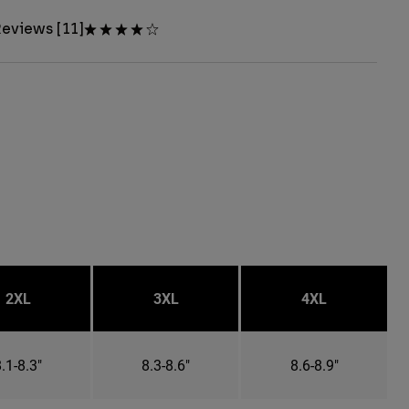
eviews [11]
2XL
3XL
4XL
.1-8.3"
8.3-8.6"
8.6-8.9"