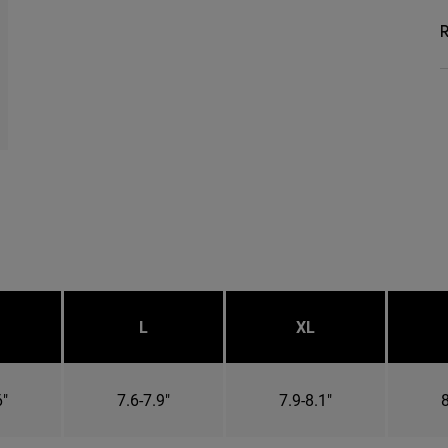
R
L
XL
6"
7.6-7.9"
7.9-8.1"
8