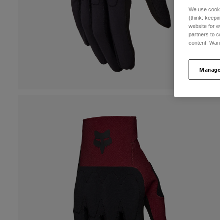
We use cooki
(think: keep
website for e
partners to c
content. Wan
Manage