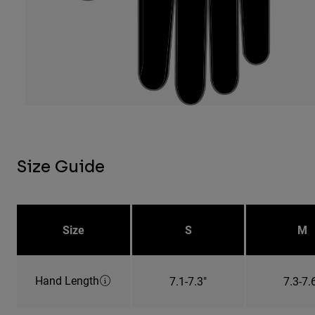
Size Guide
Size
S
M
Hand Length
7.1-7.3"
7.3-7.