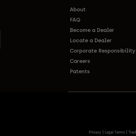
About
FAQ
Become a Dealer
Locate a Dealer
Corporate Responsibility
Careers
Patents
Privacy
Legal Terms
Trad