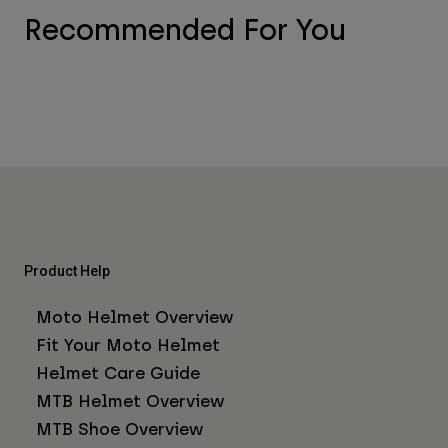
Recommended For You
Product Help
Moto Helmet Overview
Fit Your Moto Helmet
Helmet Care Guide
MTB Helmet Overview
MTB Shoe Overview