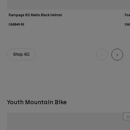
Rampage RS Matte Black Helmet
Fo
CA$849.95
CA$
Shop All
Youth Mountain Bike
Li