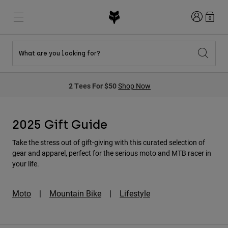
Login
0
What are you looking for?
New & Featured
New & Featured
New & Featured
Shop By Graphic
Shop MTB Kits
New Arrivals
2 Tees For $50
Shop Now
New Arrivals
New Arrivals
Honda Collection
Shop Youth
Shop Youth
Kawasaki Collection
Pro Circuit Collection
Shop All Moto
Shop All MTB
2025 Gift Guide
Shop All Clothing
Take the stress out of gift-giving with this curated selection of
Mens
gear and apparel, perfect for the serious moto and MTB racer in
Helmets
Helmets
your life.
Shirts
Boots
Shoes
Hats
Moto
|
Mountain Bike
|
Lifestyle
Sweatshirts
Jerseys
Shirts & Jerseys
Jackets