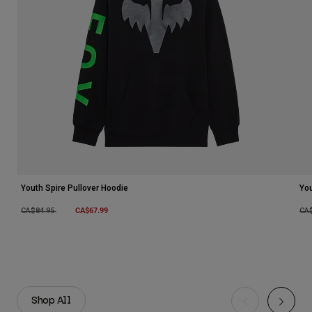
Youth Spire Pullover Hoodie
You
Price reduced from
to
CA$67.99
Pri
CA$84.95
CA
Shop All