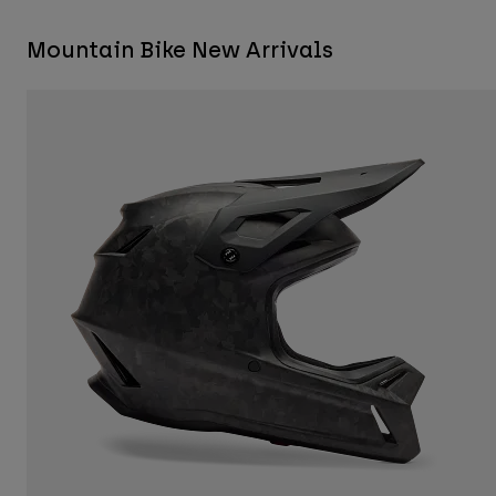
Mountain Bike New Arrivals