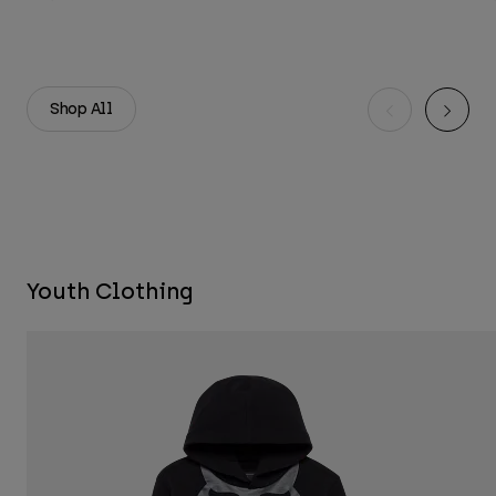
Shop All
Youth Clothing