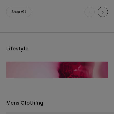
Shop All
Lifestyle
Mens Clothing