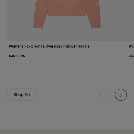
Womens Fox x Honda Oversized Pullover Hoodie
Wo
CA$119.95
Pri
CA
Shop All