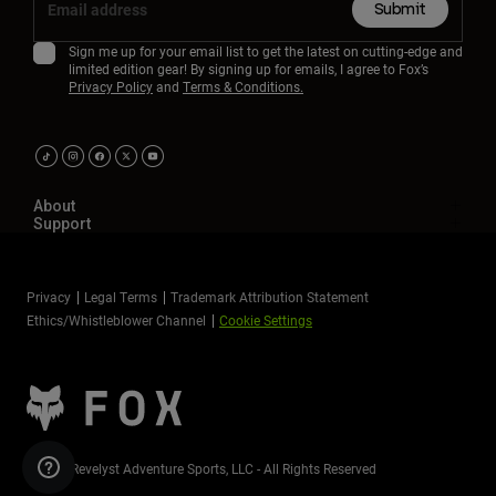
Submit
Sign me up for your email list to get the latest on cutting-edge and
limited edition gear! By signing up for emails, I agree to Fox’s
Privacy Policy
and
Terms & Conditions.
About
Support
Privacy
Legal Terms
Trademark Attribution Statement
Ethics/Whistleblower Channel
Cookie Settings
©2026 Revelyst Adventure Sports, LLC - All Rights Reserved