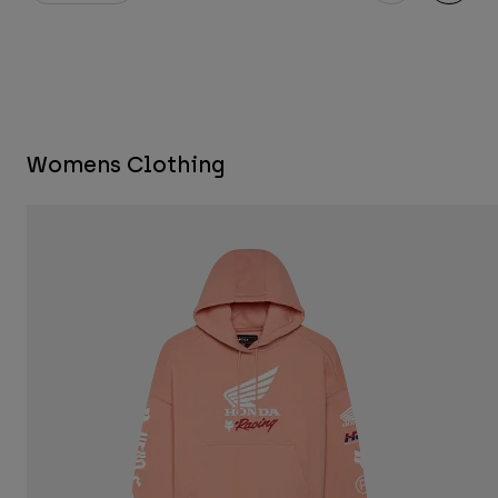
Womens Clothing