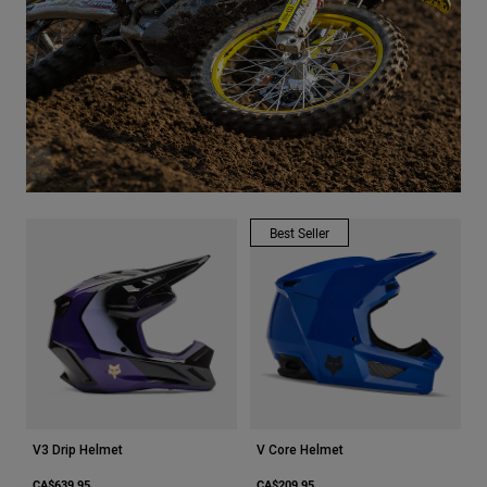
Youth
Hats
Shirts
Shorts
Sweatshirts
Shop All
Best Seller
V3 Drip Helmet
V Core Helmet
CA$639.95
CA$209.95