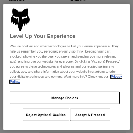
Level Up Your Experience
We use cookies and other technologies to fuel your online experience. They
help us remember you, personalize your visit (think: keeping your cart
stocked, showing you the gear you crave, and sending you more relevant
ads), and improve our website for everyone. By clicking "Accept & Proceed,"
you agree to these technologies and allow us and our trusted partners to
collect, use, and share information about your website interactions to tailor
Comp Boots
Womens Comp Boots
your digital experiences and content. Want more info? Check out our
Privacy
CA$369.95
CA$364.95
Policy.
Manage Choices
Reject Optional Cookies
Accept & Proceed
Moto New Arrivals