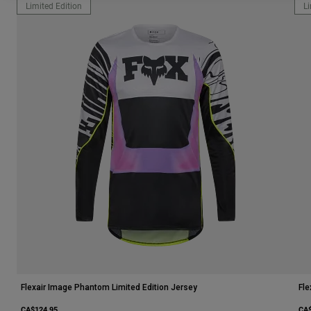
Limited Edition
Li
Flexair Image Phantom Limited Edition Jersey
Fle
CA$124.95
CA$