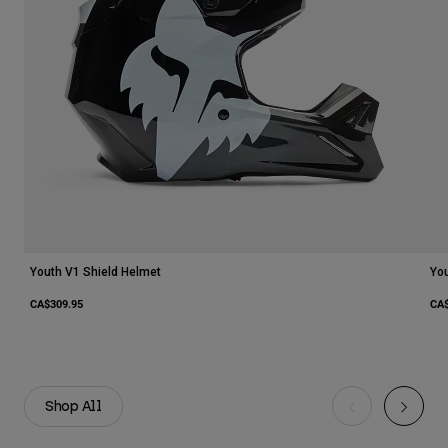
Youth V1 Shield Helmet
You
CA$309.95
CA$
Shop All