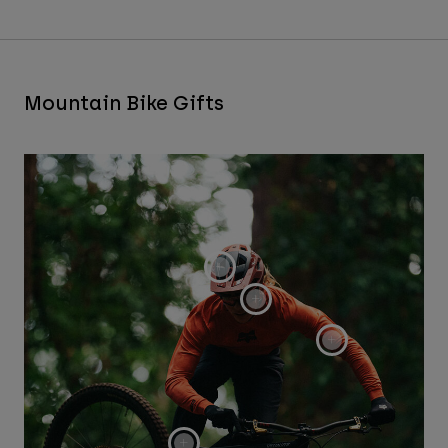
Mountain Bike Gifts