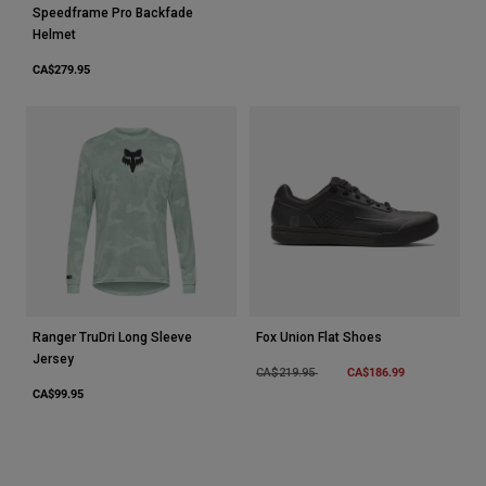
Speedframe Pro Backfade
Helmet
CA$279.95
Ranger TruDri Long Sleeve
Fox Union Flat Shoes
Jersey
Price reduced from
to
CA$186.99
CA$219.95
CA$99.95