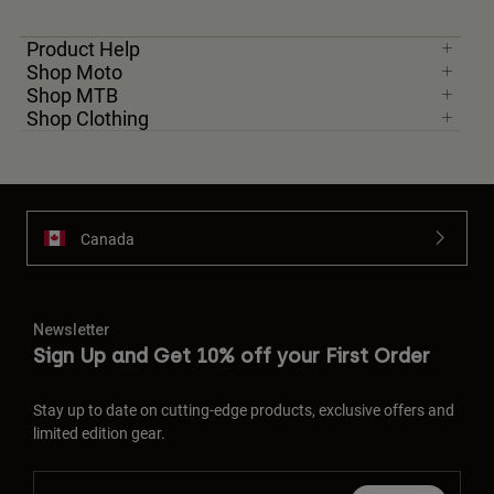
Product Help
Shop Moto
Shop MTB
Shop Clothing
Canada
Newsletter
Sign Up and Get 10% off your First Order
Stay up to date on cutting-edge products, exclusive offers and
limited edition gear.