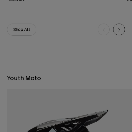
Shop All
Youth Moto