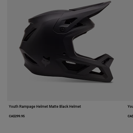
Youth Rampage Helmet Matte Black Helmet
Yo
CA$299.95
CA$