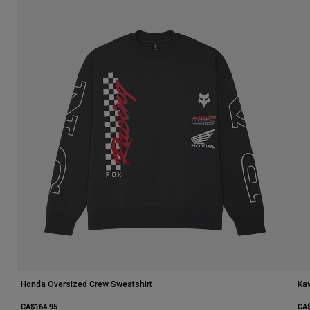
Honda Oversized Crew Sweatshirt
Ka
CA$164.95
CA$