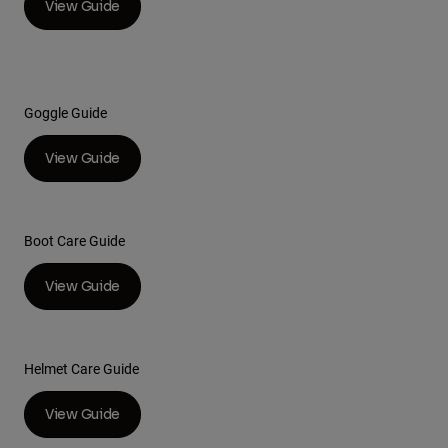
View Guide
Youth
Hats
Goggle Guide
Shirts
Shorts
View Guide
Sweatshirts
Shop All
Boot Care Guide
View Guide
Helmet Care Guide
View Guide