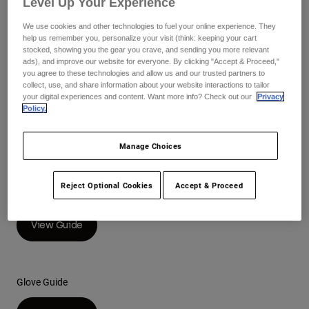
Level Up Your Experience
Pants
Shorts
Pants
Helmet Guide
Shorts
We use cookies and other technologies to fuel your online experience. They
Goggles
Pants
help us remember you, personalize your visit (think: keeping your cart
View Guide
Swim
stocked, showing you the gear you crave, and sending you more relevant
ads), and improve our website for everyone. By clicking "Accept & Proceed,"
Guards & Protection
Pads & Protection
Shop All
you agree to these technologies and allow us and our trusted partners to
collect, use, and share information about your website interactions to tailor
your digital experiences and content. Want more info? Check out our
Privacy
Gloves
Jackets
Racewear Guide
Policy.
Womens
Jackets & Hydration Vests
Gloves
View Guide
Manage Choices
Hats
Base Layers
Goggles
Shirts
Reject Optional Cookies
Accept & Proceed
Boot Guide
Sweatshirts
Gear Bags
Base Layers
Jackets
View Guide
Socks
Bottles & Hydration Packs
Pants
Shorts
Replacement Parts
Socks
Glove Guide
Shop All
Replacement Parts