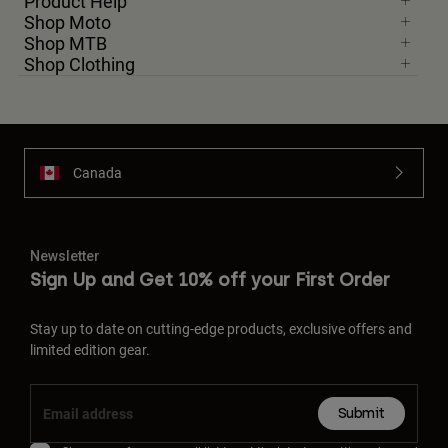
Product Help
Shop Moto
Shop MTB
Shop Clothing
Canada
Newsletter
Sign Up and Get 10% off your First Order
Stay up to date on cutting-edge products, exclusive offers and
limited edition gear.
Submit