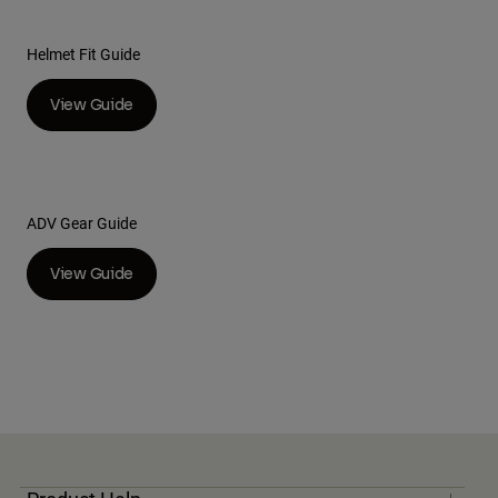
Helmet Fit Guide
View Guide
ADV Gear Guide
View Guide