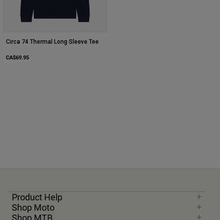
Circa 74 Thermal Long Sleeve Tee
CA$69.95
Product Help
Shop Moto
Shop MTB