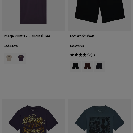
Image Print 195 Original Tee
Fox Work Short
CA$44.95
CA$94.95
Product swatch type of Chalk White.
Product swatch type of Plum Perfect.
(1)
Product swatch type of Black.
Product swatch type of Co
Product swatch type 