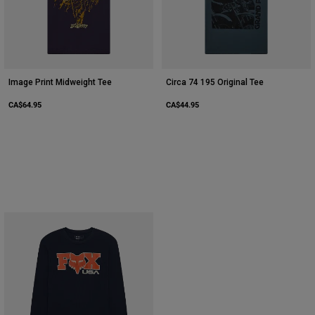
Image Print Midweight Tee
Circa 74 195 Original Tee
CA$64.95
CA$44.95