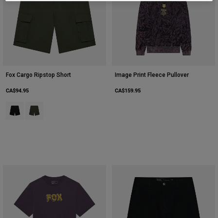
Youth
Hats
Shirts
Shorts
Fox Cargo Ripstop Short
Image Print Fleece Pullover
Sweatshirts
CA$94.95
CA$159.95
Shop All
Product swatch type of Black.
Product swatch type of Ivy Green.