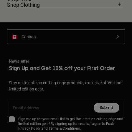
Shop Clothing
Canada
Newsletter
Sign Up and Get 10% off your First Order
Stay up to date on cutting-edge products, exclusive offers and
limited edition gear.
Submit
Sign me up for your email list to get the latest on cutting-edge and
limited edition gear! By signing up for emails, I agree to Fox’s
Privacy Policy
and
Terms & Conditions.