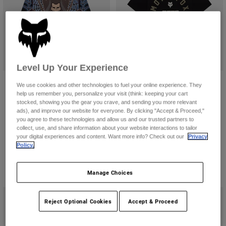
Pants
Shorts
Pants
Shorts
Goggles
Pants
Swim
Guards & Protection
Pads & Protection
Shop All
Level Up Your Experience
Gloves
Jackets
Fox LAB Spiderweb Jersey
DNGR 195 Original Tee
We use cookies and other technologies to fuel your online experience. They
Womens
help us remember you, personalize your visit (think: keeping your cart
CA$159.00
CA$54.95
Jackets & Hydration Vests
Gloves
stocked, showing you the gear you crave, and sending you more relevant
ads), and improve our website for everyone. By clicking "Accept & Proceed,"
(1)
Hats
you agree to these technologies and allow us and our trusted partners to
Base Layers
Goggles
Shirts
collect, use, and share information about your website interactions to tailor
your digital experiences and content. Want more info? Check out our
Privacy
Sweatshirts
Policy.
Gear Bags
Base Layers
Jackets
Socks
Bottles & Hydration Packs
Manage Choices
Pants
Shorts
Replacement Parts
Socks
Reject Optional Cookies
Accept & Proceed
Shop All
Replacement Parts