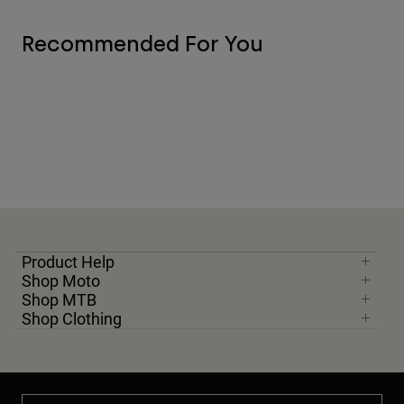
Recommended For You
Product Help
Shop Moto
Shop MTB
Shop Clothing