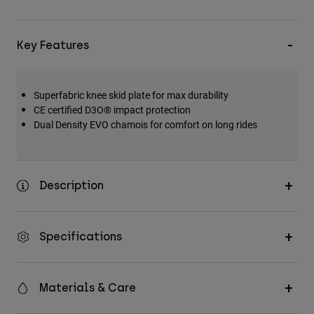
Key Features
Superfabric knee skid plate for max durability
CE certified D3O® impact protection
Dual Density EVO chamois for comfort on long rides
Description
Specifications
Materials & Care