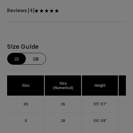
Reviews [4]
Size Guide
IN
CM
Size
Size
Height
Pa
(Numerical)
XS
26
5'5"-5'7"
S
28
5'6"-5'8"