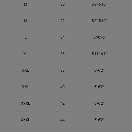
M
30
5'8"-5'10"
M
32
5'8"-5'10"
L
34
5'10"-6'
XL
36
5'11"-6'1"
XXL
38
6'-6'2"
XXL
40
6'-6'2"
XXXL
42
6'-6'2"
XXXL
44
6'-6'2"