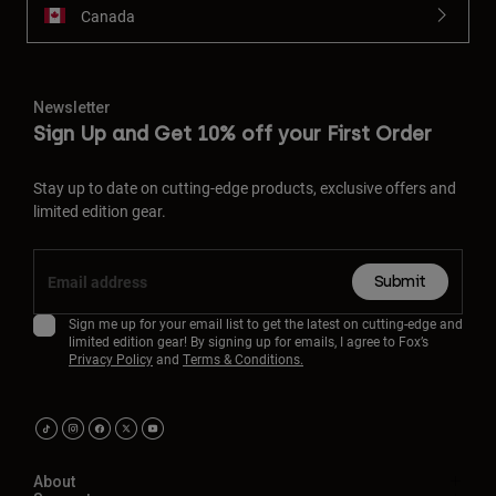
Canada
Newsletter
Sign Up and Get 10% off your First Order
Stay up to date on cutting-edge products, exclusive offers and
limited edition gear.
Submit
Sign me up for your email list to get the latest on cutting-edge and
limited edition gear! By signing up for emails, I agree to Fox’s
Privacy Policy
and
Terms & Conditions.
About