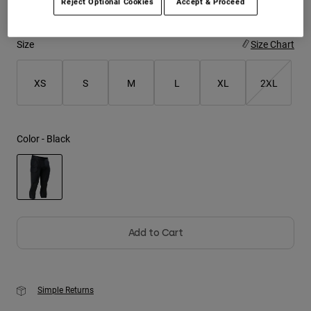
Reject Optional Cookies
Accept & Proceed
Youth
Size
Size Chart
Hats
Shirts
XS
S
M
L
XL
2XL
Shorts
Sweatshirts
Color -
Black
Shop All
selected
Add to Cart
Simple Returns