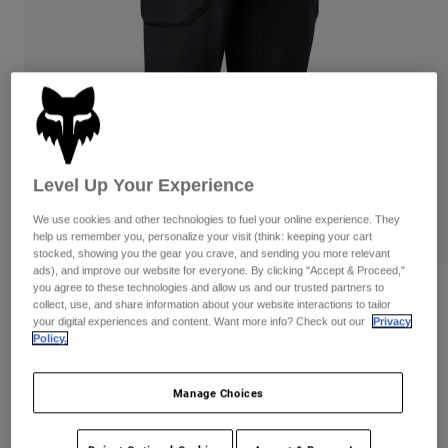
Pants
Shorts
Pants
Shorts
Goggles
Pants
Swim
Guards & Protection
Pads & Protection
Shop All
Gloves
Jackets
Womens
Level Up Your Experience
Jackets & Hydration Vests
Gloves
We use cookies and other technologies to fuel your online experience. They
Hats
help us remember you, personalize your visit (think: keeping your cart
Base Layers
Goggles
Shirts
stocked, showing you the gear you crave, and sending you more relevant
ads), and improve our website for everyone. By clicking "Accept & Proceed,"
Sweatshirts
you agree to these technologies and allow us and our trusted partners to
Gear Bags
Base Layers
Reviews
collect, use, and share information about your website interactions to tailor
Jackets
your digital experiences and content. Want more info? Check out our
Privacy
Baseframe Pro Padded Tights
Policy.
Socks
Bottles & Hydration Packs
Pants
Item No.
28919
Shorts
Replacement Parts
Socks
Manage Choices
Shop All
Price reduced from
to
CA$349.95
CA$279.99
19% OFF
Replacement Parts