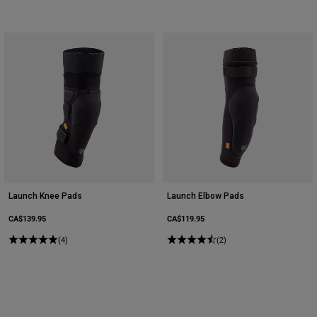
Launch Knee Pads
Launch Elbow Pads
CA$139.95
CA$119.95
(4)
(2)