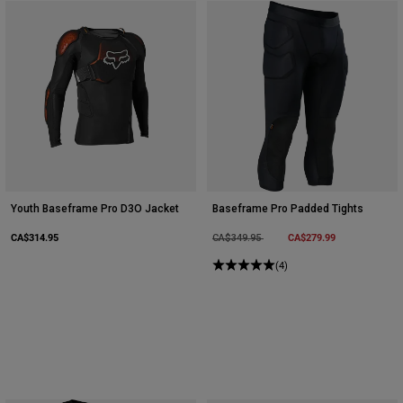
Youth Baseframe Pro D3O Jacket
Baseframe Pro Padded Tights
CA$314.95
Price reduced from
to
CA$279.99
CA$349.95
(4)