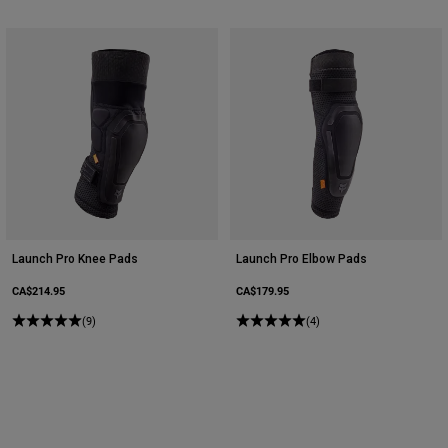
Launch Pro Knee Pads
Launch Pro Elbow Pads
CA$214.95
CA$179.95
(9)
(4)