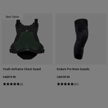
Youth
Best Seller
Hats
Shirts
Shorts
Sweatshirts
Shop All
Youth Airframe Chest Guard
Enduro Pro Knee Guards
CA$219.95
CA$159.95
(2)
(21)