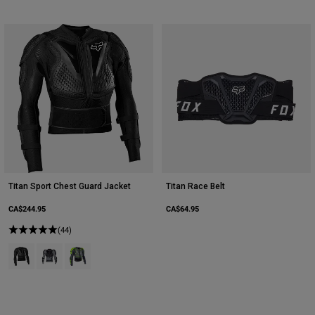
Titan Sport Chest Guard Jacket
Titan Race Belt
CA$244.95
CA$64.95
(44)
Product swatch type of Black.
Product swatch type of Cloud Grey.
Product swatch type of Dark Shadow Grey.