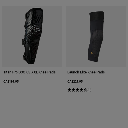
Titan Pro D3O CE XXL Knee Pads
Launch Elite Knee Pads
CA$199.95
CA$229.95
(3)