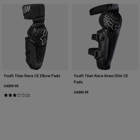
Youth Titan Race CE Elbow Pads
Youth Titan Race Knee/Shin CE
Pads
CA$59.95
CA$69.95
(2)