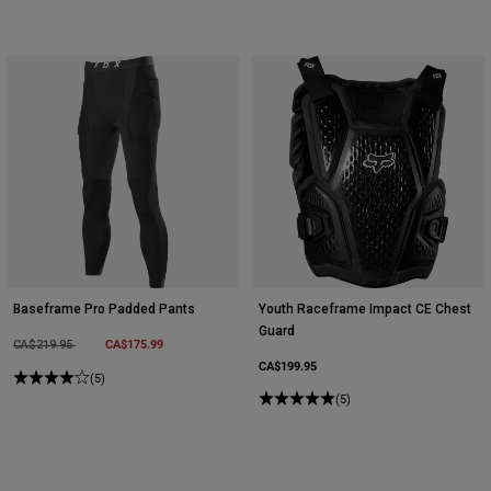
Baseframe Pro Padded Pants
Youth Raceframe Impact CE Chest
Guard
Price reduced from
to
CA$175.99
CA$219.95
CA$199.95
(5)
(5)