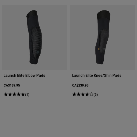
Launch Elite Elbow Pads
Launch Elite Knee/Shin Pads
CA$189.95
CA$239.95
(1)
(3)