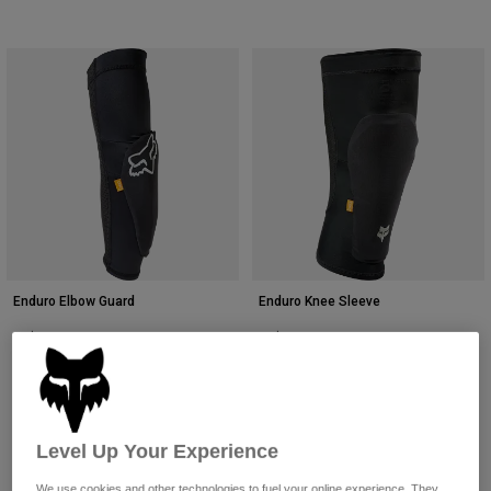
Enduro Elbow Guard
Enduro Knee Sleeve
CA$119.95
CA$119.95
(2)
(8)
Level Up Your Experience
We use cookies and other technologies to fuel your online experience. They