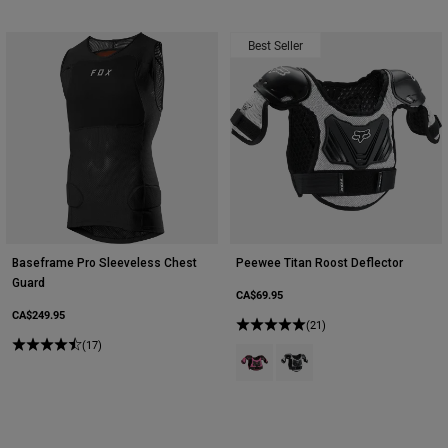
Best Seller
Baseframe Pro Sleeveless Chest
Peewee Titan Roost Deflector
Guard
CA$69.95
CA$249.95
(21)
(17)
Product swatch type of Black/Pink
Product swatch type of Blac