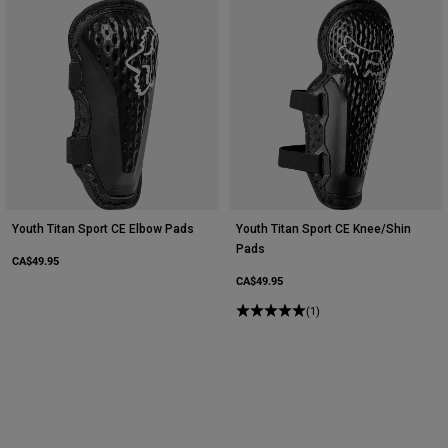
Youth Titan Sport CE Elbow Pads
Youth Titan Sport CE Knee/Shin
Pads
CA$49.95
CA$49.95
(1)