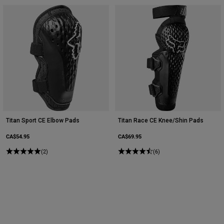
Titan Sport CE Elbow Pads
Titan Race CE Knee/Shin Pads
CA$54.95
CA$69.95
(2)
(6)