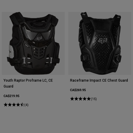
Youth Raptor Proframe LC, CE
Raceframe Impact CE Chest Guard
Guard
CA$269.95
CA$219.95
(15)
(4)