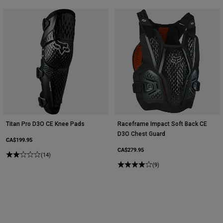
Titan Pro D3O CE Knee Pads
Raceframe Impact Soft Back CE
D3O Chest Guard
CA$199.95
CA$279.95
(14)
(9)