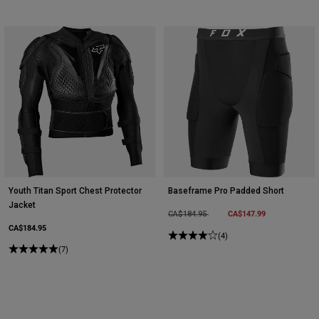
Youth Titan Sport Chest Protector
Baseframe Pro Padded Short
Jacket
Price reduced from
to
CA$147.99
CA$184.95
CA$184.95
(4)
(7)