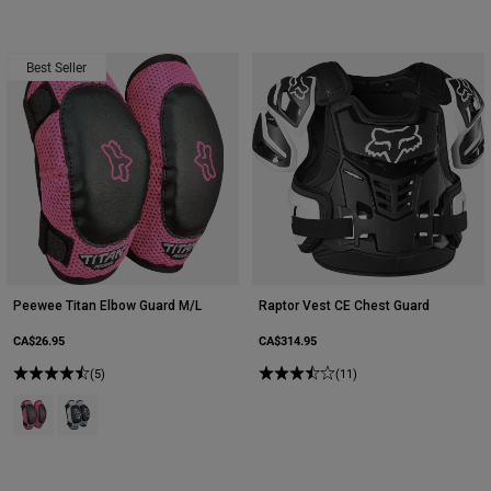
Best Seller
Peewee Titan Elbow Guard M/L
Raptor Vest CE Chest Guard
CA$26.95
CA$314.95
(5)
(11)
Product swatch type of Black/Pink.
Product swatch type of Black/Silver.