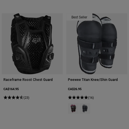
Best Seller
Raceframe Roost Chest Guard
Peewee Titan Knee/Shin Guard
CA$164.95
CA$26.95
(23)
(16)
Product swatch type of Black/Pink
Product swatch type of Blac