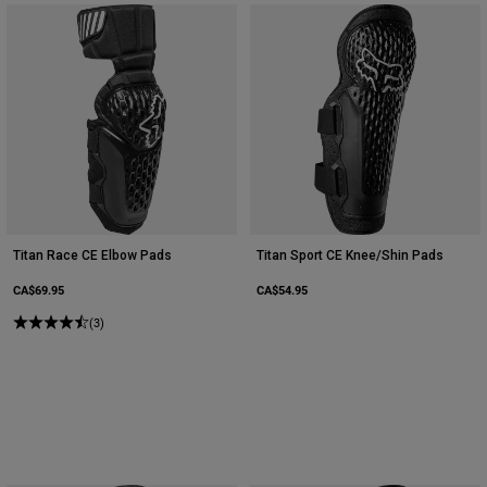
Titan Race CE Elbow Pads
Titan Sport CE Knee/Shin Pads
CA$69.95
CA$54.95
(3)