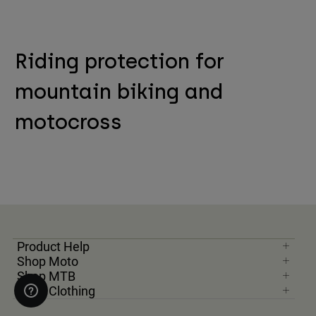
Riding protection for
mountain biking and
motocross
Product Help
Shop Moto
Shop MTB
Shop Clothing