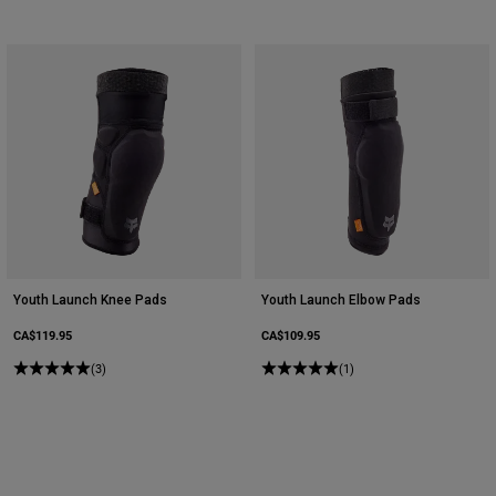
Youth Launch Knee Pads
Youth Launch Elbow Pads
CA$119.95
CA$109.95
(3)
(1)