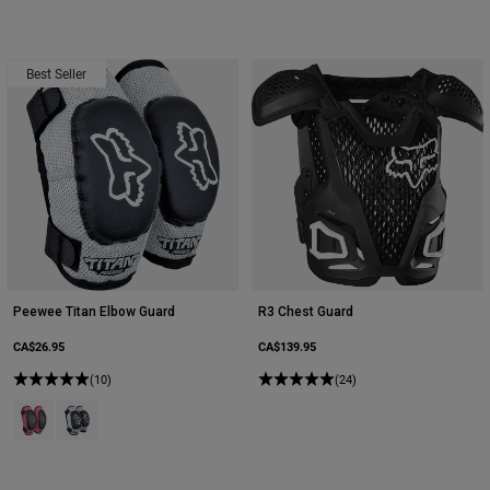
Best Seller
Peewee Titan Elbow Guard
R3 Chest Guard
CA$26.95
CA$139.95
(10)
(24)
Product swatch type of Black/Pink.
Product swatch type of Black/Silver.