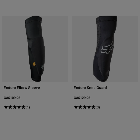
Enduro Elbow Sleeve
Enduro Knee Guard
CA$109.95
CA$129.95
(1)
(3)