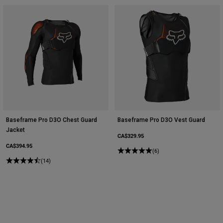
Baseframe Pro D3O Chest Guard
Baseframe Pro D3O Vest Guard
Jacket
CA$329.95
CA$394.95
(6)
(14)