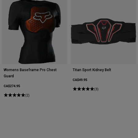
Womens Baseframe Pro Chest
Titan Sport Kidney Belt
Guard
CA$49.95
CA$274.95
(3)
(2)