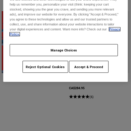
help us remember you, personalize your visit (think: keeping your cart
stocked, showing you the gear you crave, and sending you more relevant
ads), and improve our website for everyone. By clicking "Accept & Proceed,"
you agree to these technologies and allow us and our trusted partners to
collect, use, and share information about your website interactions to tailor
your digital experiences and content. Want more info? Check out our
Privacy
Policy.
Manage Choices
Shop Second Nature
Reject Optional Cookies
Accept & Proceed
Baseframe Pro Short Sleeve D3O
CA$284.95
(6)