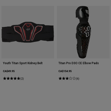
Youth Titan Sport Kidney Belt
Titan Pro D3O CE Elbow Pads
CA$49.95
CA$154.95
(2)
(6)