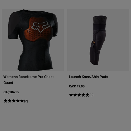
Womens Baseframe Pro Chest
Launch Knee/Shin Pads
Guard
CA$149.95
CA$284.95
(5)
(2)