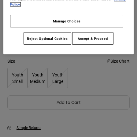
Policy.
Youth
Color -
Manage Choices
Hats
Shirts
Reject Optional Cookies
Accept & Proceed
Shorts
Sweatshirts
Size
Size Chart
Shop All
Youth
Youth
Youth
Small
Medium
Large
Add to Cart
Simple Returns