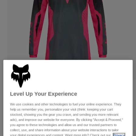
Pants
Shorts
Pants
Shorts
Goggles
Pants
Swim
Guards & Protection
Pads & Protection
Shop All
Gloves
Jackets
Womens
Jackets & Hydration Vests
Gloves
Hats
Base Layers
Goggles
Shirts
Sweatshirts
Gear Bags
Base Layers
Youth Girls 180 Shield Jersey
Level Up Your Experience
Jackets
Item No.
36332
Socks
Bottles & Hydration Packs
We use cookies and other technologies to fuel your online experience. They
Pants
help us remember you, personalize your visit (think: keeping your cart
Shorts
CA$49.95
stocked, showing you the gear you crave, and sending you more relevant
Replacement Parts
Socks
ads), and improve our website for everyone. By clicking "Accept & Proceed,"
Shop All
you agree to these technologies and allow us and our trusted partners to
See the full kit
.
here
collect, use, and share information about your website interactions to tailor
Replacement Parts
your digital experiences and content. Want more info? Check out our
Privacy