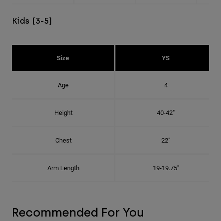
Kids (3-5)
Size
YS
Age
4
Height
40-42"
Chest
22"
Arm Length
19-19.75"
Recommended For You