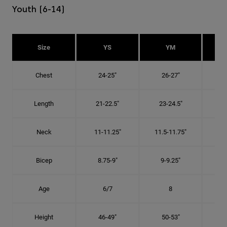
Youth (6-14)
Size
YS
YM
Chest
24-25"
26-27"
Length
21-22.5"
23-24.5"
2
Neck
11-11.25"
11.5-11.75"
12
Bicep
8.75-9"
9-9.25"
9.
Age
6/7
8
Height
46-49"
50-53"