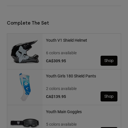
Complete The Set
Youth V1 Shield Helmet
6 colors available
CA$309.95
Shop
Youth Girls 180 Shield Pants
2 colors available
CA$139.95
Shop
Youth Main Goggles
5 colors available