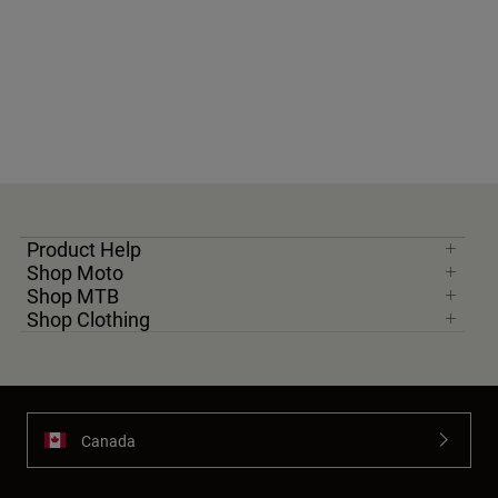
Product Help
Shop Moto
Shop MTB
Shop Clothing
Canada