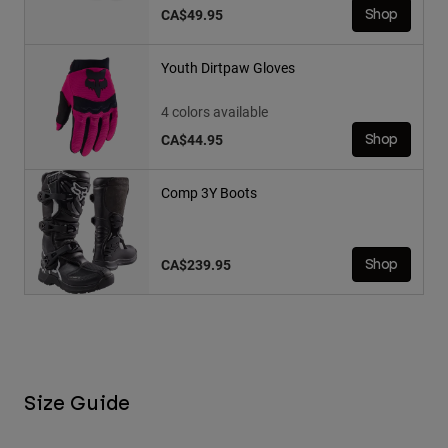
CA$49.95
Shop
Youth Dirtpaw Gloves
4 colors available
CA$44.95
Shop
Comp 3Y Boots
CA$239.95
Shop
Size Guide