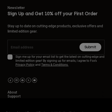
Newsletter
Sign Up and Get 10% off your First Order
Stay up to date on cutting-edge products, exclusive offers and
limited edition gear.
Submit
Sign me up for your email list to get the latest on cutting-edge and
limited edition gear! By signing up for emails, I agree to Fox’s
Privacy Policy
and
Terms & Conditions.
About
Support