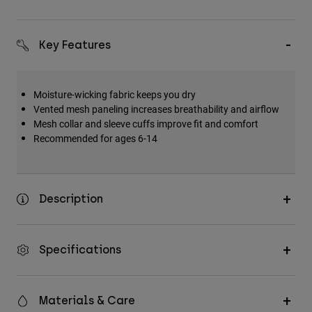
Key Features
Moisture-wicking fabric keeps you dry
Vented mesh paneling increases breathability and airflow
Mesh collar and sleeve cuffs improve fit and comfort
Recommended for ages 6-14
Description
Specifications
Materials & Care