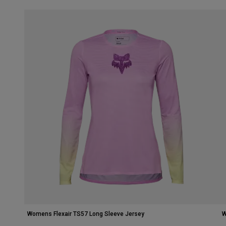
Womens Flexair TS57 Long Sleeve Jersey
W