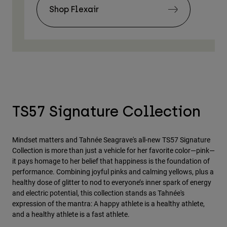
Shop Flexair
TS57 Signature Collection
Mindset matters and Tahnée Seagrave's all-new TS57 Signature
Collection is more than just a vehicle for her favorite color—pink—
it pays homage to her belief that happiness is the foundation of
performance. Combining joyful pinks and calming yellows, plus a
healthy dose of glitter to nod to everyone’s inner spark of energy
and electric potential, this collection stands as Tahnée's
expression of the mantra: A happy athlete is a healthy athlete,
and a healthy athlete is a fast athlete.