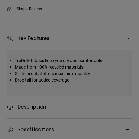
Simple Returns
Key Features
TruDri® fabrics keep you dry and comfortable
Made from 100% recycled materials
Slit hem detail offers maximum mobility
Drop tail for added coverage
Description
Specifications