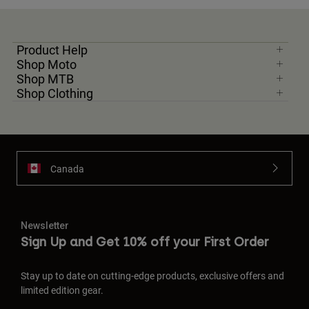
Product Help
Shop Moto
Shop MTB
Shop Clothing
Canada
Newsletter
Sign Up and Get 10% off your First Order
Stay up to date on cutting-edge products, exclusive offers and
limited edition gear.