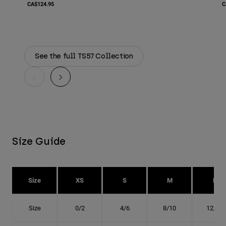
CA$124.95
C
See the full TS57 Collection
Size Guide
Size
XS
S
M
L
Size
0/2
4/6
8/10
12/14