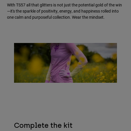
With TS57 all that glitters is not just the potential gold of the win
—it's the sparkle of positivity, energy, and happiness rolled into
one calm and purposeful collection. Wear the mindset.
Complete the kit