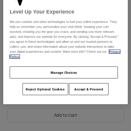
See the full kit
Level Up Your Experience
here
Youth
We use cookies and other technologies to fuel your online experience. They
Hats
help us remember you, personalize your visit (think: keeping your cart
stocked, showing you the gear you crave, and sending you more relevant
Shirts
Size
Size Chart
ads), and improve our website for everyone. By clicking "Accept & Proceed,"
you agree to these technologies and allow us and our trusted partners to
Shorts
collect, use, and share information about your website interactions to tailor
Sweatshirts
XS
S
M
L
XL
your digital experiences and content. Want more info? Check out our
Privacy
Policy.
Shop All
Manage Choices
Color -
Pink
Reject Optional Cookies
Accept & Proceed
selected
Add to Cart