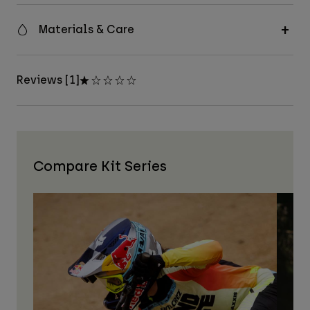
Materials & Care
Reviews [1]
Compare Kit Series