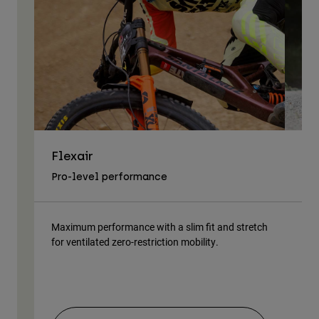
Flexair
As
Pro-level performance
Tra
Maximum performance with a slim fit and stretch
Lig
for ventilated zero-restriction mobility.
body