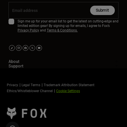
Submit
Sign me up for your email list to get the latest on cutting-edge and
limited edition gear! By signing up for emails, I agree to Fox’s
Privacy Policy
and
Terms & Conditions.
About
Support
Privacy
Legal Terms
Trademark Attribution Statement
Ethics/Whistleblower Channel
Cookie Settings