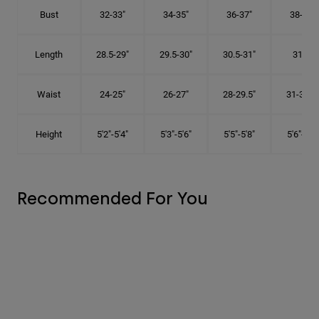
Bust
32-33"
34-35"
36-37"
38-40"
Length
28.5-29"
29.5-30"
30.5-31"
31.5"
Waist
24-25"
26-27"
28-29.5"
31-32.5"
Height
5'2"-5'4"
5'3"-5'6"
5'5"-5'8"
5'6"-5'9"
Recommended For You