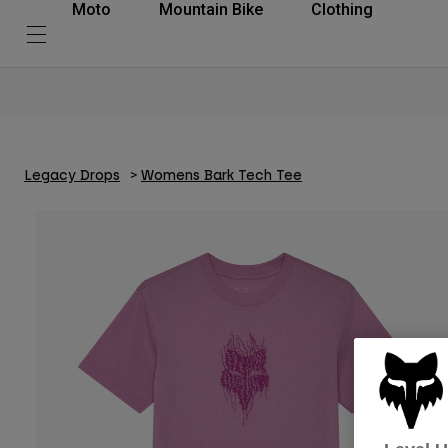
Moto
Mountain Bike
Clothing
Legacy Drops
Womens Bark Tech Tee