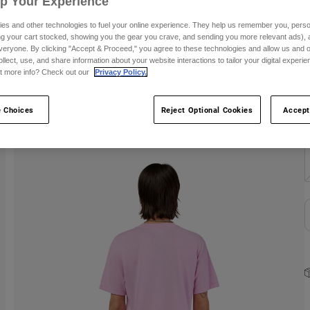
Up Your Experience
C
es and other technologies to fuel your online experience. They help us remember you, person
ing your cart stocked, showing you the gear you crave, and sending you more relevant ads),
veryone. By clicking "Accept & Proceed," you agree to these technologies and allow us and o
ollect, use, and share information about your website interactions to tailor your digital experi
t more info? Check out our
Privacy Policy.
 Choices
Reject Optional Cookies
Accept
S