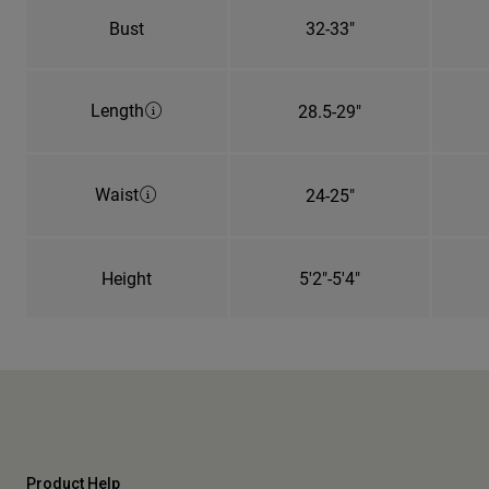
Bust
32-33"
Length
28.5-29"
Waist
24-25"
Height
5'2"-5'4"
Product Help