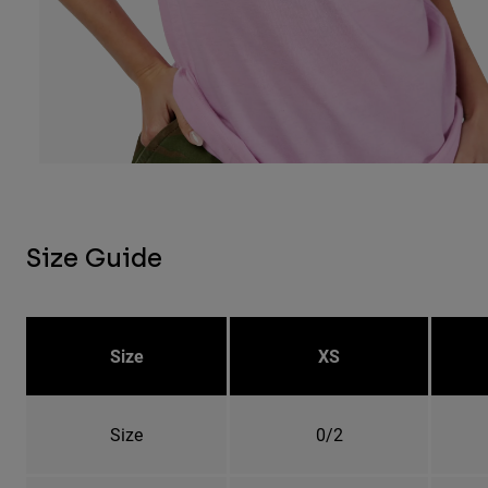
Size Guide
Size
XS
Size
0/2