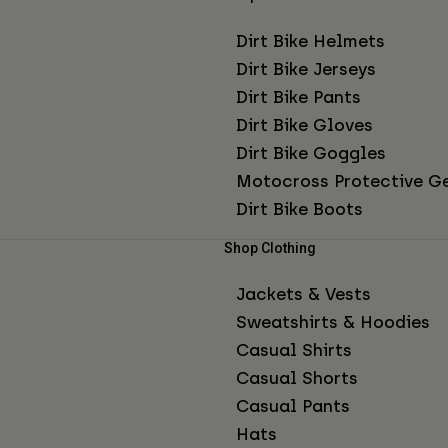
Dirt Bike Helmets
Dirt Bike Jerseys
Dirt Bike Pants
Dirt Bike Gloves
Dirt Bike Goggles
Motocross Protective G
Dirt Bike Boots
Shop Clothing
Jackets & Vests
Sweatshirts & Hoodies
Casual Shirts
Casual Shorts
Casual Pants
Hats