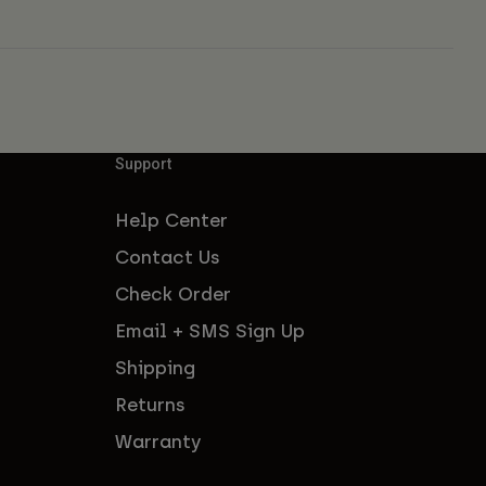
Support
Help Center
Contact Us
Check Order
Email + SMS Sign Up
Shipping
Returns
Warranty