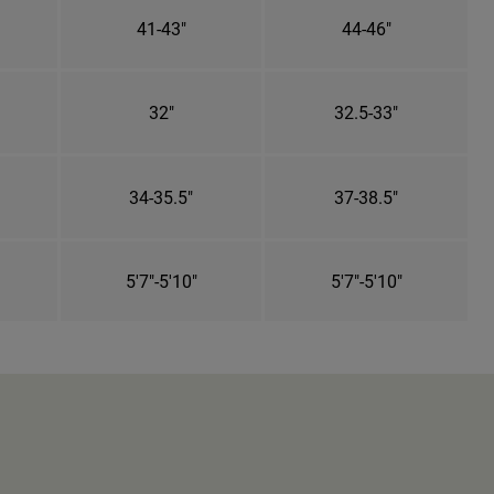
41-43"
44-46"
32"
32.5-33"
34-35.5"
37-38.5"
5'7"-5'10"
5'7"-5'10"