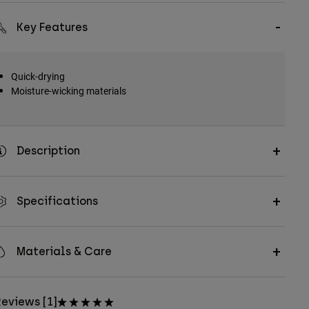
Key Features
Quick-drying
Moisture-wicking materials
Description
Specifications
Materials & Care
eviews [1]