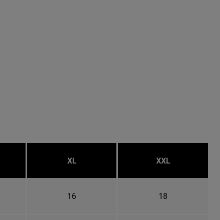
XL
XXL
16
18