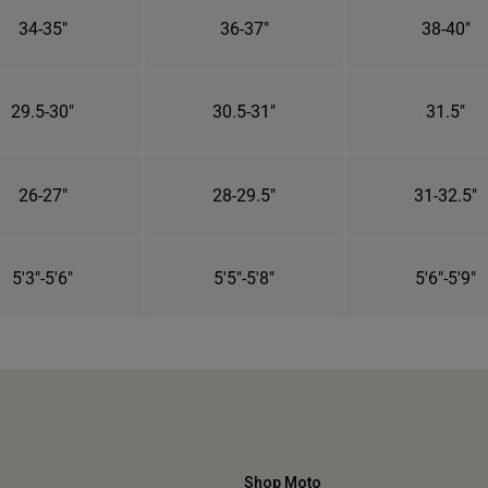
34-35"
36-37"
38-40"
29.5-30"
30.5-31"
31.5"
26-27"
28-29.5"
31-32.5"
5'3"-5'6"
5'5"-5'8"
5'6"-5'9"
Shop Moto