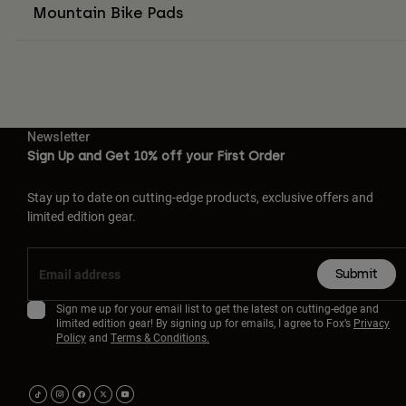
Mountain Bike Pads
Newsletter
Sign Up and Get 10% off your First Order
Stay up to date on cutting-edge products, exclusive offers and
limited edition gear.
Submit
Sign me up for your email list to get the latest on cutting-edge and
limited edition gear! By signing up for emails, I agree to Fox’s
Privacy
Policy
and
Terms & Conditions.