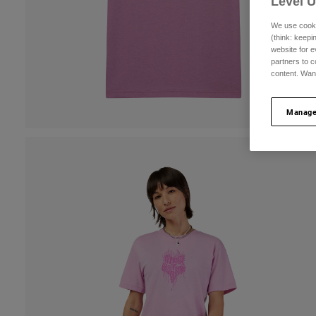
Level 
We use cooki
(think: keep
website for e
partners to c
content. Wan
Manage