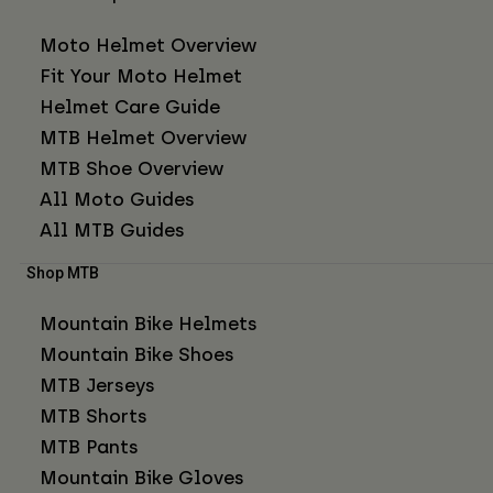
Moto Helmet Overview
Fit Your Moto Helmet
Helmet Care Guide
MTB Helmet Overview
MTB Shoe Overview
All Moto Guides
All MTB Guides
Shop MTB
Mountain Bike Helmets
Mountain Bike Shoes
MTB Jerseys
MTB Shorts
MTB Pants
Mountain Bike Gloves