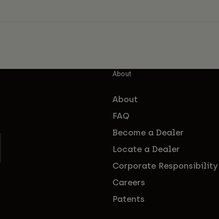
About
About
FAQ
Become a Dealer
Locate a Dealer
Corporate Responsibility
Careers
Patents