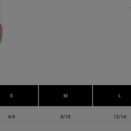
S
M
L
4/6
8/10
12/14