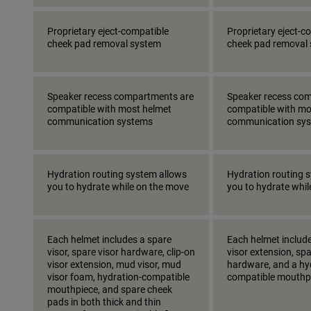
Proprietary eject-compatible
Proprietary eject-c
cheek pad removal system
cheek pad removal
Speaker recess compartments are
Speaker recess co
compatible with most helmet
compatible with mo
communication systems
communication sy
Hydration routing system allows
Hydration routing 
you to hydrate while on the move
you to hydrate whi
Each helmet includes a spare
Each helmet include
visor, spare visor hardware, clip-on
visor extension, spa
visor extension, mud visor, mud
hardware, and a hy
visor foam, hydration-compatible
compatible mouthp
mouthpiece, and spare cheek
pads in both thick and thin