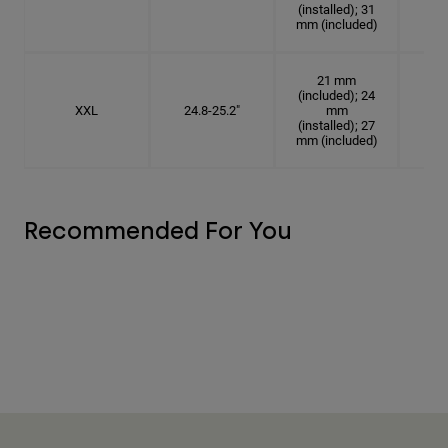
(installed); 31
mm (included)
21 mm
(included); 24
XXL
24.8-25.2"
mm
7
(installed); 27
mm (included)
Recommended For You