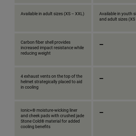
Available in adult sizes (XS – XXL)
Available in youth s
and adult sizes (XS
_
Carbon fiber shell provides
increased impact resistance while
reducing weight
_
4 exhaust vents on the top of the
helmet strategically placed to aid
in cooling
_
Ionic+® moisture-wicking liner
and cheek pads with crushed jade
Stone Cold® material for added
cooling benefits