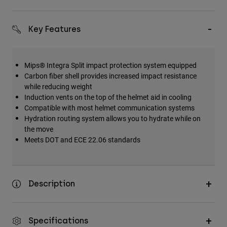
Key Features
Mips® Integra Split impact protection system equipped
Carbon fiber shell provides increased impact resistance
while reducing weight
Induction vents on the top of the helmet aid in cooling
Compatible with most helmet communication systems
Hydration routing system allows you to hydrate while on
the move
Meets DOT and ECE 22.06 standards
Description
Specifications