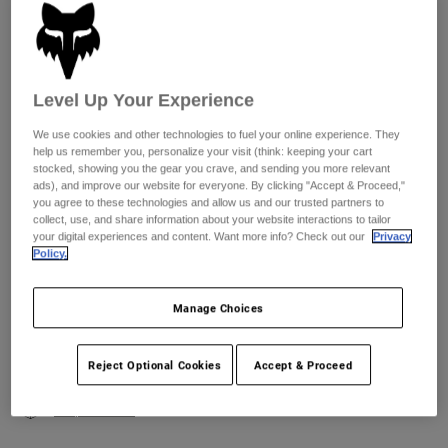
Youth
Size
Size Chart
Hats
Level Up Your Experience
XS
S
M
L
XL
2XL
Shirts
We use cookies and other technologies to fuel your online experience. They
Shorts
help us remember you, personalize your visit (think: keeping your cart
stocked, showing you the gear you crave, and sending you more relevant
Sweatshirts
ads), and improve our website for everyone. By clicking "Accept & Proceed,"
Color -
you agree to these technologies and allow us and our trusted partners to
Shop All
collect, use, and share information about your website interactions to tailor
your digital experiences and content. Want more info? Check out our
Privacy
Policy.
Manage Choices
Add to Cart
Reject Optional Cookies
Accept & Proceed
Simple Returns