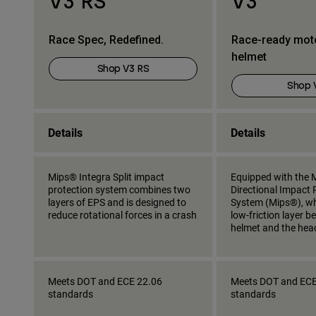
V3 RS
V3
Race Spec, Redefined.
Race-ready mot
helmet
Shop V3 RS
Shop 
Details
Details
Mips® Integra Split impact
Equipped with the M
protection system combines two
Directional Impact 
layers of EPS and is designed to
System (Mips®), wh
reduce rotational forces in a crash
low-friction layer 
helmet and the hea
Meets DOT and ECE 22.06
Meets DOT and ECE
standards
standards