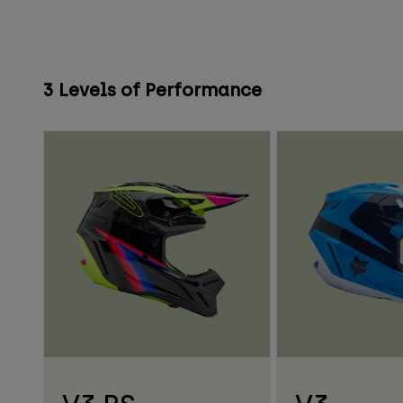
3 Levels of Performance