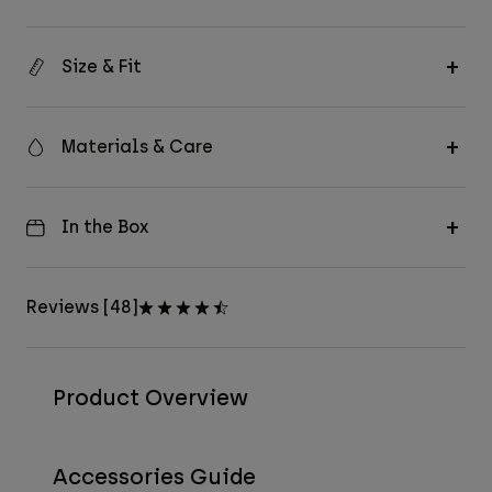
Size & Fit
Materials & Care
In the Box
Reviews [48]
Product Overview
Accessories Guide