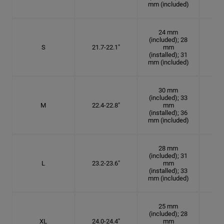
mm (included)
24 mm
(included); 28
S
21.7-22.1"
mm
6
(installed); 31
mm (included)
30 mm
(included); 33
M
22.4-22.8"
mm
7 1
(installed); 36
mm (included)
28 mm
(included); 31
L
23.2-23.6"
mm
7 3
(installed); 33
mm (included)
25 mm
(included); 28
XL
24.0-24.4"
mm
7 5