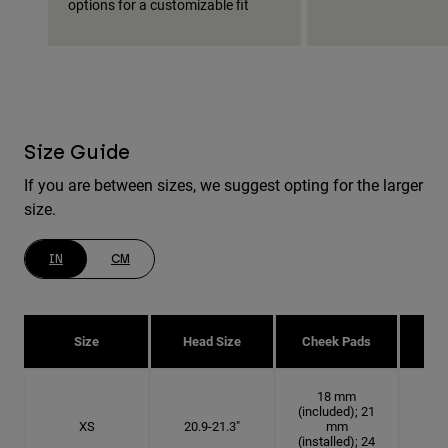
options for a customizable fit
Size Guide
If you are between sizes, we suggest opting for the larger
size.
IN
CM
Size
Head Size
Cheek Pads
H
18 mm
(included); 21
XS
20.9-21.3"
mm
6 5
(installed); 24