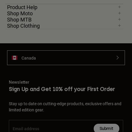
Product Help
Shop Moto
Shop MTB
Shop Clothing
Canada
Newsletter
Sign Up and Get 10% off your First Order
Stay up to date on cutting-edge products, exclusive offers and
limited edition gear.
Submit