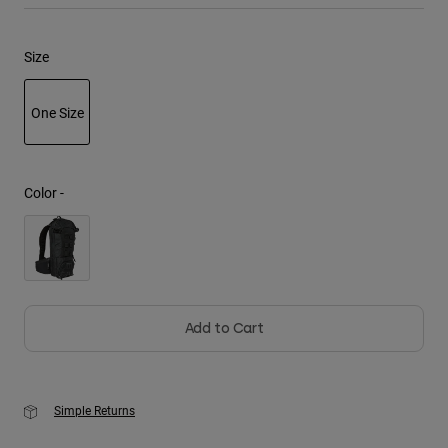
Youth
Size
Hats
One Size
Shirts
Shorts
selected
Sweatshirts
Color -
Shop All
Add to Cart
Simple Returns