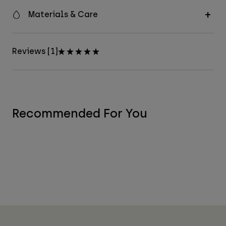
Materials & Care
Reviews [1]
Recommended For You