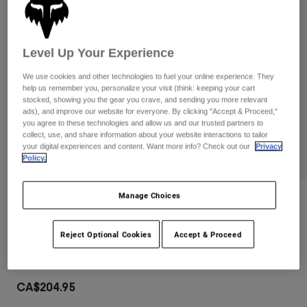
Pants
Shorts
Pants
Shorts
Goggles
Pants
Swim
Level Up Your Experience
Guards & Protection
Pads & Protection
Shop All
We use cookies and other technologies to fuel your online experience. They
help us remember you, personalize your visit (think: keeping your cart
stocked, showing you the gear you crave, and sending you more relevant
Gloves
Jackets
ads), and improve our website for everyone. By clicking "Accept & Proceed,"
Womens
you agree to these technologies and allow us and our trusted partners to
Jackets & Hydration Vests
Gloves
collect, use, and share information about your website interactions to tailor
your digital experiences and content. Want more info? Check out our
Privacy
Hats
Policy.
Base Layers
Goggles
Shirts
Sweatshirts
Manage Choices
Gear Bags
Base Layers
Reviews
Jackets
Utility 12 Liter Hydration Pack
Socks
Bottles & Hydration Packs
Reject Optional Cookies
Accept & Proceed
Pants
Item No.
28407
Shorts
Replacement Parts
Socks
Shop All
CA$204.95
Replacement Parts