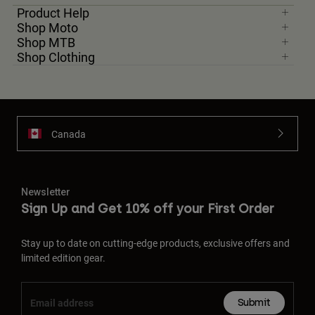
Product Help
Shop Moto
Shop MTB
Shop Clothing
Canada
Newsletter
Sign Up and Get 10% off your First Order
Stay up to date on cutting-edge products, exclusive offers and
limited edition gear.
Submit