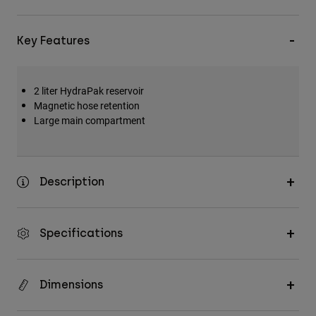
Key Features
2 liter HydraPak reservoir
Magnetic hose retention
Large main compartment
Description
Specifications
Dimensions