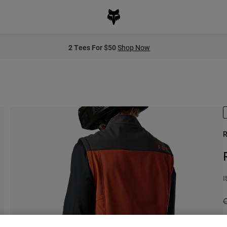
2 Tees For $50
Shop Now
R
I
P