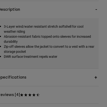
escription
3-Layer wind/water resistant stretch softshell for cool
weather riding
Abrasion-resistant fabric topped onto sleeves for increased
durability
Zip-off sleeves allow the jacket to convert to a vest with a rear
storage pocket
DWR surface treatment repels water
pecifications
eviews [4]