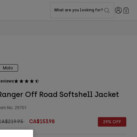
Login
What are you looking for?
0
Moto
eviews
Ranger Off Road Softshell Jacket
tem No.
29701
rice reduced from
to
CA$219.95
CA$153.98
29% OFF