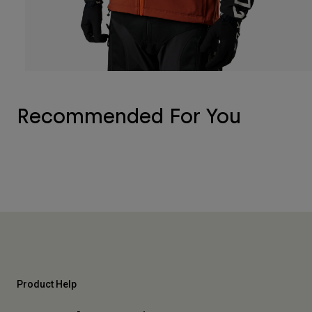
Recommended For You
Product Help