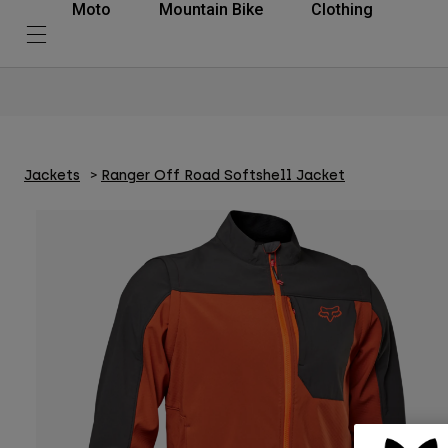
Moto
Mountain Bike
Clothing
Jackets
Ranger Off Road Softshell Jacket