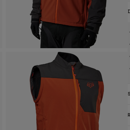
D
S
R