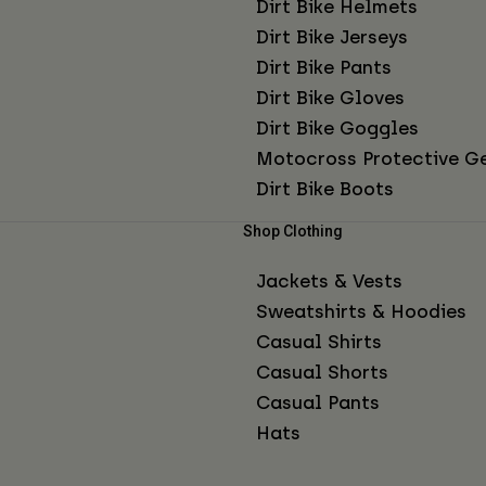
Dirt Bike Helmets
Dirt Bike Jerseys
Dirt Bike Pants
Dirt Bike Gloves
Dirt Bike Goggles
Motocross Protective G
Dirt Bike Boots
Shop Clothing
Jackets & Vests
Sweatshirts & Hoodies
Casual Shirts
Casual Shorts
Casual Pants
Hats