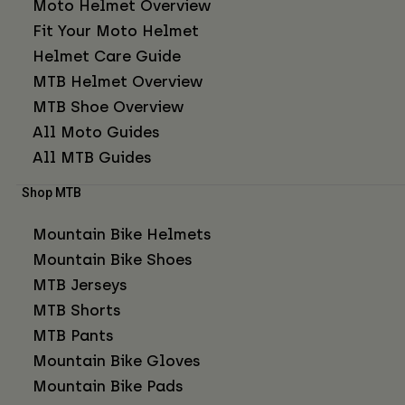
Moto Helmet Overview
Fit Your Moto Helmet
Helmet Care Guide
MTB Helmet Overview
MTB Shoe Overview
All Moto Guides
All MTB Guides
Shop MTB
Mountain Bike Helmets
Mountain Bike Shoes
MTB Jerseys
MTB Shorts
MTB Pants
Mountain Bike Gloves
Mountain Bike Pads