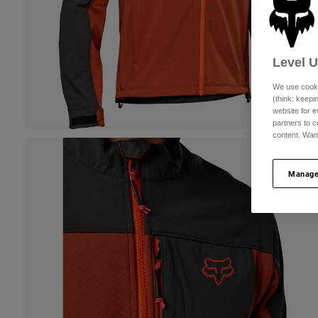
Level 
We use cooki
(think: keep
website for e
partners to c
content. Wan
Manage