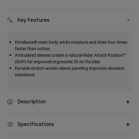
Key Features
Drirelease® main body wicks moisture and dries four times
faster than cotton
Articulated sleeves create a natural Rider Attack Position™
(RAP) for improved ergonomic fit on the bike
Durable stretch woven sleeve paneling improves abrasion
resistance
Description
Specifications