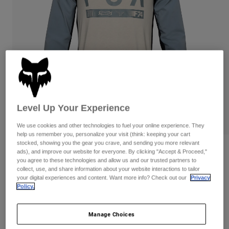
Pants
Shorts
Pants
Shorts
Goggles
Pants
Swim
Guards & Protection
Pads & Protection
Shop All
Gloves
Jackets
Womens
Jackets & Hydration Vests
Gloves
Level Up Your Experience
Hats
Base Layers
Goggles
We use cookies and other technologies to fuel your online experience. They
Shirts
help us remember you, personalize your visit (think: keeping your cart
stocked, showing you the gear you crave, and sending you more relevant
Sweatshirts
Gear Bags
Base Layers
Reviews
ads), and improve our website for everyone. By clicking "Accept & Proceed,"
you agree to these technologies and allow us and our trusted partners to
Jackets
collect, use, and share information about your website interactions to tailor
Ranger Off-Road Jersey
Socks
Bottles & Hydration Packs
Pants
your digital experiences and content. Want more info? Check out our
Privacy
Policy.
Item No.
33012
Shorts
Replacement Parts
Socks
Shop All
Manage Choices
Price reduced from
to
CA$99.95
CA$79.99
19% OFF
Replacement Parts