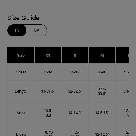
Size Guide
IN
CM
Size
XS
S
M
L
Chest
32-34"
35-37"
38-40"
41-43"
32.5-
Length
31-31.5"
32-32.5"
34-35"
33.5"
13.5-
15.25-
Neck
14-14.3"
14.5-15"
13.8"
15.5"
10.75-
11.5-
12.75-
Bicep
12-12.5"