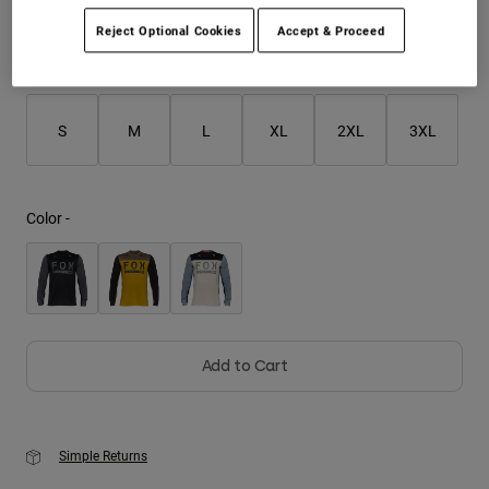
Reject Optional Cookies
Accept & Proceed
Youth
Size
Size Chart
Hats
Shirts
S
M
L
XL
2XL
3XL
Shorts
Sweatshirts
Color -
Shop All
Add to Cart
Simple Returns