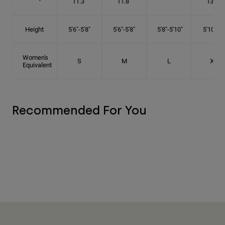
11.3"
11.8"
13.3"
Height
5'6"-5'8"
5'6"-5'8"
5'8"-5'10"
5'10"- 6'
Women's
S
M
L
XL
Equivalent
Recommended For You