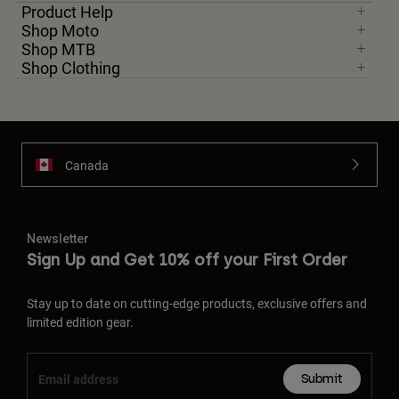
Product Help
Shop Moto
Shop MTB
Shop Clothing
Canada
Newsletter
Sign Up and Get 10% off your First Order
Stay up to date on cutting-edge products, exclusive offers and
limited edition gear.
Submit