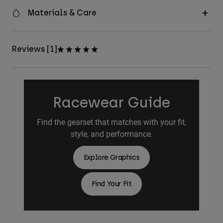
Materials & Care
Reviews [1]
Racewear Guide
Find the gearset that matches with your fit,
style, and performance.
Explore Graphics
Find Your Fit