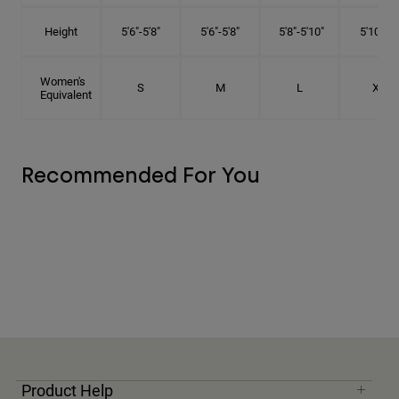
Height
5'6"-5'8"
5'6"-5'8"
5'8"-5'10"
5'10"- 6'
Women's
S
M
L
XL
Equivalent
Recommended For You
Product Help