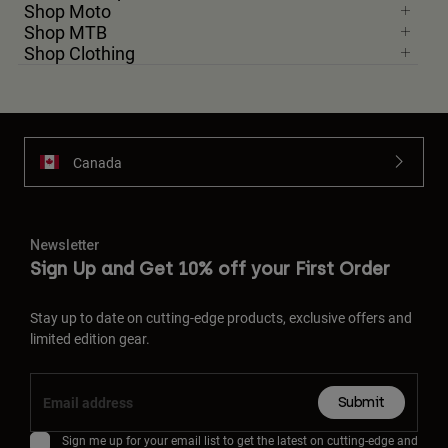
Shop Moto
Shop MTB
Shop Clothing
Canada
Newsletter
Sign Up and Get 10% off your First Order
Stay up to date on cutting-edge products, exclusive offers and
limited edition gear.
Submit
Sign me up for your email list to get the latest on cutting-edge and