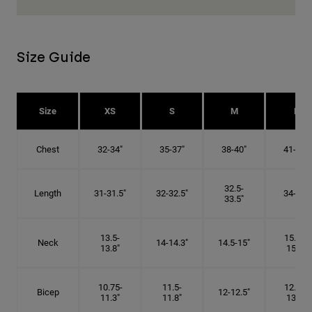
Size Guide
Size
XS
S
M
L
Chest
32-34"
35-37"
38-40"
41-43"
32.5-
Length
31-31.5"
32-32.5"
34-35"
33.5"
13.5-
15.25-
Neck
14-14.3"
14.5-15"
13.8"
15.5"
10.75-
11.5-
12.75-
Bicep
12-12.5"
11.3"
11.8"
13.3"