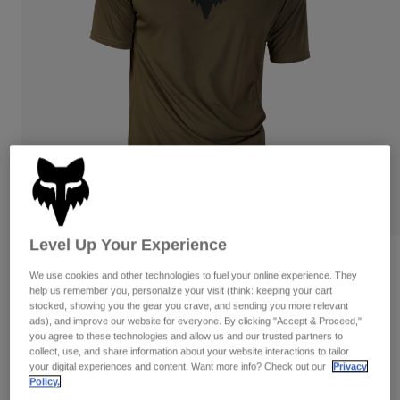
Pants
Shorts
Pants
Shorts
Goggles
Pants
Swim
Guards & Protection
Pads & Protection
Shop All
Gloves
Jackets
Womens
Jackets & Hydration Vests
Gloves
Hats
Base Layers
Goggles
Shirts
Level Up Your Experience
Sweatshirts
Gear Bags
Base Layers
Reviews
We use cookies and other technologies to fuel your online experience. They
Jackets
help us remember you, personalize your visit (think: keeping your cart
Ranger Lab Head Jersey
Socks
Bottles & Hydration Packs
stocked, showing you the gear you crave, and sending you more relevant
Pants
ads), and improve our website for everyone. By clicking "Accept & Proceed,"
Item No.
31033
Shorts
you agree to these technologies and allow us and our trusted partners to
Replacement Parts
Socks
collect, use, and share information about your website interactions to tailor
Shop All
your digital experiences and content. Want more info? Check out our
Privacy
Price reduced from
to
CA$69.95
CA$48.99
29% OFF
Policy.
Replacement Parts