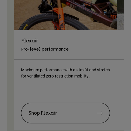
Flexair
As
Pro-level performance
Tra
Maximum performance with a slim fit and stretch
Lig
for ventilated zero-restriction mobility.
body
Shop Flexair