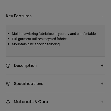
Key Features
Moisture wicking fabric keeps you dry and comfortable
Full garment utilizes recycled fabrics
Mountain bike-specific tailoring
Description
Specifications
Materials & Care