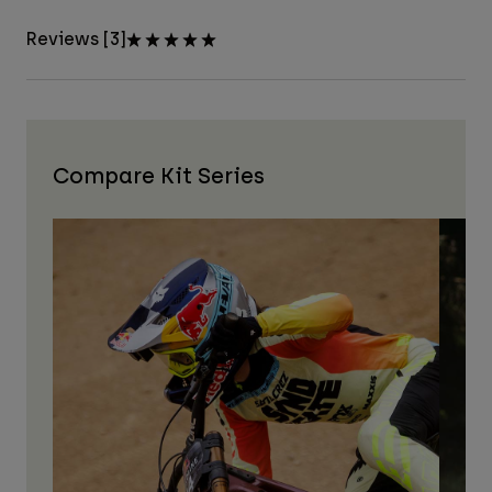
Reviews [3]
Compare Kit Series