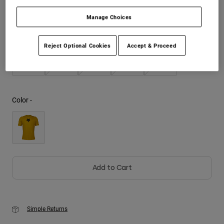
Manage Choices
Youth
Size
Size Chart
Hats
Reject Optional Cookies
Accept & Proceed
Shirts
S
M
L
XL
2XL
Shorts
Sweatshirts
Color -
Shop All
Add to Cart
Simple Returns