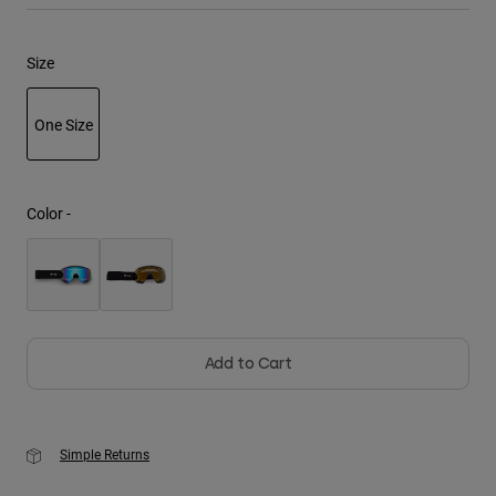
Youth
Size
Hats
One Size
Shirts
Shorts
selected
Sweatshirts
Color -
Shop All
Add to Cart
Simple Returns