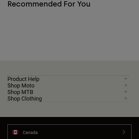
Recommended For You
Product Help
Shop Moto
Shop MTB
Shop Clothing
Canada