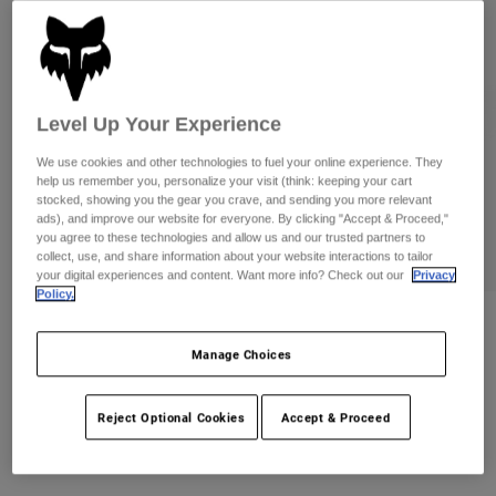
Pants
Shorts
Pants
Shorts
Goggles
Pants
Swim
Guards & Protection
Pads & Protection
Shop All
Level Up Your Experience
Gloves
Jackets
We use cookies and other technologies to fuel your online experience. They
help us remember you, personalize your visit (think: keeping your cart
Womens
stocked, showing you the gear you crave, and sending you more relevant
Jackets & Hydration Vests
Gloves
ads), and improve our website for everyone. By clicking "Accept & Proceed,"
you agree to these technologies and allow us and our trusted partners to
Hats
collect, use, and share information about your website interactions to tailor
Base Layers
Goggles
your digital experiences and content. Want more info? Check out our
Privacy
Shirts
Policy.
Sweatshirts
Gear Bags
Base Layers
Reviews
Jackets
Manage Choices
Purevue Black/Mirror Goggles
Socks
Bottles & Hydration Packs
Pants
Item No.
32510
Reject Optional Cookies
Accept & Proceed
Shorts
Replacement Parts
Socks
Shop All
CA$194.95
Replacement Parts