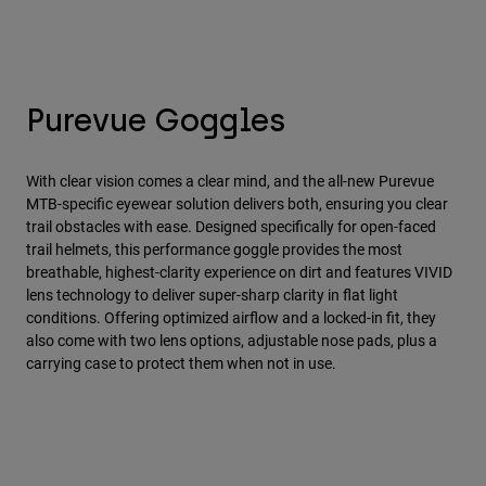
Purevue Goggles
With clear vision comes a clear mind, and the all-new Purevue
MTB-specific eyewear solution delivers both, ensuring you clear
trail obstacles with ease. Designed specifically for open-faced
trail helmets, this performance goggle provides the most
breathable, highest-clarity experience on dirt and features VIVID
lens technology to deliver super-sharp clarity in flat light
conditions. Offering optimized airflow and a locked-in fit, they
also come with two lens options, adjustable nose pads, plus a
carrying case to protect them when not in use.