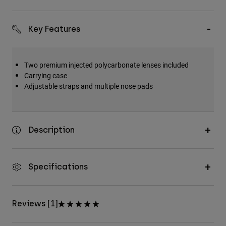
Key Features
Two premium injected polycarbonate lenses included
Carrying case
Adjustable straps and multiple nose pads
Description
Specifications
Reviews [1]