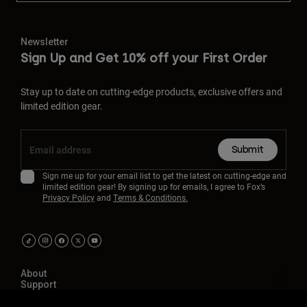
Newsletter
Sign Up and Get 10% off your First Order
Stay up to date on cutting-edge products, exclusive offers and
limited edition gear.
Submit
Sign me up for your email list to get the latest on cutting-edge and
limited edition gear! By signing up for emails, I agree to Fox’s
Privacy Policy
and
Terms & Conditions.
About
Support