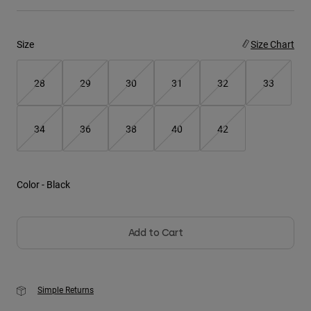
Youth
Size
Size Chart
Hats
Shirts
28
29
30
31
32
33
Shorts
Sweatshirts
34
36
38
40
42
Shop All
Color -
Black
Add to Cart
Simple Returns