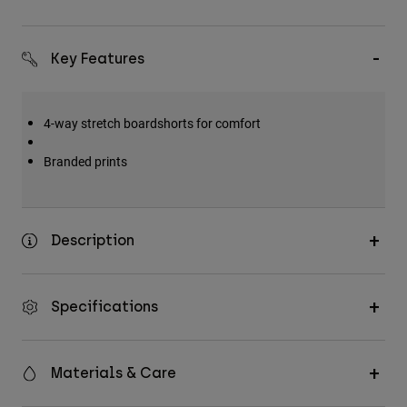
Key Features
4-way stretch boardshorts for comfort
Branded prints
Description
Specifications
Materials & Care