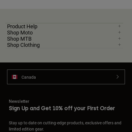
Product Help
Shop Moto
Shop MTB
Shop Clothing
Canada
Newsletter
Sign Up and Get 10% off your First Order
Stay up to date on cutting-edge products, exclusive offers and
limited edition gear.