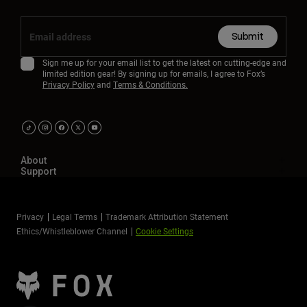
Submit
Sign me up for your email list to get the latest on cutting-edge and
limited edition gear! By signing up for emails, I agree to Fox’s
Privacy Policy
and
Terms & Conditions.
About
Support
Privacy
Legal Terms
Trademark Attribution Statement
Ethics/Whistleblower Channel
Cookie Settings