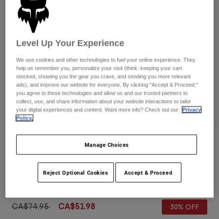
Pants
Shorts
Pants
Shorts
Goggles
Pants
Swim
Level Up Your Experience
Guards & Protection
Pads & Protection
Shop All
We use cookies and other technologies to fuel your online experience. They
help us remember you, personalize your visit (think: keeping your cart
Gloves
Jackets
stocked, showing you the gear you crave, and sending you more relevant
ads), and improve our website for everyone. By clicking "Accept & Proceed,"
Womens
you agree to these technologies and allow us and our trusted partners to
Jackets & Hydration Vests
Gloves
collect, use, and share information about your website interactions to tailor
Hats
your digital experiences and content. Want more info? Check out our
Privacy
Policy.
Base Layers
Goggles
Shirts
Sweatshirts
Gear Bags
Base Layers
Reviews
Manage Choices
Jackets
Overhead 18" Boardshorts
Socks
Bottles & Hydration Packs
Pants
Reject Optional Cookies
Accept & Proceed
Item No.
32313
Shorts
Replacement Parts
Socks
Shop All
Price reduced from
to
CA$74.95
CA$51.98
30% OFF
Replacement Parts