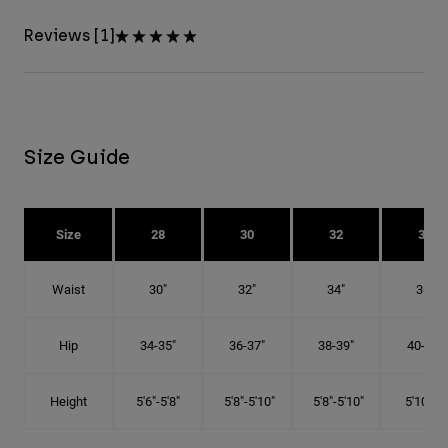
Reviews [1]
Size Guide
Size
28
30
32
34
Waist
30"
32"
34"
36"
Hip
34-35"
36-37"
38-39"
40-41"
Height
5'6"-5'8"
5'8"-5'10"
5'8"-5'10"
5'10"-6'