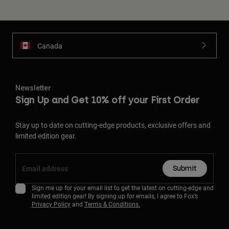
Canada
Newsletter
Sign Up and Get 10% off your First Order
Stay up to date on cutting-edge products, exclusive offers and
limited edition gear.
Submit
Sign me up for your email list to get the latest on cutting-edge and
limited edition gear! By signing up for emails, I agree to Fox’s
Privacy Policy
and
Terms & Conditions.