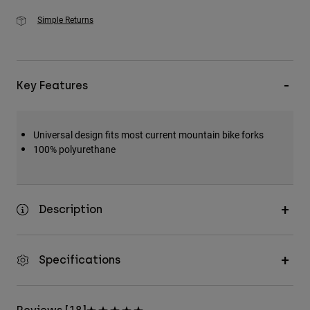
Simple Returns
Key Features
Universal design fits most current mountain bike forks
100% polyurethane
Description
Specifications