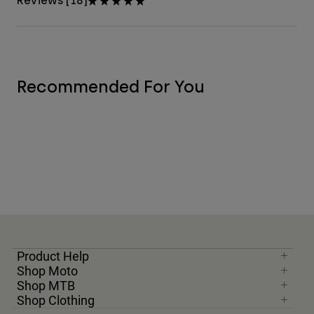
Reviews [18]
Recommended For You
Product Help
Shop Moto
Shop MTB
Shop Clothing