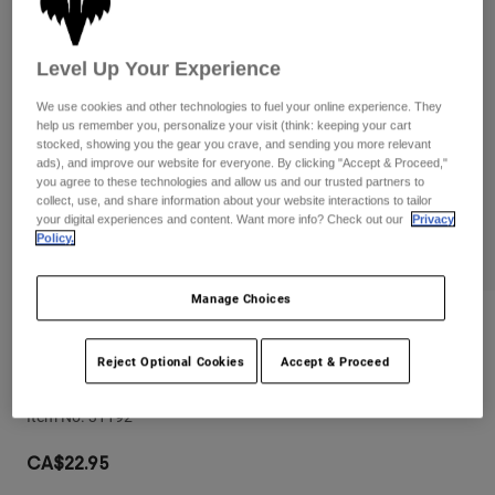
Pants
Shorts
Pants
Shorts
Goggles
Pants
Level Up Your Experience
Swim
We use cookies and other technologies to fuel your online experience. They
Guards & Protection
Pads & Protection
Shop All
help us remember you, personalize your visit (think: keeping your cart
stocked, showing you the gear you crave, and sending you more relevant
Gloves
Jackets
ads), and improve our website for everyone. By clicking "Accept & Proceed,"
you agree to these technologies and allow us and our trusted partners to
Womens
collect, use, and share information about your website interactions to tailor
Jackets & Hydration Vests
Gloves
your digital experiences and content. Want more info? Check out our
Privacy
Policy.
Hats
Base Layers
Goggles
Shirts
Manage Choices
Sweatshirts
Gear Bags
Base Layers
Reviews
Jackets
Reject Optional Cookies
Accept & Proceed
Mudguard
Socks
Bottles & Hydration Packs
Pants
Item No.
31192
Shorts
Replacement Parts
Socks
Shop All
CA$22.95
Replacement Parts