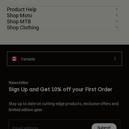
Product Help
Shop Moto
Shop MTB
Shop Clothing
Canada
Newsletter
Sign Up and Get 10% off your First Order
Stay up to date on cutting-edge products, exclusive offers and
limited edition gear.
Submit