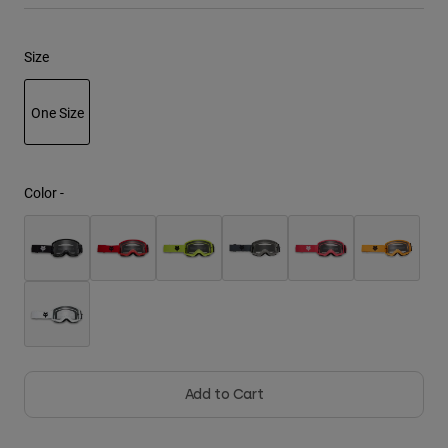
Youth
Size
Hats
One Size
Shirts
Shorts
selected
Sweatshirts
Color -
Shop All
Add to Cart