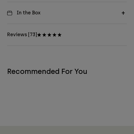
In the Box
Reviews [73]
Recommended For You