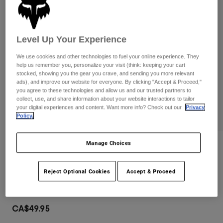
Pants
Shorts
Pants
Shorts
Goggles
Pants
Swim
Level Up Your Experience
Guards & Protection
Pads & Protection
Shop All
We use cookies and other technologies to fuel your online experience. They
help us remember you, personalize your visit (think: keeping your cart
Gloves
Jackets
stocked, showing you the gear you crave, and sending you more relevant
ads), and improve our website for everyone. By clicking "Accept & Proceed,"
Womens
you agree to these technologies and allow us and our trusted partners to
Jackets & Hydration Vests
Gloves
collect, use, and share information about your website interactions to tailor
your digital experiences and content. Want more info? Check out our
Privacy
Hats
Policy.
Base Layers
Goggles
Shirts
Sweatshirts
Manage Choices
Gear Bags
Base Layers
Reviews
Jackets
Main Goggles
Socks
Bottles & Hydration Packs
Reject Optional Cookies
Accept & Proceed
Pants
Item No.
32985
Shorts
Replacement Parts
Socks
Shop All
CA$49.95
Replacement Parts