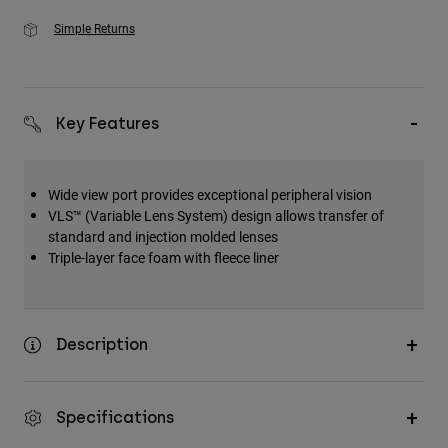
Simple Returns
Key Features
Wide view port provides exceptional peripheral vision
VLS™ (Variable Lens System) design allows transfer of
standard and injection molded lenses
Triple-layer face foam with fleece liner
Description
Specifications