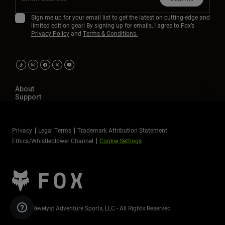
Sign me up for your email list to get the latest on cutting-edge and
limited edition gear! By signing up for emails, I agree to Fox’s
Privacy Policy
and
Terms & Conditions.
About
Support
Privacy
Legal Terms
Trademark Attribution Statement
Ethics/Whistleblower Channel
Cookie Settings
©2026 Revelyst Adventure Sports, LLC - All Rights Reserved