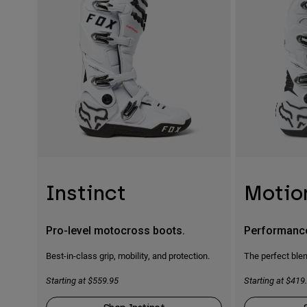
Instinct
Motio
Pro-level motocross boots.
Performanc
Best-in-class grip, mobility, and protection.
The perfect blen
Starting at $559.95
Starting at $419