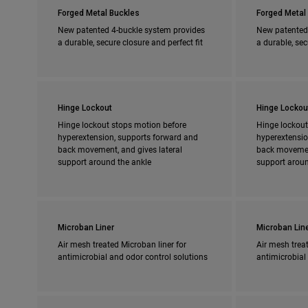
Forged Metal Buckles
Forged Metal
New patented 4-buckle system provides
New patented
a durable, secure closure and perfect fit
a durable, sec
Hinge Lockout
Hinge Lockou
Hinge lockout stops motion before
Hinge lockout
hyperextension, supports forward and
hyperextensio
back movement, and gives lateral
back movement
support around the ankle
support aroun
Microban Liner
Microban Lin
Air mesh treated Microban liner for
Air mesh treat
antimicrobial and odor control solutions
antimicrobial