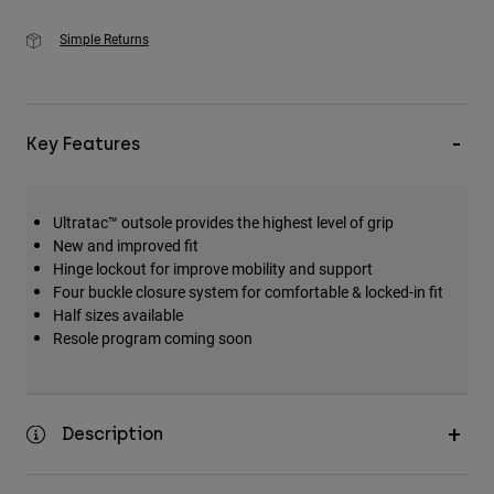
Simple Returns
Key Features
Ultratac™ outsole provides the highest level of grip
New and improved fit
Hinge lockout for improve mobility and support
Four buckle closure system for comfortable & locked-in fit
Half sizes available
Resole program coming soon
Description