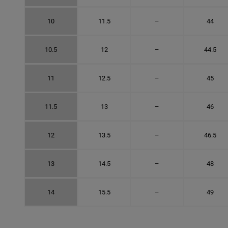
10
11.5
–
44
10.5
12
–
44.5
11
12.5
–
45
11.5
13
–
46
12
13.5
–
46.5
13
14.5
–
48
14
15.5
–
49