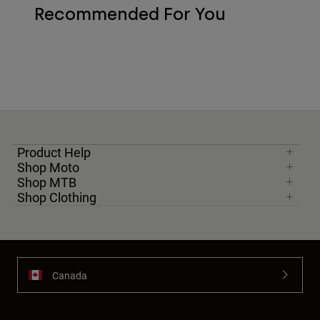
Recommended For You
Product Help
Shop Moto
Shop MTB
Shop Clothing
Canada