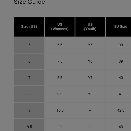
Size Guide
US
US
Size (US)
EU Size
(Womens)
(Youth)
5
6.5
Y5
38
6
7.5
Y6
39
7
8.5
Y7
40
8
9.5
Y8
41
9
10.5
–
42.5
9.5
11
–
43