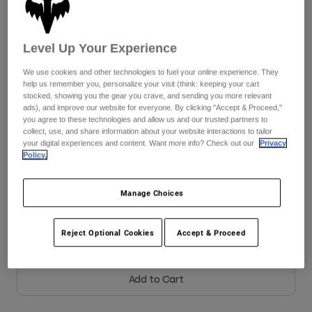
Youth
Size
Size Chart
Level Up Your Experience
Hats
We use cookies and other technologies to fuel your online experience. They
Shirts
8
9
9.5
10
10.5
11
help us remember you, personalize your visit (think: keeping your cart
stocked, showing you the gear you crave, and sending you more relevant
Shorts
ads), and improve our website for everyone. By clicking "Accept & Proceed,"
you agree to these technologies and allow us and our trusted partners to
Sweatshirts
11.5
12
13
14
collect, use, and share information about your website interactions to tailor
your digital experiences and content. Want more info? Check out our
Privacy
Shop All
Policy.
Color -
Fluorescent Orange
Manage Choices
Reject Optional Cookies
Accept & Proceed
Add to Cart