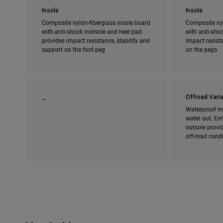
Insole
Insole
Composite nylon-fiberglass insole board
Composite nyl
with anti-shock midsole and heel pad
with anti-shoc
provides impact resistance, stability and
impact resista
support on the foot peg
on the pegs
_
Offroad Varia
Waterproof m
water out. En
outsole provi
off-road cond