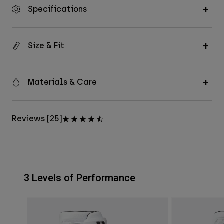
Specifications
Size & Fit
Materials & Care
Reviews [25]
3 Levels of Performance