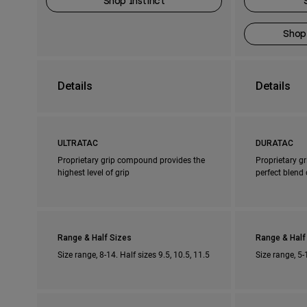
Shop Instinct
Shop
Details
Details
ULTRATAC
DURATAC
Proprietary grip compound provides the
Proprietary g
highest level of grip
perfect blend 
Range & Half Sizes
Range & Half
Size range, 8-14. Half sizes 9.5, 10.5, 11.5
Size range, 5-