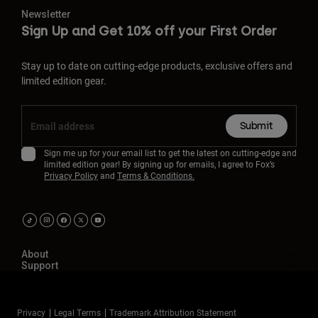
Newsletter
Sign Up and Get 10% off your First Order
Stay up to date on cutting-edge products, exclusive offers and
limited edition gear.
Submit
Sign me up for your email list to get the latest on cutting-edge and
limited edition gear! By signing up for emails, I agree to Fox’s
Privacy Policy
and
Terms & Conditions.
About
Support
Privacy
Legal Terms
Trademark Attribution Statement