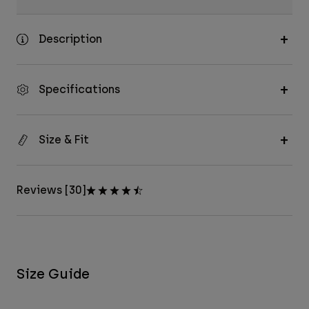
Description
Specifications
Size & Fit
Reviews [30]
Size Guide