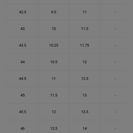
42.5
9.5
11
-
43
10
11.5
-
43.5
10.25
11.75
-
44
10.5
12
-
44.5
11
12.5
-
45
11.5
13
-
45.5
12
13.5
-
46
12.5
14
-