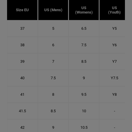
US
US
Size EU
US (Mens)
(Womens)
(Youth)
37
5
6.5
Y5
38
6
7.5
Y6
39
7
8.5
Y7
40
7.5
9
Y7.5
41
8
9.5
Y8
41.5
8.5
10
-
42
9
10.5
-