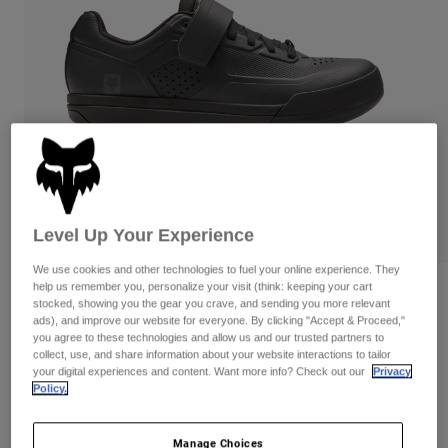
Pants
Shorts
Pants
Shorts
Goggles
Pants
Swim
Guards & Protection
Pads & Protection
Shop All
Gloves
Jackets
Womens
Jackets & Hydration Vests
Gloves
Hats
Level Up Your Experience
Base Layers
Goggles
Shirts
We use cookies and other technologies to fuel your online experience. They
Sweatshirts
help us remember you, personalize your visit (think: keeping your cart
Gear Bags
Base Layers
Reviews
stocked, showing you the gear you crave, and sending you more relevant
Jackets
ads), and improve our website for everyone. By clicking "Accept & Proceed,"
Fox Union Clipless Shoes
you agree to these technologies and allow us and our trusted partners to
Socks
Bottles & Hydration Packs
Pants
collect, use, and share information about your website interactions to tailor
your digital experiences and content. Want more info? Check out our
Privacy
Item No.
30127
Shorts
Replacement Parts
Socks
Policy.
Shop All
Price reduced from
to
CA$249.95
CA$212.99
14% OFF
Replacement Parts
Manage Choices