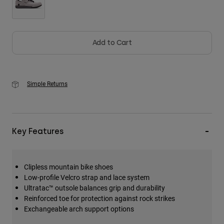
Add to Cart
Simple Returns
Key Features
Clipless mountain bike shoes
Low-profile Velcro strap and lace system
Ultratac™ outsole balances grip and durability
Reinforced toe for protection against rock strikes
Exchangeable arch support options