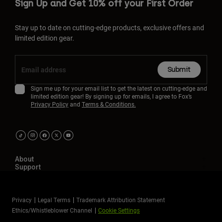
Sign Up and Get 10% off your First Order
Stay up to date on cutting-edge products, exclusive offers and
limited edition gear.
Submit
Sign me up for your email list to get the latest on cutting-edge and
limited edition gear! By signing up for emails, I agree to Fox’s
Privacy Policy
and
Terms & Conditions.
About
Support
Privacy
Legal Terms
Trademark Attribution Statement
Ethics/Whistleblower Channel
Cookie Settings