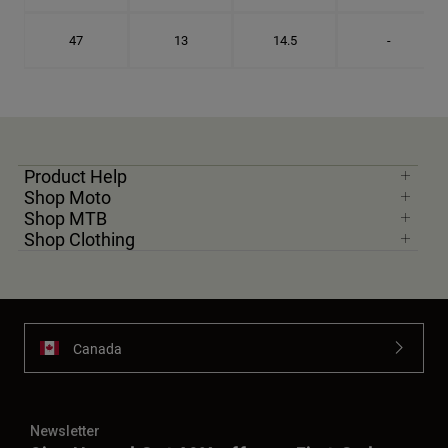
47
13
14.5
-
Product Help
Shop Moto
Shop MTB
Shop Clothing
Canada
Newsletter