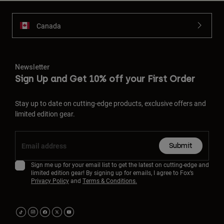
Canada
Newsletter
Sign Up and Get 10% off your First Order
Stay up to date on cutting-edge products, exclusive offers and
limited edition gear.
Submit
Sign me up for your email list to get the latest on cutting-edge and
limited edition gear! By signing up for emails, I agree to Fox’s
Privacy Policy
and
Terms & Conditions.