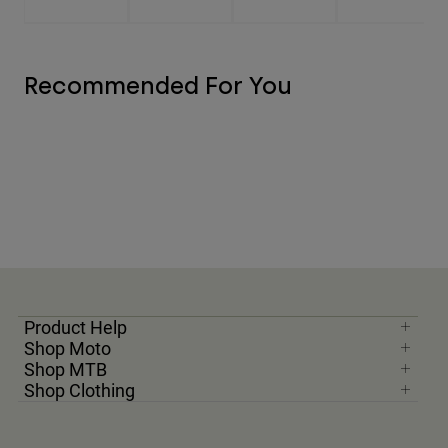
Recommended For You
Product Help
Shop Moto
Shop MTB
Shop Clothing