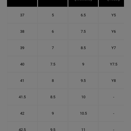
37
5
6.5
Y5
38
6
7.5
Y6
39
7
8.5
Y7
40
7.5
9
Y7.5
41
8
9.5
Y8
41.5
8.5
10
-
42
9
10.5
-
42.5
9.5
11
-