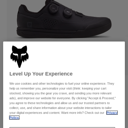
Pants
Shorts
Pants
Shorts
Goggles
Pants
Swim
Guards & Protection
Pads & Protection
Shop All
Gloves
Jackets
Womens
Jackets & Hydration Vests
Gloves
Hats
Base Layers
Goggles
Shirts
Level Up Your Experience
Sweatshirts
Gear Bags
Base Layers
Reviews
We use cookies and other technologies to fuel your online experience. They
help us remember you, personalize your visit (think: keeping your cart
Jackets
stocked, showing you the gear you crave, and sending you more relevant
Fox Union BOA® Flat
Socks
Bottles & Hydration Packs
ads), and improve our website for everyone. By clicking "Accept & Proceed,"
Pants
you agree to these technologies and allow us and our trusted partners to
Item No.
32820
Shorts
collect, use, and share information about your website interactions to tailor
Replacement Parts
Socks
your digital experiences and content. Want more info? Check out our
Privacy
Shop All
Policy.
Price reduced from
to
CA$289.95
CA$202.99
29% OFF
Replacement Parts