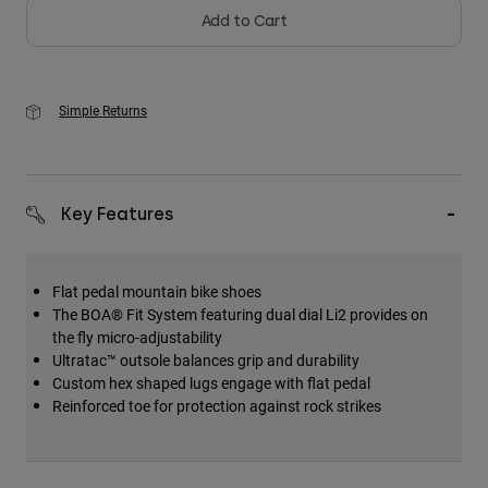
Add to Cart
Simple Returns
Key Features
Flat pedal mountain bike shoes
The BOA® Fit System featuring dual dial Li2 provides on
the fly micro-adjustability
Ultratac™ outsole balances grip and durability
Custom hex shaped lugs engage with flat pedal
Reinforced toe for protection against rock strikes