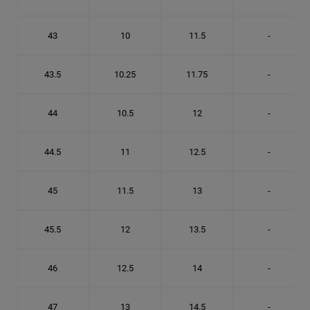
43
10
11.5
-
43.5
10.25
11.75
-
44
10.5
12
-
44.5
11
12.5
-
45
11.5
13
-
45.5
12
13.5
-
46
12.5
14
-
47
13
14.5
-