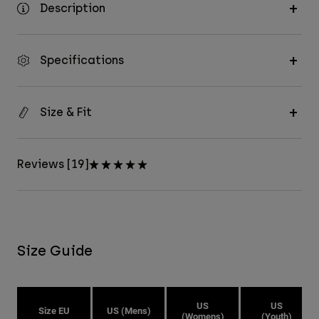
Description
Specifications
Size & Fit
Reviews [19]
Size Guide
US
US
Size EU
US (Mens)
(Womens)
(Youth)