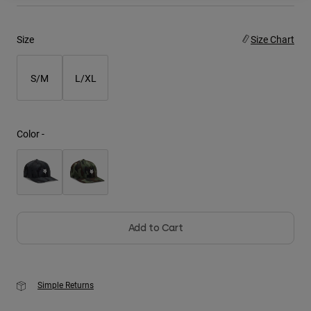
Youth
Size
Size Chart
Hats
S/M
L/XL
Shirts
Shorts
Sweatshirts
Color -
Shop All
Add to Cart
Simple Returns