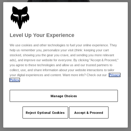
Pants
Shorts
Pants
Shorts
Goggles
Pants
Swim
Guards & Protection
Pads & Protection
Shop All
Level Up Your Experience
Gloves
Jackets
We use cookies and other technologies to fuel your online experience. They
help us remember you, personalize your visit (think: keeping your cart
Womens
stocked, showing you the gear you crave, and sending you more relevant
Jackets & Hydration Vests
Gloves
ads), and improve our website for everyone. By clicking "Accept & Proceed,"
Hats
you agree to these technologies and allow us and our trusted partners to
collect, use, and share information about your website interactions to tailor
Base Layers
Goggles
Shirts
your digital experiences and content. Want more info? Check out our
Privacy
Policy.
Sweatshirts
Gear Bags
Base Layers
Reviews
Jackets
Manage Choices
Fox Head Camo Tech Flexfit Hat
Socks
Bottles & Hydration Packs
Pants
Item No.
31623
Shorts
Reject Optional Cookies
Accept & Proceed
Replacement Parts
Socks
Shop All
CA$44.95
Replacement Parts