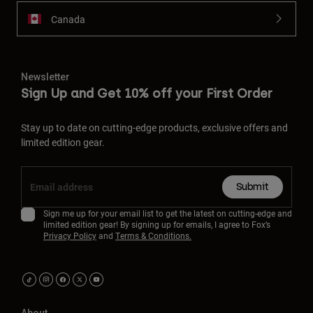
Canada
Newsletter
Sign Up and Get 10% off your First Order
Stay up to date on cutting-edge products, exclusive offers and
limited edition gear.
Submit
Sign me up for your email list to get the latest on cutting-edge and
limited edition gear! By signing up for emails, I agree to Fox’s
Privacy Policy
and
Terms & Conditions.