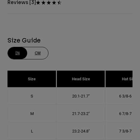
Reviews [3]
Size Guide
IN
CM
Size
Head Size
Hat Size
S
20.1-21.7"
6 3/8-6 7/8"
M
21.7-23.2"
6 7/8-7 3/8"
L
23.2-24.8"
7 3/8-7 7/8"