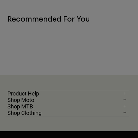
Recommended For You
Product Help
Shop Moto
Shop MTB
Shop Clothing