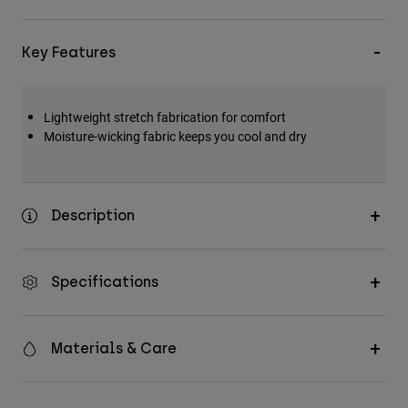
Key Features
Lightweight stretch fabrication for comfort
Moisture-wicking fabric keeps you cool and dry
Description
Specifications
Materials & Care