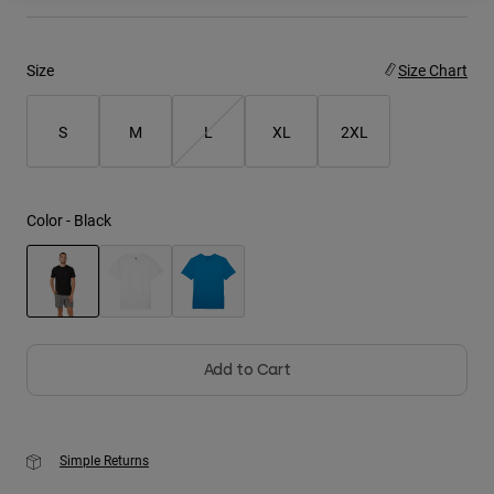
Youth
Size
Size Chart
Hats
Shirts
S
M
L
XL
2XL
Shorts
Sweatshirts
Color -
Black
Shop All
selected
Add to Cart
Simple Returns