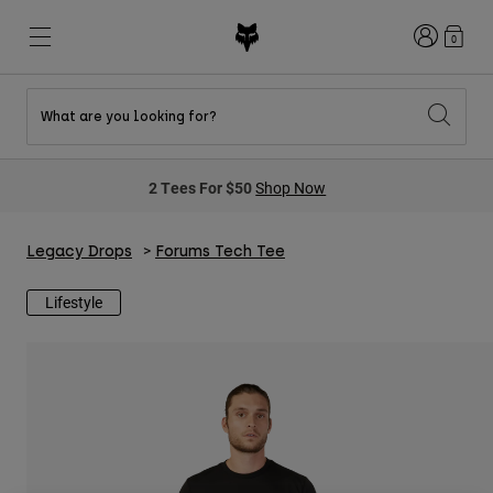
Login
0
What are you looking for?
New & Featured
New & Featured
New & Featured
Shop By Graphic
Shop MTB Kits
New Arrivals
2 Tees For $50
Shop Now
New Arrivals
New Arrivals
Honda Collection
Shop Youth
Shop Youth
Kawasaki Collection
Pro Circuit Collection
Shop All Moto
Shop All MTB
Legacy Drops
Forums Tech Tee
Shop All Clothing
Lifestyle
Mens
Helmets
Helmets
Shirts
Boots
Shoes
Hats
Sweatshirts
Jerseys
Shirts & Jerseys
Jackets