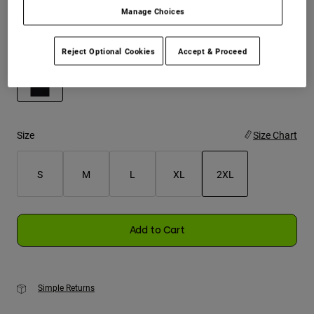
Manage Choices
Youth
Color -
Black
Reject Optional Cookies
Accept & Proceed
Hats
Shirts
Shorts
selected
Sweatshirts
Size
Size Chart
Shop All
S
M
L
XL
2XL
selected
Add to Cart
Simple Returns