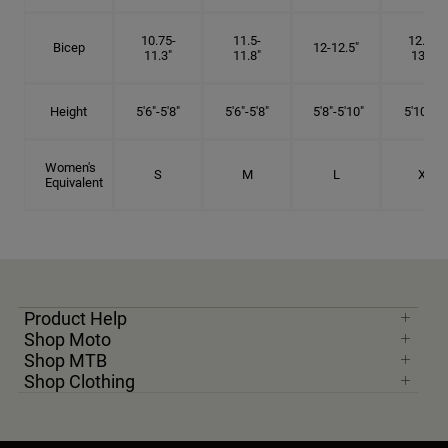
10.75-
11.5-
12.75-
Bicep
12-12.5"
11.3"
11.8"
13.3"
Height
5'6"-5'8"
5'6"-5'8"
5'8"-5'10"
5'10"- 6'
Women's
S
M
L
XL
Equivalent
Product Help
Shop Moto
Shop MTB
Shop Clothing