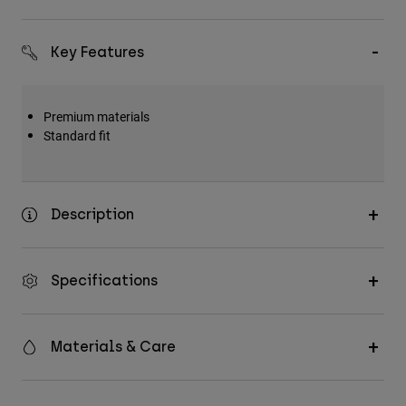
Key Features
Premium materials
Standard fit
Description
Specifications
Materials & Care