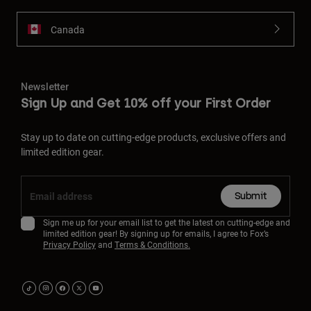
Canada
Newsletter
Sign Up and Get 10% off your First Order
Stay up to date on cutting-edge products, exclusive offers and
limited edition gear.
Submit
Sign me up for your email list to get the latest on cutting-edge and
limited edition gear! By signing up for emails, I agree to Fox’s
Privacy Policy
and
Terms & Conditions.