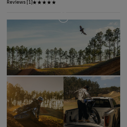
Reviews [1]