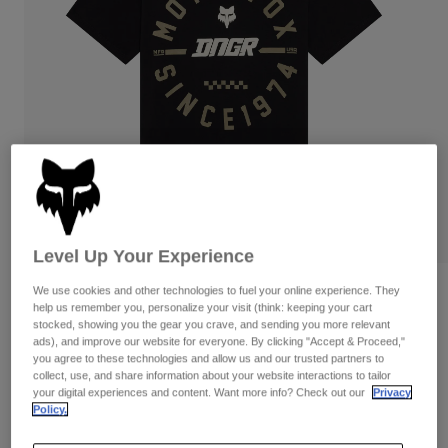
Pants
Shorts
Pants
Shorts
Goggles
Pants
Swim
Guards & Protection
Pads & Protection
Shop All
Gloves
Jackets
Womens
Jackets & Hydration Vests
Gloves
Hats
Base Layers
Goggles
Shirts
Level Up Your Experience
Sweatshirts
Gear Bags
Base Layers
We use cookies and other technologies to fuel your online experience. They
Reviews
help us remember you, personalize your visit (think: keeping your cart
Jackets
stocked, showing you the gear you crave, and sending you more relevant
DNGR 195 Original Tee
Socks
Bottles & Hydration Packs
ads), and improve our website for everyone. By clicking "Accept & Proceed,"
Pants
you agree to these technologies and allow us and our trusted partners to
Item No.
42259-001-2X
collect, use, and share information about your website interactions to tailor
Shorts
Replacement Parts
Socks
your digital experiences and content. Want more info? Check out our
Privacy
Policy.
Shop All
CA$54.95
Replacement Parts