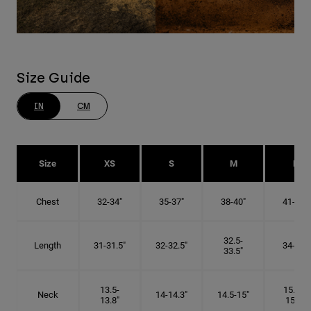
Size Guide
IN
CM
Size
XS
S
M
L
Chest
32-34"
35-37"
38-40"
41-43"
32.5-
Length
31-31.5"
32-32.5"
34-35"
33.5"
13.5-
15.25-
Neck
14-14.3"
14.5-15"
13.8"
15.5"