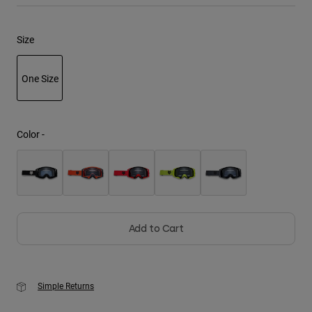
Youth
Size
Hats
One Size
Shirts
Shorts
selected
Sweatshirts
Color -
Shop All
Add to Cart
Simple Returns