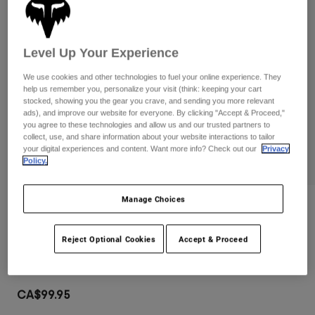
Pants
Shorts
Pants
Shorts
Goggles
Pants
Swim
Level Up Your Experience
Guards & Protection
Pads & Protection
Shop All
We use cookies and other technologies to fuel your online experience. They
help us remember you, personalize your visit (think: keeping your cart
stocked, showing you the gear you crave, and sending you more relevant
Gloves
Jackets
ads), and improve our website for everyone. By clicking "Accept & Proceed,"
Womens
you agree to these technologies and allow us and our trusted partners to
Jackets & Hydration Vests
Gloves
collect, use, and share information about your website interactions to tailor
your digital experiences and content. Want more info? Check out our
Privacy
Hats
Policy.
Base Layers
Goggles
Shirts
Manage Choices
Sweatshirts
Gear Bags
Base Layers
Reviews
Jackets
Airspace Goggles
Socks
Bottles & Hydration Packs
Reject Optional Cookies
Accept & Proceed
Pants
Item No.
32980
Shorts
Replacement Parts
Socks
Shop All
CA$99.95
Replacement Parts