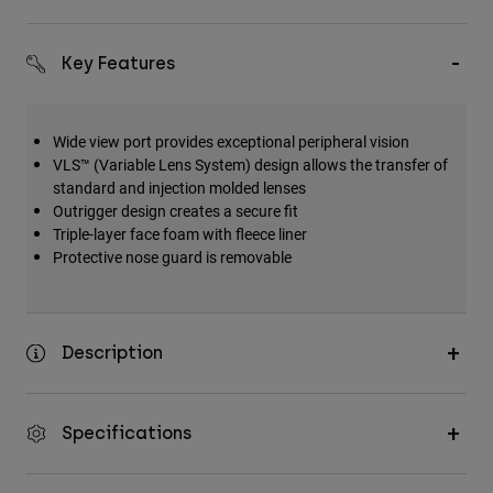
Key Features
Wide view port provides exceptional peripheral vision
VLS™ (Variable Lens System) design allows the transfer of
standard and injection molded lenses
Outrigger design creates a secure fit
Triple-layer face foam with fleece liner
Protective nose guard is removable
Description
Specifications