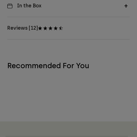
In the Box
Reviews [12]
Recommended For You