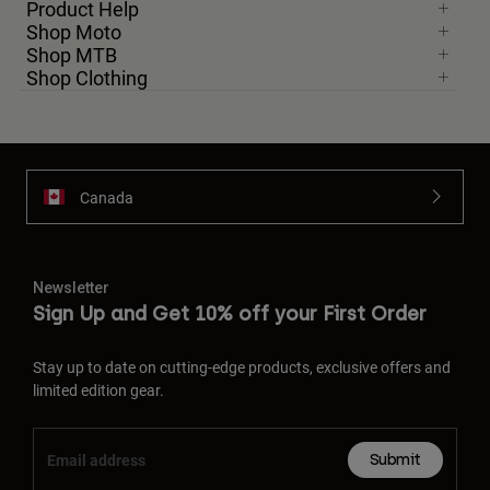
Product Help
Shop Moto
Shop MTB
Shop Clothing
Canada
Newsletter
Sign Up and Get 10% off your First Order
Stay up to date on cutting-edge products, exclusive offers and
limited edition gear.
Submit