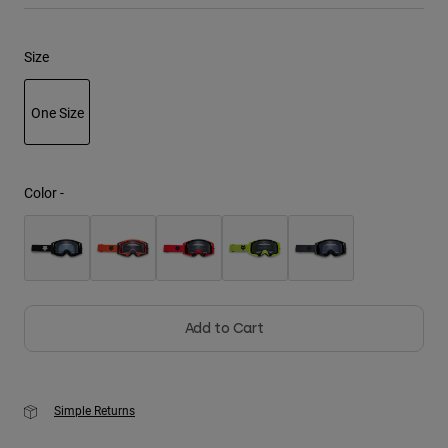
Youth
Size
Hats
One Size
Shirts
Shorts
selected
Sweatshirts
Color -
Shop All
Add to Cart
Simple Returns