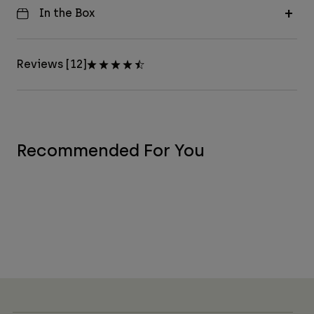
In the Box
Reviews [12]
Recommended For You