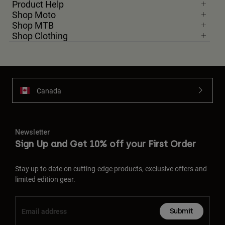
Product Help
Shop Moto
Shop MTB
Shop Clothing
Canada
Newsletter
Sign Up and Get 10% off your First Order
Stay up to date on cutting-edge products, exclusive offers and
limited edition gear.
Submit