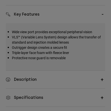
Key Features
Wide view port provides exceptional peripheral vision
VLS™ (Variable Lens System) design allows the transfer of
standard and injection molded lenses
Outrigger design creates a secure fit
Triple-layer face foam with fleece liner
Protective nose guard is removable
Description
Specifications