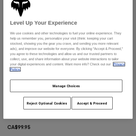
Pants
Shorts
Pants
Shorts
Goggles
Pants
Swim
Level Up Your Experience
Guards & Protection
Pads & Protection
Shop All
We use cookies and other technologies to fuel your online experience. They
help us remember you, personalize your visit (think: keeping your cart
stocked, showing you the gear you crave, and sending you more relevant
Gloves
Jackets
ads), and improve our website for everyone. By clicking "Accept & Proceed,"
Womens
you agree to these technologies and allow us and our trusted partners to
Jackets & Hydration Vests
Gloves
collect, use, and share information about your website interactions to tailor
your digital experiences and content. Want more info? Check out our
Privacy
Hats
Policy.
Base Layers
Goggles
Shirts
Manage Choices
Sweatshirts
Gear Bags
Base Layers
Reviews
Jackets
Airspace Goggles
Socks
Bottles & Hydration Packs
Reject Optional Cookies
Accept & Proceed
Pants
Item No.
32980
Shorts
Replacement Parts
Socks
Shop All
CA$99.95
Replacement Parts