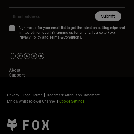
Submit
Sign me up for your email list to get the latest on cutting-edge and
limited edition gear! By signing up for emails, I agree to Fox’s
Privacy Policy
and
Terms & Conditions.
About
Support
Privacy
Legal Terms
Trademark Attribution Statement
Ethics/Whistleblower Channel
Cookie Settings