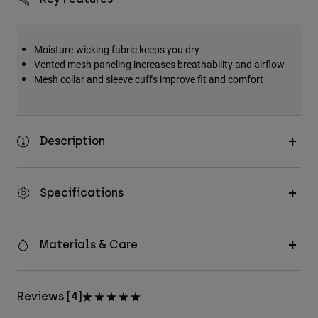
Moisture-wicking fabric keeps you dry
Vented mesh paneling increases breathability and airflow
Mesh collar and sleeve cuffs improve fit and comfort
Description
Specifications
Materials & Care
Reviews [4]