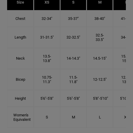
Size
XS
S
M
L
Chest
32-34"
35-37"
38-40"
41-43"
32.5-
Length
31-31.5"
32-32.5"
34-35"
33.5"
13.5-
15.25-
Neck
14-14.3"
14.5-15"
13.8"
15.5"
10.75-
11.5-
12.75-
Bicep
12-12.5"
11.3"
11.8"
13.3"
Height
5'6"-5'8"
5'6"-5'8"
5'8"-5'10"
5'10"- 6'
Women's
S
M
L
XL
Equivalent