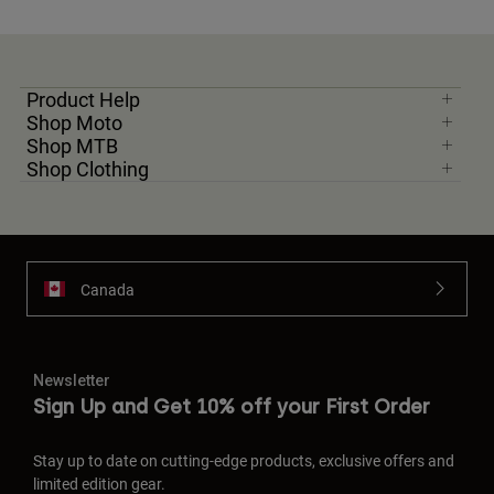
Product Help
Shop Moto
Shop MTB
Shop Clothing
Canada
Newsletter
Sign Up and Get 10% off your First Order
Stay up to date on cutting-edge products, exclusive offers and
limited edition gear.