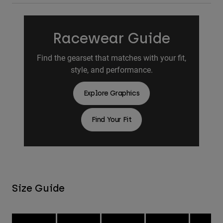
Racewear Guide
Find the gearset that matches with your fit,
style, and performance.
Explore Graphics
Find Your Fit
Size Guide