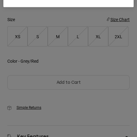
Youth
Size
Size Chart
Hats
Shirts
XS
S
M
L
XL
2XL
Shorts
Sweatshirts
Color -
Grey/Red
Shop All
Add to Cart
Simple Returns
Key Features