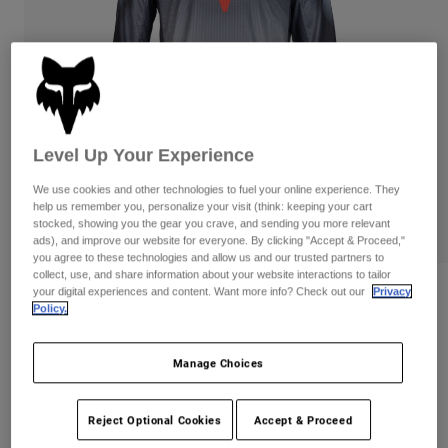
Pants
Shorts
Pants
Shorts
Goggles
Pants
Swim
Guards & Protection
Pads & Protection
Shop All
Gloves
Jackets
Level Up Your Experience
Womens
We use cookies and other technologies to fuel your online experience. They
Jackets & Hydration Vests
Gloves
help us remember you, personalize your visit (think: keeping your cart
Hats
stocked, showing you the gear you crave, and sending you more relevant
ads), and improve our website for everyone. By clicking "Accept & Proceed,"
Base Layers
Goggles
Shirts
you agree to these technologies and allow us and our trusted partners to
collect, use, and share information about your website interactions to tailor
Sweatshirts
Gear Bags
Base Layers
your digital experiences and content. Want more info? Check out our
Privacy
Reviews
Policy.
Jackets
180 Interfere Jersey
Socks
Bottles & Hydration Packs
Pants
Manage Choices
Item No.
32053
Shorts
Replacement Parts
Socks
Shop All
Reject Optional Cookies
Accept & Proceed
Price reduced from
to
CA$49.95
CA$34.99
29% OFF
Replacement Parts