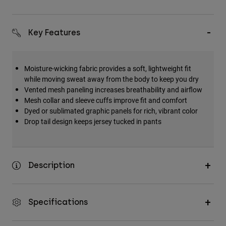
Key Features
Moisture-wicking fabric provides a soft, lightweight fit
while moving sweat away from the body to keep you dry
Vented mesh paneling increases breathability and airflow
Mesh collar and sleeve cuffs improve fit and comfort
Dyed or sublimated graphic panels for rich, vibrant color
Drop tail design keeps jersey tucked in pants
Description
Specifications