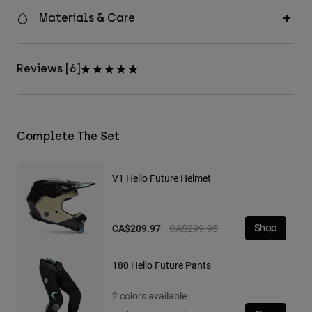
Materials & Care
Reviews [6]
Complete The Set
V1 Hello Future Helmet
Price reduced from
to
CA$209.97
CA$299.95
Shop
180 Hello Future Pants
2 colors available