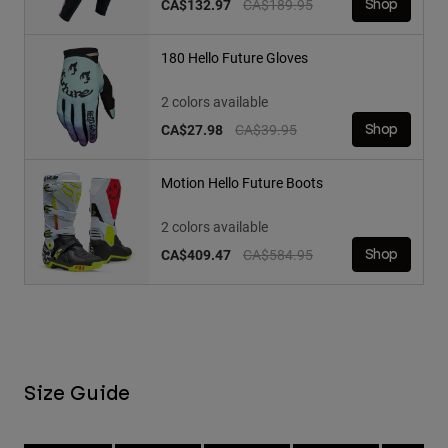
Price reduced from
to
CA$132.97
CA$189.95
Shop
180 Hello Future Gloves
2 colors available
Price reduced from
to
CA$27.98
CA$39.95
Shop
Motion Hello Future Boots
2 colors available
Price reduced from
to
CA$409.47
CA$584.95
Shop
Size Guide