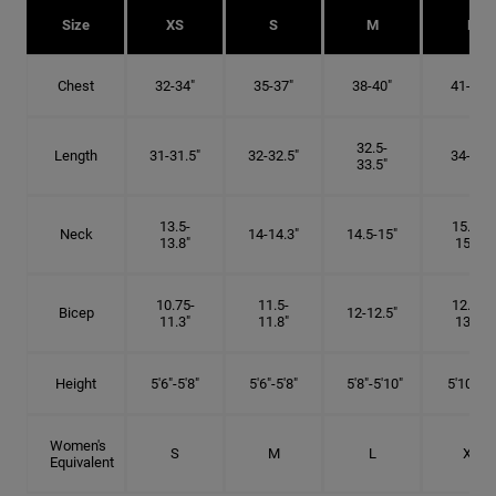
Size
XS
S
M
L
Chest
32-34"
35-37"
38-40"
41-43"
32.5-
Length
31-31.5"
32-32.5"
34-35"
33.5"
13.5-
15.25-
Neck
14-14.3"
14.5-15"
13.8"
15.5"
10.75-
11.5-
12.75-
Bicep
12-12.5"
11.3"
11.8"
13.3"
Height
5'6"-5'8"
5'6"-5'8"
5'8"-5'10"
5'10"- 6'
Women's
S
M
L
XL
Equivalent