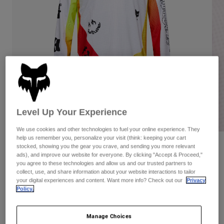
Pants
Shorts
Pants
Shorts
Goggles
Pants
Swim
Guards & Protection
Pads & Protection
Shop All
Gloves
Jackets
Womens
Jackets & Hydration Vests
Gloves
Hats
Level Up Your Experience
Base Layers
Goggles
Shirts
We use cookies and other technologies to fuel your online experience. They
help us remember you, personalize your visit (think: keeping your cart
Sweatshirts
Gear Bags
Base Layers
Reviews
stocked, showing you the gear you crave, and sending you more relevant
ads), and improve our website for everyone. By clicking "Accept & Proceed,"
Jackets
you agree to these technologies and allow us and our trusted partners to
180 Hello Future Jersey
Socks
Bottles & Hydration Packs
collect, use, and share information about your website interactions to tailor
Pants
your digital experiences and content. Want more info? Check out our
Privacy
Item No.
33534
Shorts
Policy.
Replacement Parts
Socks
Shop All
Price reduced from
to
CA$64.95
CA$45.47
30% OFF
Manage Choices
Replacement Parts