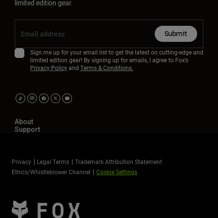
limited edition gear.
Submit
Sign me up for your email list to get the latest on cutting-edge and
limited edition gear! By signing up for emails, I agree to Fox’s
Privacy Policy
and
Terms & Conditions.
About
Support
Privacy
Legal Terms
Trademark Attribution Statement
Ethics/Whistleblower Channel
Cookie Settings