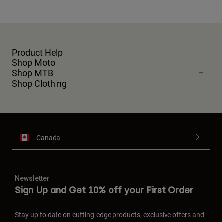
Product Help
Shop Moto
Shop MTB
Shop Clothing
Canada
Newsletter
Sign Up and Get 10% off your First Order
Stay up to date on cutting-edge products, exclusive offers and