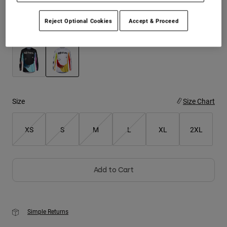
Youth
Reject Optional Cookies
Accept & Proceed
Color -
White
Hats
Shirts
Shorts
selected
Sweatshirts
Size
Size Chart
Shop All
XS
S
M
L
XL
2XL
Add to Cart
Simple Returns