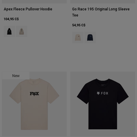
Apex Fleece Pullover Hoodie
Go Race 195 Original Long Sleeve
Tee
104,95 C$
54,95 C$
Product swatch type of Noir.
Product swatch type of Blanc craie.
Product swatch type of Blanc crai
Product swatch type of Bleu
New