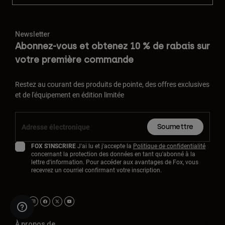
Newsletter
Abonnez-vous et obtenez 10 % de rabais sur
votre première commande
Restez au courant des produits de pointe, des offres exclusives
et de l'équipement en édition limitée
Soumettre
FOX S'INSCRIRE
J'ai lu et j'accepte la
Politique de confidentialité
concernant la protection des données en tant qu'abonné à la
lettre d'information. Pour accéder aux avantages de Fox, vous
recevrez un courriel confirmant votre inscription.
À propos de