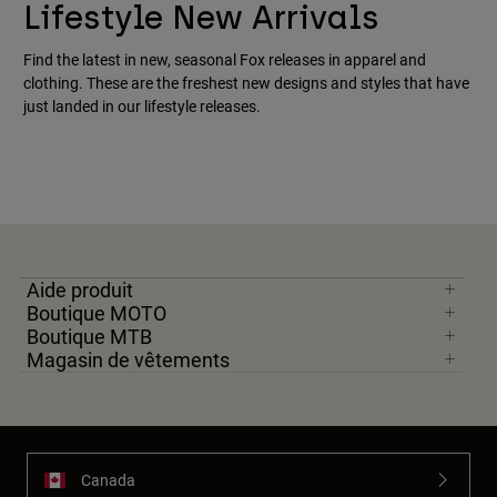
Lifestyle New Arrivals
Find the latest in new, seasonal Fox releases in apparel and
clothing. These are the freshest new designs and styles that have
just landed in our lifestyle releases.
Aide produit
Boutique MOTO
Boutique MTB
Magasin de vêtements
Canada