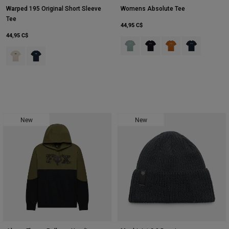
Warped 195 Original Short Sleeve
Womens Absolute Tee
Tee
44,95 C$
44,95 C$
Product swatch type of Arc Blu.
Product swatch type of Noir
Product swatch type 
Product swatch
Product swatch type of Blanc craie.
Product swatch type of Bleu nuit.
New
New