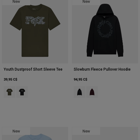
New
New
Youth Dustproof Short Sleeve Tee
Slowburn Fleece Pullover Hoodie
39,95 C$
94,95 C$
Product swatch type of Vert foncé.
Product swatch type of Ultra Black.
Product swatch type of Noir.
Product swatch type of Mar
New
New