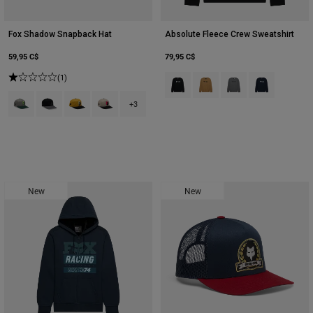
Fox Shadow Snapback Hat
Absolute Fleece Crew Sweatshirt
59,95 C$
79,95 C$
(1)
Product swatch type of Noir.
Product swatch type of Suc
Product swatch type o
Product swatch
Product swatch type of Adobe.
Product swatch type of Noir.
Product swatch type of Bronze.
Product swatch type of Blanc craie.
+3
New
New