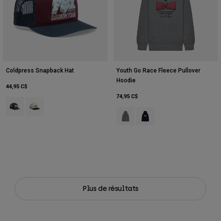
Coldpress Snapback Hat
Youth Go Race Fleece Pullover
Hoodie
44,95 C$
74,95 C$
Product swatch type of Marron foncé.
Product swatch type of Blanc nacré.
Product swatch type of Gris graphi
Product swatch type of Bleu
Plus de résultats