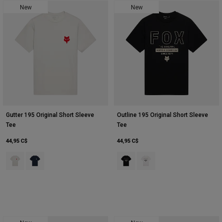
New
New
Youth
Hats
Shirts
Shorts
Sweatshirts
Tout acheter
Gutter 195 Original Short Sleeve
Outline 195 Original Short Sleeve
Tee
Tee
44,95 C$
44,95 C$
Product swatch type of Gris clair.
Product swatch type of Bleu nuit.
Product swatch type of Noir.
Product swatch type of Bla