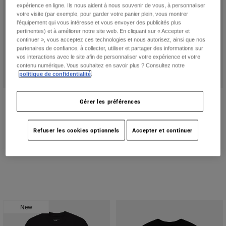
expérience en ligne. Ils nous aident à nous souvenir de vous, à personnaliser
votre visite (par exemple, pour garder votre panier plein, vous montrer
l'équipement qui vous intéresse et vous envoyer des publicités plus
pertinentes) et à améliorer notre site web. En cliquant sur « Accepter et
continuer », vous acceptez ces technologies et nous autorisez, ainsi que nos
partenaires de confiance, à collecter, utiliser et partager des informations sur
vos interactions avec le site afin de personnaliser votre expérience et votre
contenu numérique. Vous souhaitez en savoir plus ? Consultez notre
politique de confidentialité
.
Women's Rooted Short Sleeve Tee
Circa 74 195 Original Short Sleeve
Gérer les préférences
Tee
44,95 C$
54,95 C$
Product swatch type of Bleu glacé.
Product swatch type of Lavender Drift.
Refuser les cookies optionnels
Accepter et continuer
New