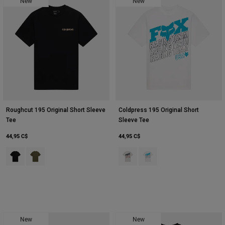
New
New
Roughcut 195 Original Short Sleeve
Coldpress 195 Original Short
Tee
Sleeve Tee
44,95 C$
44,95 C$
Product swatch type of Noir.
Product swatch type of Vert olive.
Product swatch type of Gris clair.
Product swatch type of Bla
New
New