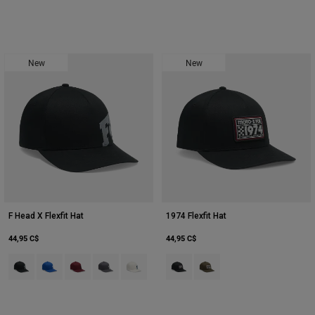
New
New
F Head X Flexfit Hat
1974 Flexfit Hat
44,95 C$
44,95 C$
Product swatch type of Noir.
Product swatch type of Bleu.
Product swatch type of Marron foncé.
Product swatch type of Gris foncé.
Product swatch type of Blanc nacré.
Product swatch type of Noir.
Product swatch type of Vert 