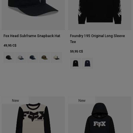
Fox Head Subframe Snapback Hat
Foundry 195 Original Long Sleeve
Tee
49,95 C$
59,95 C$
Product swatch type of Noir.
Product swatch type of Blanc craie.
Product swatch type of Bleu nuit.
Product swatch type of Vert olive.
Product swatch type of Blanc nacré.
Product swatch type of Noir.
Product swatch type of Bleu
New
New