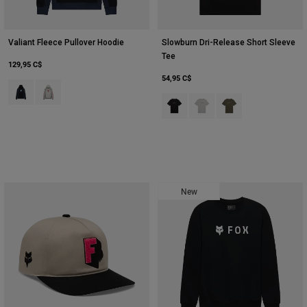
Valiant Fleece Pullover Hoodie
Slowburn Dri-Release Short Sleeve
Tee
129,95 C$
54,95 C$
Product swatch type of Noir.
Product swatch type of Gris clair.
Product swatch type of Noir.
Product swatch type of Gris 
Product swatch type o
New