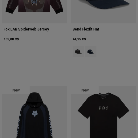
Fox LAB Spiderweb Jersey
Bend Flexfit Hat
159,00 C$
44,95 C$
Product swatch type of Gris foncé
Product swatch type of Bleu
New
New