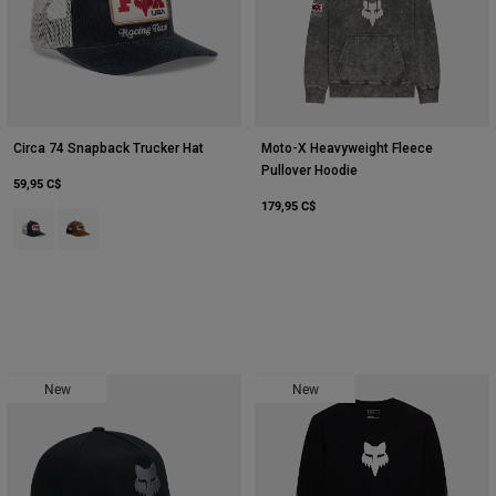
Circa 74 Snapback Trucker Hat
Moto-X Heavyweight Fleece
Pullover Hoodie
59,95 C$
179,95 C$
Product swatch type of Bleu nuit.
Product swatch type of Amber Scarlet.
New
New