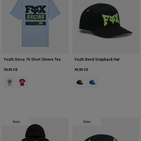
Youth Since 74 Short Sleeve Tee
Youth Bend Snapback Hat
39,95 C$
39,95 C$
Product swatch type of Glace.
Product swatch type of Rouge tibétain.
Product swatch type of Noir.
Product swatch type of Bleu
New
New