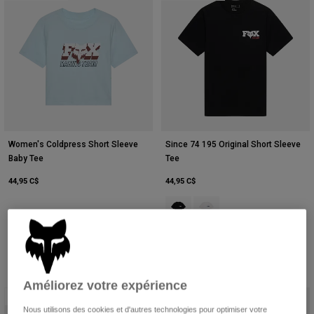
Women's Coldpress Short Sleeve
Since 74 195 Original Short Sleeve
Baby Tee
Tee
44,95 C$
44,95 C$
Product swatch type of Noir.
Product swatch type of Bla
Améliorez votre expérience
New
New
Nous utilisons des cookies et d'autres technologies pour optimiser votre