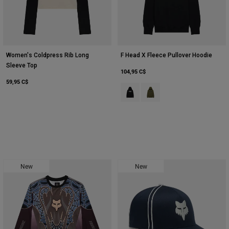
Women's Coldpress Rib Long
F Head X Fleece Pullover Hoodie
Sleeve Top
104,95 C$
59,95 C$
Product swatch type of Noir.
Product swatch type of Vert 
New
New