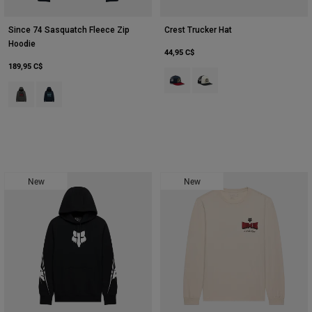
Since 74 Sasquatch Fleece Zip
Crest Trucker Hat
Hoodie
44,95 C$
189,95 C$
Product swatch type of Bleu nuit.
Product swatch type of Bla
Product swatch type of Gris foncé.
Product swatch type of Bleu nuit.
New
New