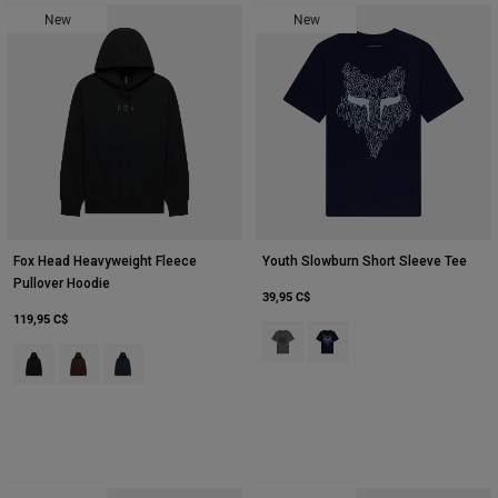
New
New
Fox Head Heavyweight Fleece
Youth Slowburn Short Sleeve Tee
Pullover Hoodie
39,95 C$
119,95 C$
Product swatch type of Gris foncé
Product swatch type of Mar
Product swatch type of Noir.
Product swatch type of Café.
Product swatch type of Bleu nuit.