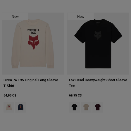
New
New
Circa 74 195 Original Long Sleeve
Fox Head Heavyweight Short Sleeve
T-Shirt
Tee
54,95 C$
69,95 C$
Product swatch type of Blanc craie.
Product swatch type of Bleu nuit.
Product swatch type of Noir.
Product swatch type of Blan
Product swatch type 