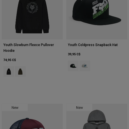
Youth Slowburn Fleece Pullover
Youth Coldpress Snapback Hat
Hoodie
39,95 C$
74,95 C$
Product swatch type of Noir.
Product swatch type of Gris 
Product swatch type of Noir.
Product swatch type of Vert olive.
New
New