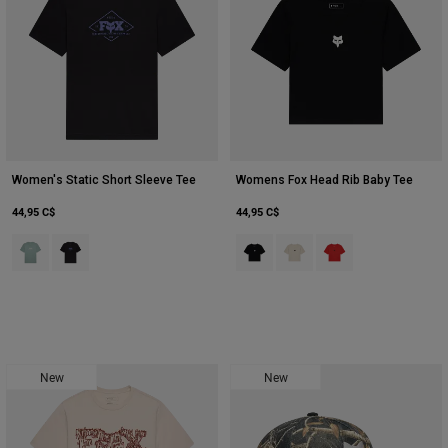
Women's Static Short Sleeve Tee
Womens Fox Head Rib Baby Tee
44,95 C$
44,95 C$
Product swatch type of Arc Blu.
Product swatch type of Noir.
Product swatch type of Noir.
Product swatch type of Bla
Product swatch type 
New
New