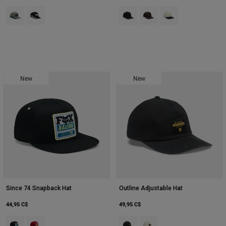
Product swatch type of Adobe.
Product swatch type of Noir.
Product swatch type of Noir.
Product swatch type of Bru
Product swatch type 
New
New
Since 74 Snapback Hat
Outline Adjustable Hat
44,95 C$
49,95 C$
Product swatch type of Noir.
Product swatch type of Rouge chili.
Product swatch type of Noir.
Product swatch type of Bla