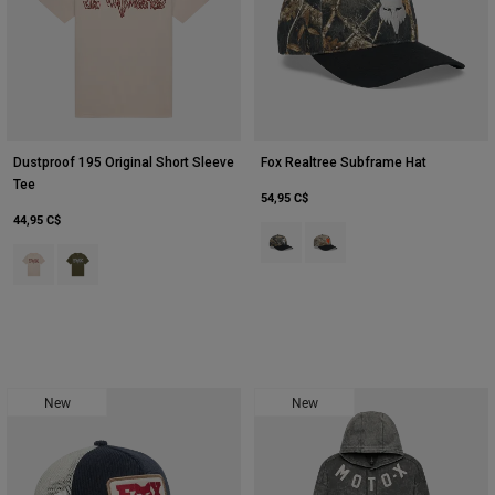
Dustproof 195 Original Short Sleeve
Fox Realtree Subframe Hat
Tee
54,95 C$
44,95 C$
Product swatch type of Noir/Multi
Product swatch type of Mul
Product swatch type of Blanc craie.
Product swatch type of Vert olive.
New
New