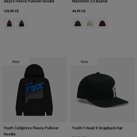
Abyss Fleece Pullover Hoodie
Machinist 2.0 Beanie
129,95 C$
44,95 C$
Product swatch type of Marron foncé.
Product swatch type of Vert olive.
Product swatch type of Noir.
Product swatch type of Crè
Product swatch type 
New
New
Youth Coldpress Fleece Pullover
Youth F Head X Snapback Hat
Hoodie