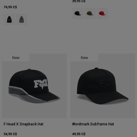
39,95 C$
74,95 C$
Product swatch type of Noir.
Product swatch type of Vert 
Product swatch type 
Product swatch type of Noir.
Product swatch type of Gris graphite chiné.
New
New
F Head X Snapback Hat
Wordmark Subframe Hat
54,95 C$
49,95 C$