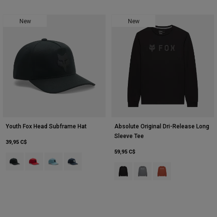
New
New
Youth Fox Head Subframe Hat
Absolute Original Dri-Release Long
Sleeve Tee
39,95 C$
59,95 C$
Product swatch type of Noir.
Product swatch type of Rouge flamme.
Product swatch type of Bleu glacé.
Product swatch type of Bleu nuit.
Product swatch type of Noir.
Product swatch type of Gris
Product swatch type 