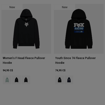
New
New
Women's F Head Fleece Pullover
Youth Since 74 Fleece Pullover
Hoodie
Hoodie
94,95 C$
74,95 C$
Product swatch type of Arc Blu.
Product swatch type of Noir.
Product swatch type of Noir/Rose.
Product swatch type of Noir.
Product swatch type of Bleu