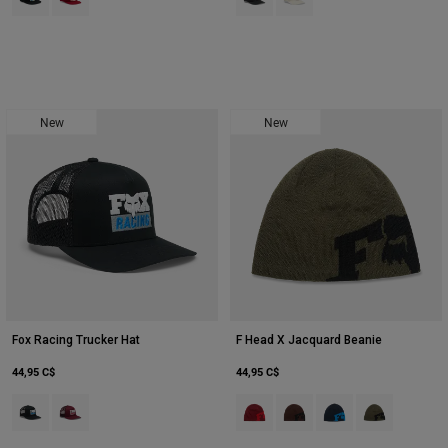
New
New
Fox Racing Trucker Hat
F Head X Jacquard Beanie
44,95 C$
44,95 C$
Product swatch type of Noir.
Product swatch type of Marron foncé.
Product swatch type of Rouge chili
Product swatch type of Caf
Product swatch type o
Product swatch 