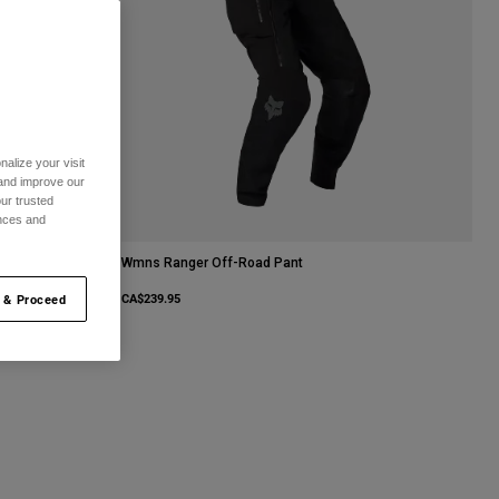
alize your visit
 and improve our
ur trusted
ences and
Wmns Ranger Off-Road Pant
CA$239.95
 & Proceed
urple Dove.