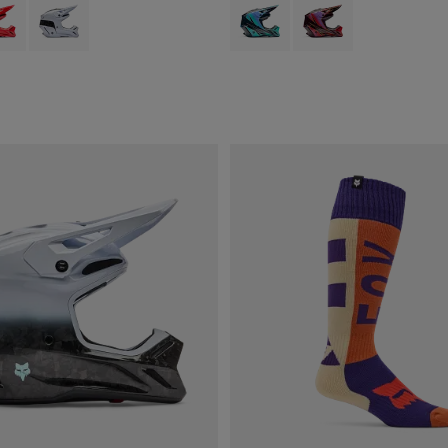
type of Fluorescent Orange.
ct swatch type of Fluorescent Red.
Product swatch type of White.
Product swatch type of Aqua Blue.
Product swatch type of 