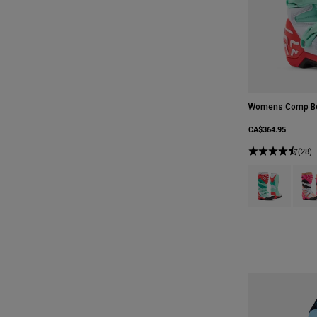
Womens Comp B
CA$364.95
(28)
Product swatch 
Produ