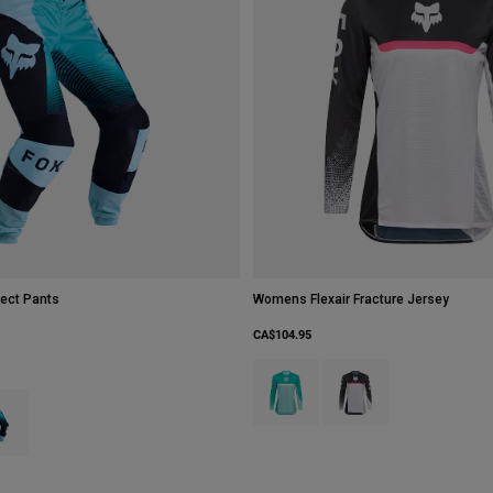
ect Pants
Womens Flexair Fracture Jersey
CA$104.95
Product swatch type of Aqua Blue.
Product swatch type of W
type of Grape Purple.
ct swatch type of Spearmint Green.