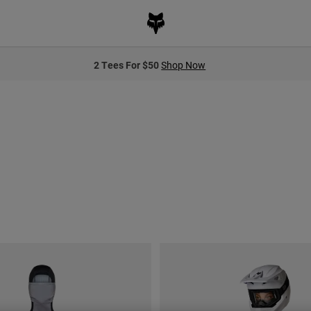
2 Tees For $50
Shop Now