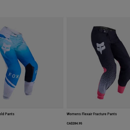
ld Pants
Womens Flexair Fracture Pants
CA$284.95