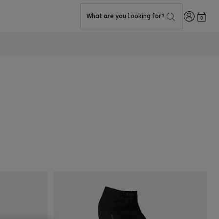
Login
What are you looking for?
0