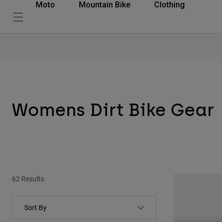
Moto
Mountain Bike
Clothing
Womens Dirt Bike Gear
62 Results