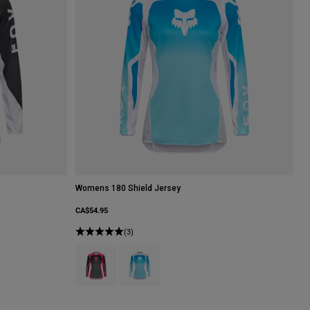
Womens 180 Shield Jersey
CA$54.95
hite/Black.
(3)
Product swatch type of Black/Pink.
Product swatch type of White/Blue.