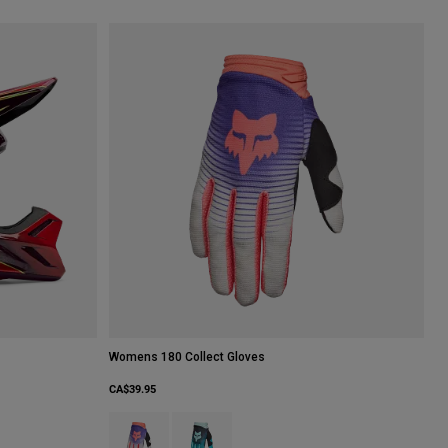
Womens 180 Collect Gloves
CA$39.95
Product swatch type of Cream.
Product swatch type of Spearmint Green.