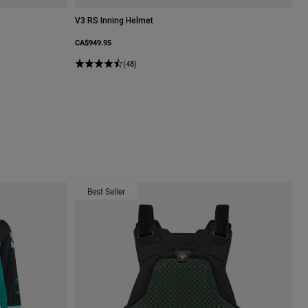
V3 RS Inning Helmet
CA$949.95
Spearmint Green.
(48)
Best Seller