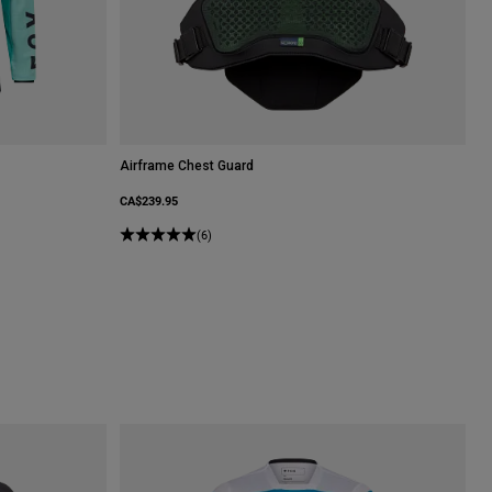
Airframe Chest Guard
CA$239.95
(6)
le.
Spearmint Green.