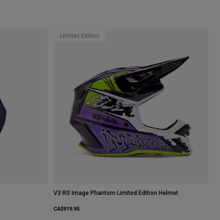
Limited Edition
V3 RS Image Phantom Limited Edition Helmet
CA$919.95