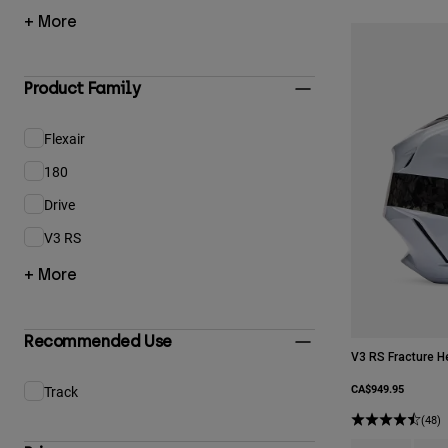
+ More
Product Family
Flexair
Refine by Product Family: Flexair
180
Refine by Product Family: 180
Drive
Refine by Product Family: Drive
V3 RS
Refine by Product Family: V3 RS
+ More
Recommended Use
V3 RS Fracture H
CA$949.95
Track
Refine by Recommended Use: Track
(48)