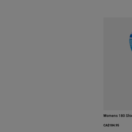
Womens 180 Shie
CA$184.95