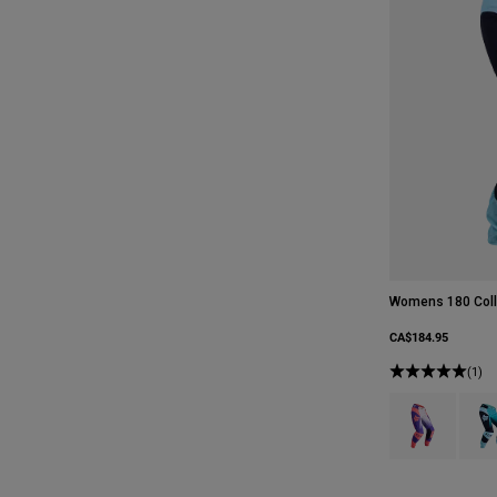
Womens 180 Coll
CA$184.95
(1)
Product swatch 
Produ