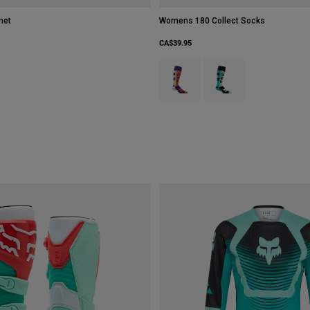
met
Womens 180 Collect Socks
CA$39.95
Product swatch type of Cream.
Product swatch type of 