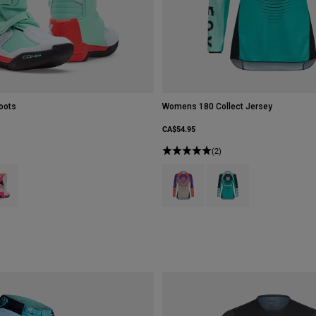
oots
Womens 180 Collect Jersey
CA$54.95
(2)
type of Aqua Blue.
ct swatch type of Pink/Pink.
Product swatch type of Grape Purp
Product swatch type of 