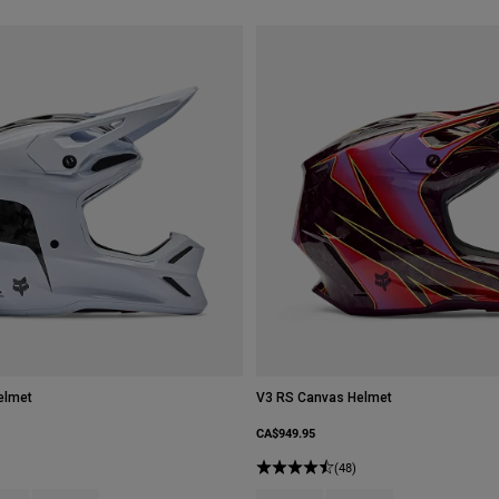
elmet
V3 RS Canvas Helmet
CA$949.95
(48)