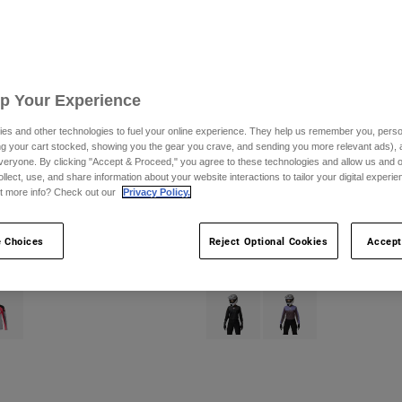
Up Your Experience
es and other technologies to fuel your online experience. They help us remember you, person
ing your cart stocked, showing you the gear you crave, and sending you more relevant ads),
veryone. By clicking "Accept & Proceed," you agree to these technologies and allow us and o
ollect, use, and share information about your website interactions to tailor your digital experi
t more info? Check out our
Privacy Policy.
rive Jersey
Womens Ranger Off-Road Jersey
CA$89.95
 Choices
Reject Optional Cookies
Accept
(1)
type of Purple Dove.
ct swatch type of Steel Grey.
Product swatch type of Black.
Product swatch type of P