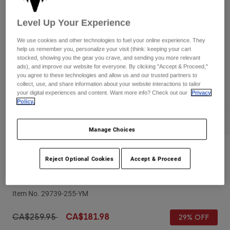
Pants
Shorts
Pants
Shorts
Level Up Your Experience
Goggles
Pants
Swim
We use cookies and other technologies to fuel your online experience. They
help us remember you, personalize your visit (think: keeping your cart
Guards & Protection
Pads & Protection
Shop All
stocked, showing you the gear you crave, and sending you more relevant
ads), and improve our website for everyone. By clicking "Accept & Proceed,"
you agree to these technologies and allow us and our trusted partners to
Gloves
Jackets
collect, use, and share information about your website interactions to tailor
Womens
your digital experiences and content. Want more info? Check out our
Privacy
Jackets & Hydration Vests
Gloves
Policy.
Hats
Base Layers
Goggles
Manage Choices
Shirts
Sweatshirts
Gear Bags
Base Layers
Reviews
Reject Optional Cookies
Accept & Proceed
Jackets
Youth V1 Matte Black Helmet
Socks
Bottles & Hydration Packs
Pants
Item No.
29739-255-YM
Shorts
Replacement Parts
Socks
Shop All
Price reduced from
to
CA$259.95
CA$181.98
29% OFF
Replacement Parts