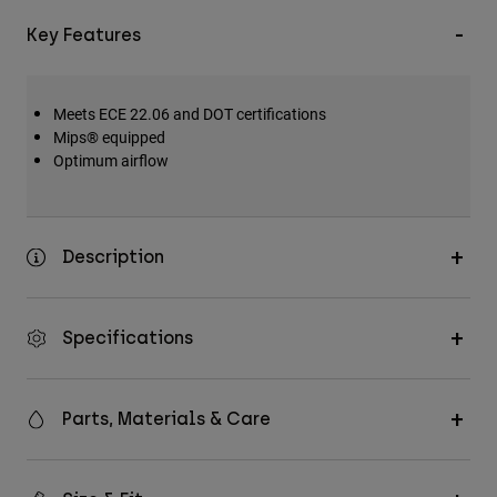
Key Features
Meets ECE 22.06 and DOT certifications
Mips® equipped
Optimum airflow
Description
Specifications
Parts, Materials & Care