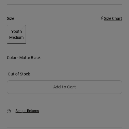
Youth
Size
Size Chart
Hats
Youth
Shirts
Medium
Shorts
selected
Sweatshirts
Color -
Matte Black
Shop All
Out of Stock
Add to Cart
Simple Returns