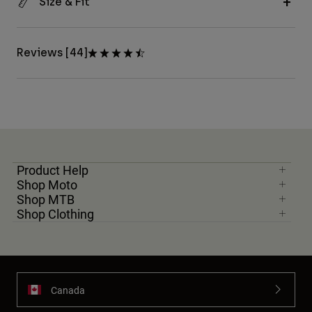
Size & Fit
Reviews [44]
Product Help
Shop Moto
Shop MTB
Shop Clothing
Canada