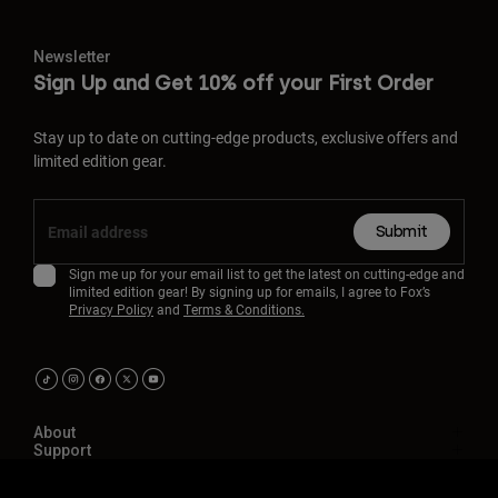
Newsletter
Sign Up and Get 10% off your First Order
Stay up to date on cutting-edge products, exclusive offers and
limited edition gear.
Submit
Sign me up for your email list to get the latest on cutting-edge and
limited edition gear! By signing up for emails, I agree to Fox’s
Privacy Policy
and
Terms & Conditions.
About
Support