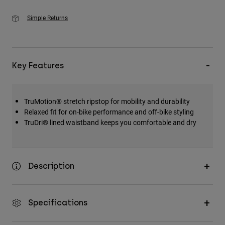
Simple Returns
Key Features
TruMotion® stretch ripstop for mobility and durability
Relaxed fit for on-bike performance and off-bike styling
TruDri® lined waistband keeps you comfortable and dry
Description
Specifications