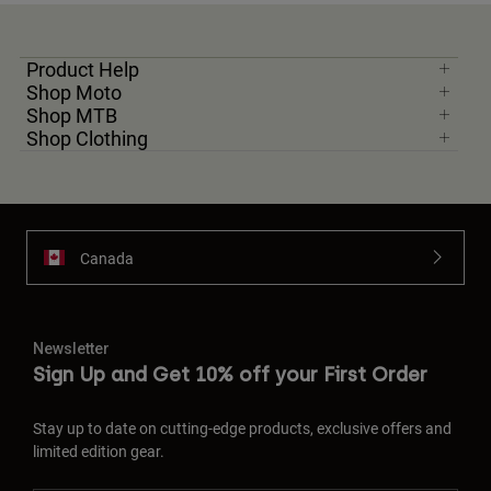
Product Help
Shop Moto
Shop MTB
Shop Clothing
Canada
Newsletter
Sign Up and Get 10% off your First Order
Stay up to date on cutting-edge products, exclusive offers and
limited edition gear.