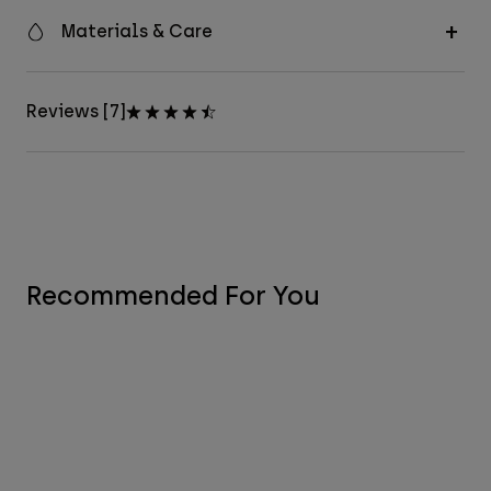
Materials & Care
Reviews [7]
Recommended For You