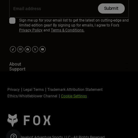
Submit
Sign me up for your email list to get the latest on cutting-edge and
limited edition gear! By signing up for emails, I agree to Fox’s
Privacy Policy
and
Terms & Conditions.
About
Support
Privacy
Legal Terms
Trademark Attribution Statement
Ethics/Whistleblower Channel
Cookie Settings
©2026 Revelyst Adventure Sports, LLC - All Rights Reserved