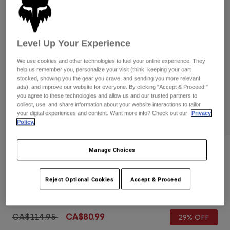
Pants
Shorts
Pants
Shorts
Goggles
Pants
Swim
Level Up Your Experience
Guards & Protection
Pads & Protection
Shop All
We use cookies and other technologies to fuel your online experience. They
help us remember you, personalize your visit (think: keeping your cart
Gloves
Jackets
stocked, showing you the gear you crave, and sending you more relevant
ads), and improve our website for everyone. By clicking "Accept & Proceed,"
Womens
you agree to these technologies and allow us and our trusted partners to
Jackets & Hydration Vests
Gloves
collect, use, and share information about your website interactions to tailor
your digital experiences and content. Want more info? Check out our
Privacy
Hats
Policy.
Base Layers
Goggles
Shirts
Sweatshirts
Manage Choices
Gear Bags
Base Layers
Reviews
Jackets
Ranger Shorts
Socks
Bottles & Hydration Packs
Pants
Reject Optional Cookies
Accept & Proceed
Item No.
31047
Shorts
Replacement Parts
Socks
Shop All
Price reduced from
to
CA$114.95
CA$80.99
29% OFF
Replacement Parts