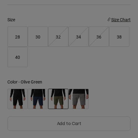
Youth
Size
Size Chart
Hats
Shirts
28
30
32
34
36
38
Shorts
Sweatshirts
40
Shop All
Color -
Olive Green
selected
Add to Cart