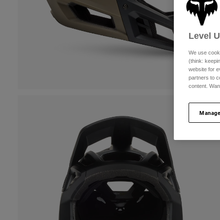
Level 
We use cooki
(think: keep
website for e
partners to c
content. Wan
Manage