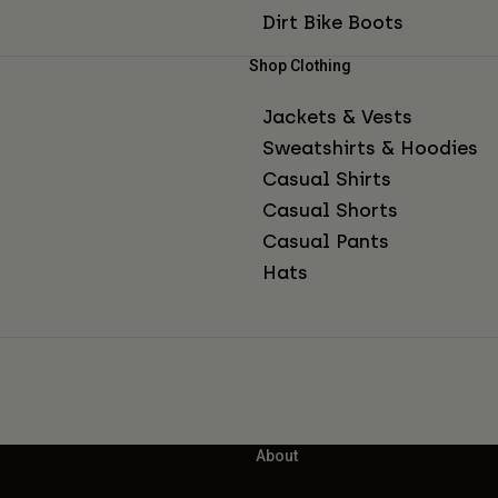
Dirt Bike Boots
Shop Clothing
Jackets & Vests
Sweatshirts & Hoodies
Casual Shirts
Casual Shorts
Casual Pants
Hats
About