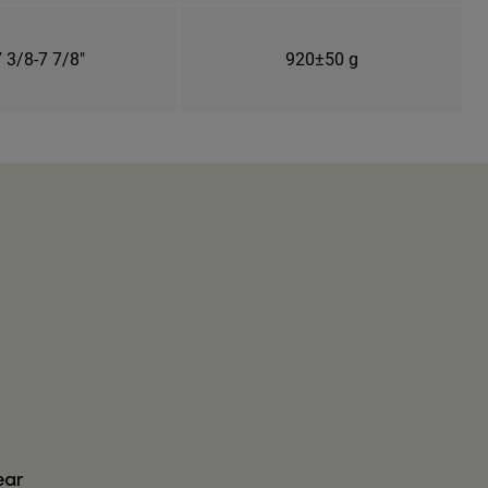
 3/8-7 7/8"
920±50 g
ear