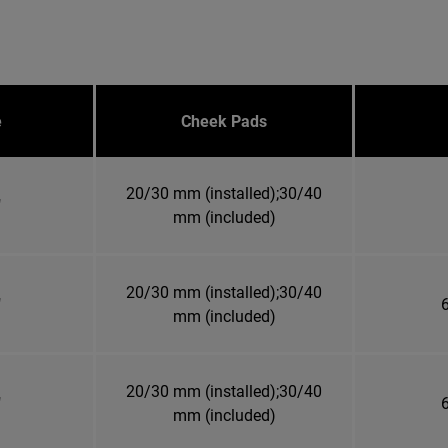
e
Cheek Pads
20/30 mm (installed);30/40
"
mm (included)
20/30 mm (installed);30/40
"
6
mm (included)
20/30 mm (installed);30/40
"
6
mm (included)