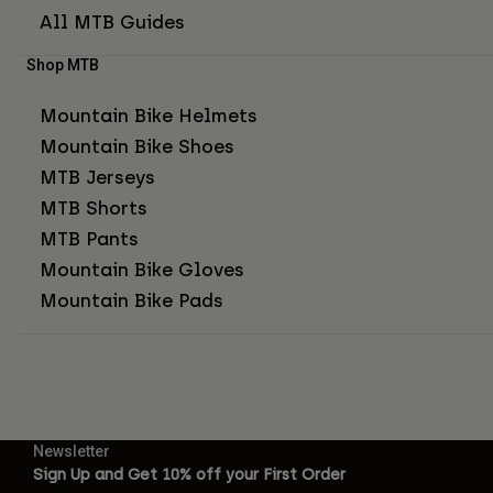
All MTB Guides
Shop MTB
Mountain Bike Helmets
Mountain Bike Shoes
MTB Jerseys
MTB Shorts
MTB Pants
Mountain Bike Gloves
Mountain Bike Pads
Newsletter
Sign Up and Get 10% off your First Order