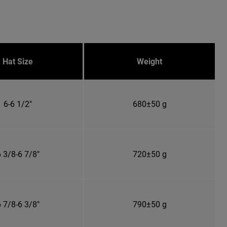
Hat Size
Weight
6-6 1/2"
680±50 g
 3/8-6 7/8"
720±50 g
 7/8-6 3/8"
790±50 g