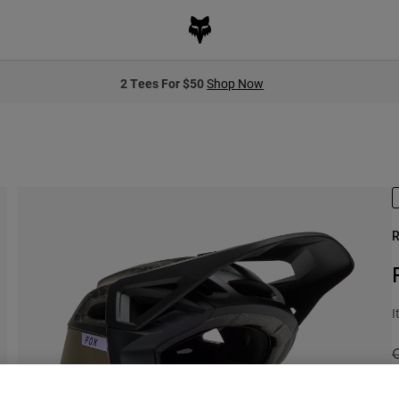
2 Tees For $50
Shop Now
R
I
P