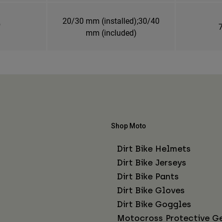
20/30 mm (installed);30/40
"
7
mm (included)
Shop Moto
Dirt Bike Helmets
Dirt Bike Jerseys
Dirt Bike Pants
Dirt Bike Gloves
Dirt Bike Goggles
Motocross Protective G