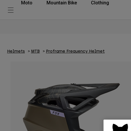
Moto
Mountain Bike
Clothing
Helmets
MTB
Proframe Frequency Helmet