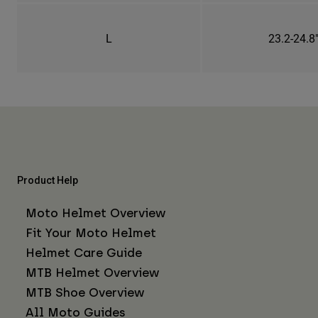
L
23.2-24.8
Product Help
Moto Helmet Overview
Fit Your Moto Helmet
Helmet Care Guide
MTB Helmet Overview
MTB Shoe Overview
All Moto Guides