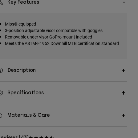
Key Features
Mips® equipped
3-position adjustable visor compatible with goggles
Removable under visor GoPro mount included
Meets the ASTM-F1952 Downhill MTB certification standard
Description
Specifications
Materials & Care
eviews [43]