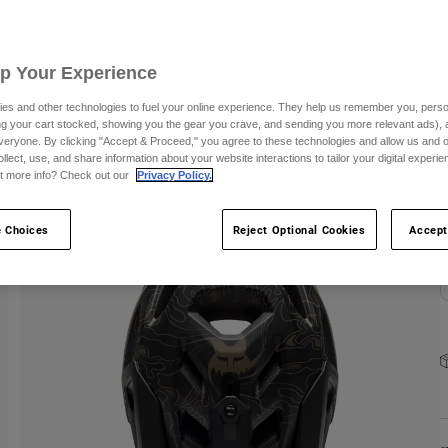
C
Up Your Experience
S
es and other technologies to fuel your online experience. They help us remember you, person
ing your cart stocked, showing you the gear you crave, and sending you more relevant ads),
veryone. By clicking "Accept & Proceed," you agree to these technologies and allow us and o
ollect, use, and share information about your website interactions to tailor your digital experi
t more info? Check out our
Privacy Policy.
 Choices
Reject Optional Cookies
Accept