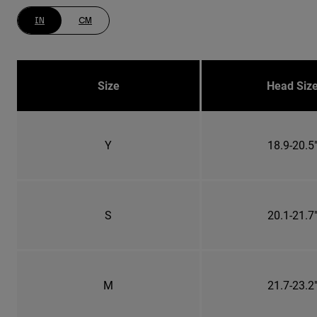
IN
CM
Size
Head Siz
Y
18.9-20.5
S
20.1-21.7
M
21.7-23.2