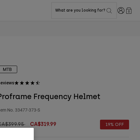
Login
What are you looking for?
0
MTB
eviews
Proframe Frequency Helmet
tem No.
33477-373-S
rice reduced from
to
CA$399.95
CA$319.99
19% OFF