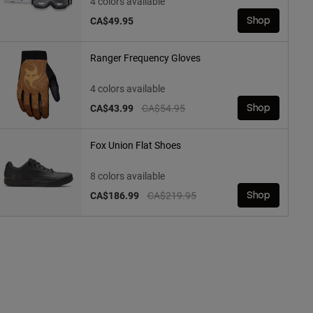
4 colors available
CA$49.95
Shop
Ranger Frequency Gloves
4 colors available
Price reduced from
to
CA$43.99
CA$54.95
Shop
Fox Union Flat Shoes
8 colors available
Price reduced from
to
CA$186.99
CA$219.95
Shop