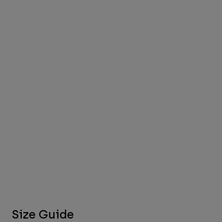
Size Guide