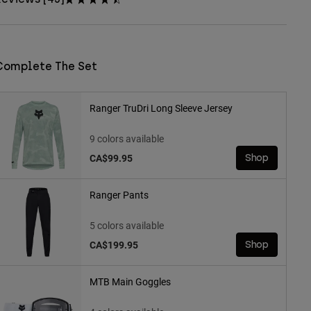
Complete The Set
Ranger TruDri Long Sleeve Jersey
9 colors available
CA$99.95
Shop
Ranger Pants
5 colors available
CA$199.95
Shop
MTB Main Goggles