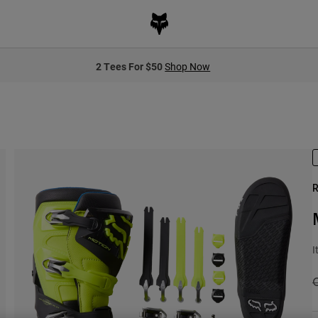
2 Tees For $50
Shop Now
R
I
P