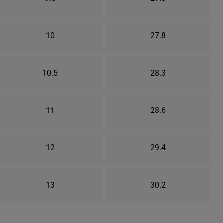
10
27.8
10.5
28.3
11
28.6
12
29.4
13
30.2