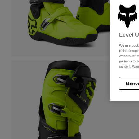
Level 
We use cooki
(think: keep
website for e
partners to c
content. Wan
Manage