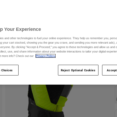
S
Up Your Experience
es and other technologies to fuel your online experience. They help us remember you, person
ing your cart stocked, showing you the gear you crave, and sending you more relevant ads),
veryone. By clicking "Accept & Proceed," you agree to these technologies and allow us and o
ollect, use, and share information about your website interactions to tailor your digital experi
t more info? Check out our
Privacy Policy.
 Choices
Reject Optional Cookies
Accept
C