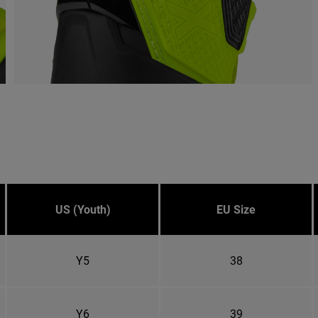
US (Youth)
EU Size
Y5
38
Y6
39