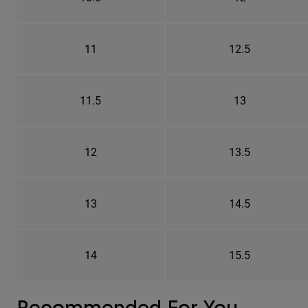
11
12.5
11.5
13
12
13.5
13
14.5
14
15.5
Recommended For You