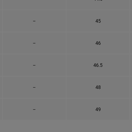
–
45
–
46
–
46.5
–
48
–
49