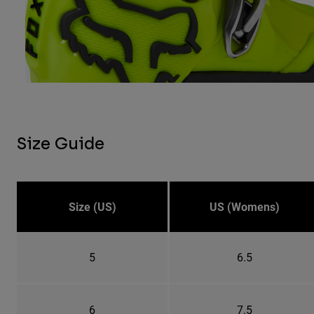
Size Guide
Size (US)
US (Womens)
5
6.5
6
7.5