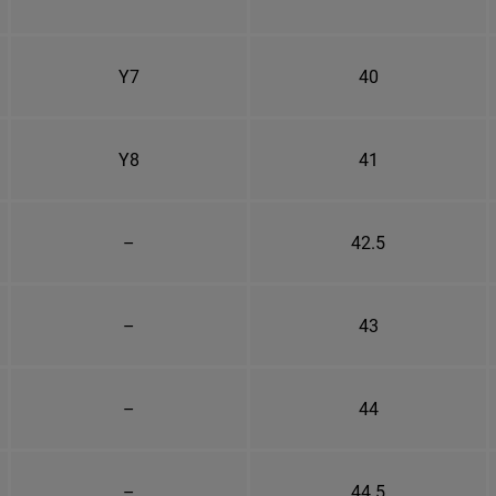
Y7
40
Y8
41
–
42.5
–
43
–
44
–
44.5