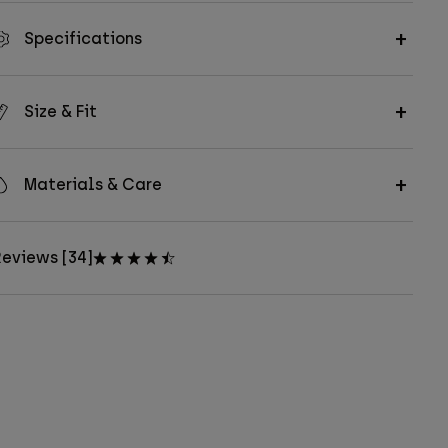
Specifications
Size & Fit
Materials & Care
eviews [34]