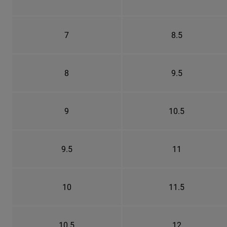
7
8.5
8
9.5
9
10.5
9.5
11
10
11.5
10.5
12