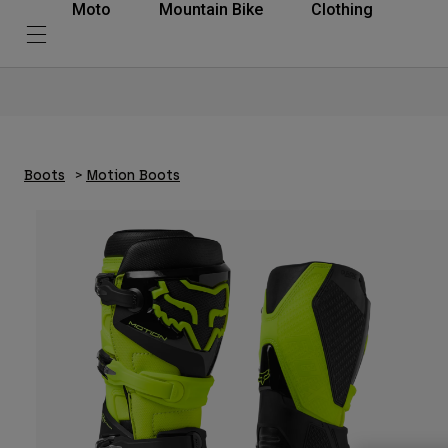
Moto
Mountain Bike
Clothing
Boots
Motion Boots