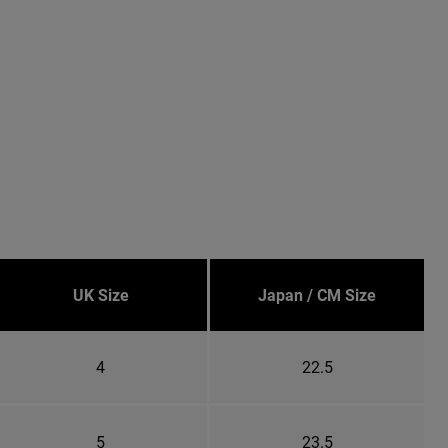
UK Size
Japan / CM Size
4
22.5
5
23.5