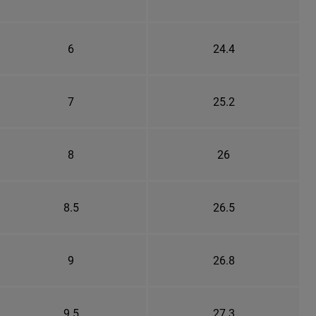
6
24.4
7
25.2
8
26
8.5
26.5
9
26.8
9.5
27.3