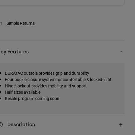
Simple Returns
Key Features
DURATAC outsole provides grip and durability
Four buckle closure system for comfortable & locked-in fit
Hinge lockout provides mobility and support
Half sizes available
Resole program coming soon
Description