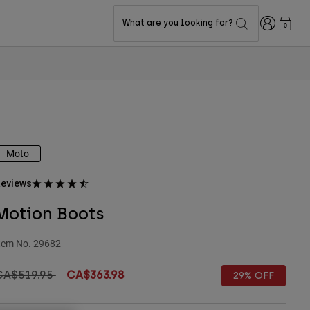
Login
What are you looking for?
0
Moto
eviews
Motion Boots
tem No.
29682
rice reduced from
to
CA$519.95
CA$363.98
29% OFF