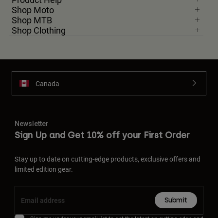
Shop Moto
Shop MTB
Shop Clothing
Canada
Newsletter
Sign Up and Get 10% off your First Order
Stay up to date on cutting-edge products, exclusive offers and
limited edition gear.
Submit