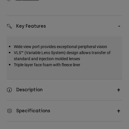
Key Features
Wide view port provides exceptional peripheral vision
VLS™ (Variable Lens System) design allows transfer of
standard and injection molded lenses
Triple-layer face foam with fleece liner
Description
Specifications