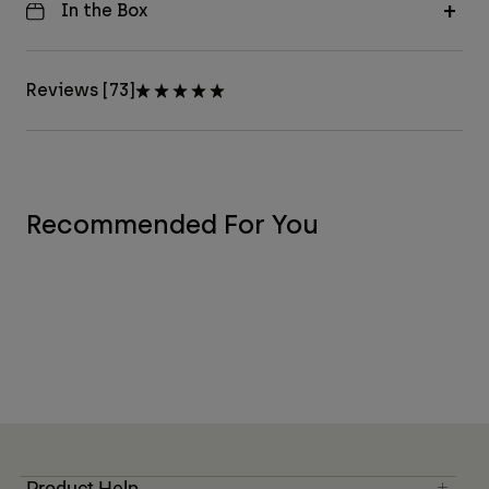
In the Box
Reviews [73]
Recommended For You
Product Help