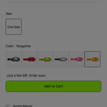
Youth
Size
Hats
One Size
Shirts
Shorts
selected
Sweatshirts
Color -
Tangerine
Shop All
selected
Just a few left. Order soon.
Add to Cart
Simple Returns