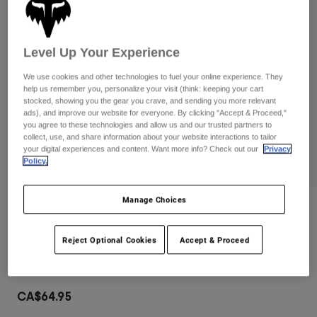
Pants
Shorts
Pants
Shorts
Goggles
Pants
Swim
Level Up Your Experience
Guards & Protection
Pads & Protection
Shop All
We use cookies and other technologies to fuel your online experience. They
help us remember you, personalize your visit (think: keeping your cart
stocked, showing you the gear you crave, and sending you more relevant
Gloves
Jackets
ads), and improve our website for everyone. By clicking "Accept & Proceed,"
you agree to these technologies and allow us and our trusted partners to
Womens
collect, use, and share information about your website interactions to tailor
Jackets & Hydration Vests
Gloves
your digital experiences and content. Want more info? Check out our
Privacy
Hats
Policy.
Base Layers
Goggles
Shirts
Manage Choices
Sweatshirts
Gear Bags
Base Layers
Reviews
Jackets
Main Mirrored Lens Goggles
Reject Optional Cookies
Accept & Proceed
Socks
Bottles & Hydration Packs
Pants
Item No.
32986-279-OS
Shorts
Replacement Parts
Socks
Shop All
CA$64.95
Replacement Parts