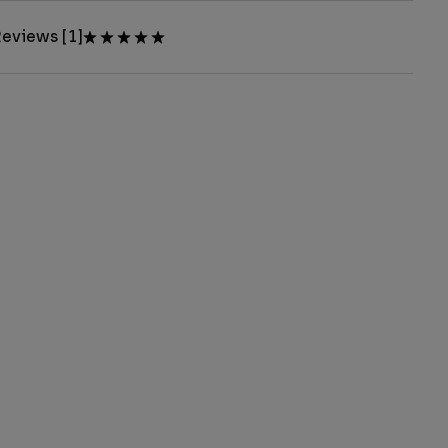
eviews [1]