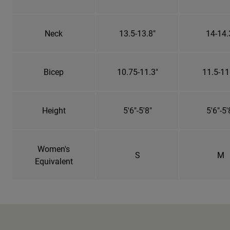
Neck
13.5-13.8"
14-14.
Bicep
10.75-11.3"
11.5-11
Height
5'6"-5'8"
5'6"-5'
Women's
S
M
Equivalent