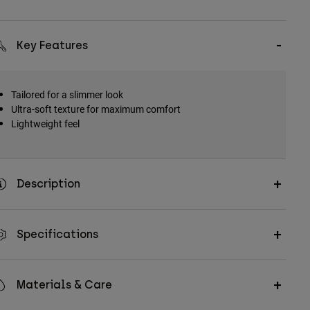
Key Features
Tailored for a slimmer look
Ultra-soft texture for maximum comfort
Lightweight feel
Description
Specifications
Materials & Care