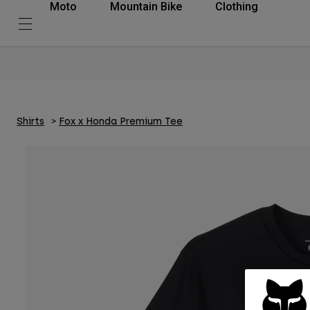
Moto
Mountain Bike
Clothing
Shirts
Fox x Honda Premium Tee