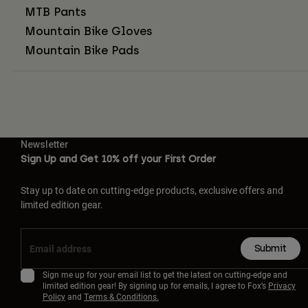
MTB Pants
Mountain Bike Gloves
Mountain Bike Pads
Newsletter
Sign Up and Get 10% off your First Order
Stay up to date on cutting-edge products, exclusive offers and
limited edition gear.
Submit
Sign me up for your email list to get the latest on cutting-edge and
limited edition gear! By signing up for emails, I agree to Fox’s
Privacy
Policy
and
Terms & Conditions.