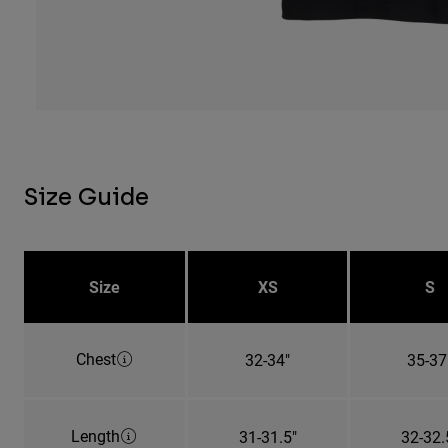
Size Guide
Size
XS
S
Chest
32-34"
35-37
Length
31-31.5"
32-32.