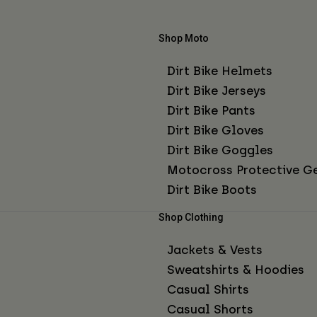
Shop Moto
Dirt Bike Helmets
Dirt Bike Jerseys
Dirt Bike Pants
Dirt Bike Gloves
Dirt Bike Goggles
Motocross Protective G
Dirt Bike Boots
Shop Clothing
Jackets & Vests
Sweatshirts & Hoodies
Casual Shirts
Casual Shorts