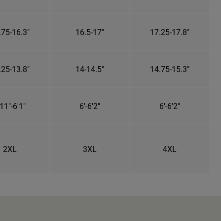
.75-16.3"
16.5-17"
17.25-17.8"
.25-13.8"
14-14.5"
14.75-15.3"
11"-6'1"
6'-6'2"
6'-6'2"
2XL
3XL
4XL