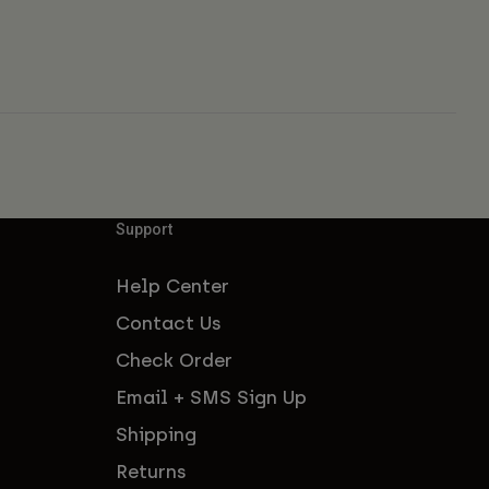
Support
Help Center
Contact Us
Check Order
Email + SMS Sign Up
Shipping
Returns