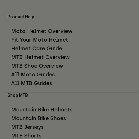
Product Help
Moto Helmet Overview
Fit Your Moto Helmet
Helmet Care Guide
MTB Helmet Overview
MTB Shoe Overview
All Moto Guides
All MTB Guides
Shop MTB
Mountain Bike Helmets
Mountain Bike Shoes
MTB Jerseys
MTB Shorts