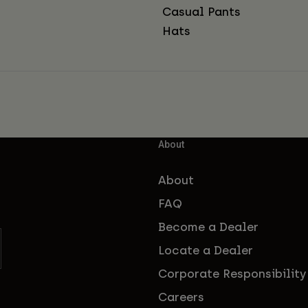
Casual Pants
Hats
About
About
FAQ
Become a Dealer
Locate a Dealer
Corporate Responsibility
Careers