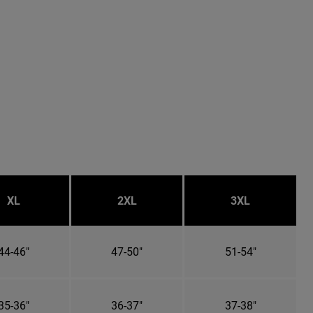
XL
2XL
3XL
44-46"
47-50"
51-54"
35-36"
36-37"
37-38"