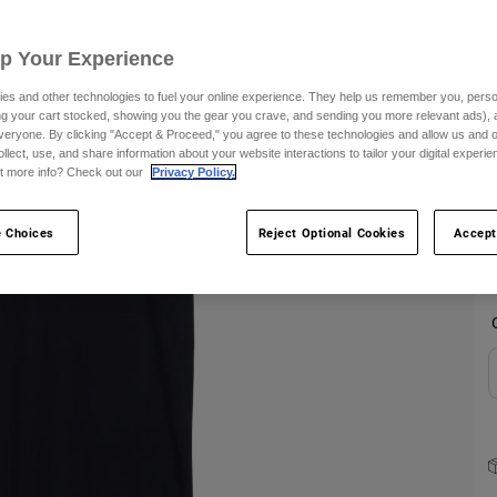
S
Up Your Experience
es and other technologies to fuel your online experience. They help us remember you, person
ing your cart stocked, showing you the gear you crave, and sending you more relevant ads),
veryone. By clicking "Accept & Proceed," you agree to these technologies and allow us and o
ollect, use, and share information about your website interactions to tailor your digital experi
t more info? Check out our
Privacy Policy.
C
 Choices
Reject Optional Cookies
Accept