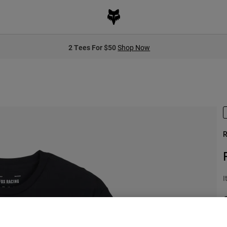
2 Tees For $50
Shop Now
R
I