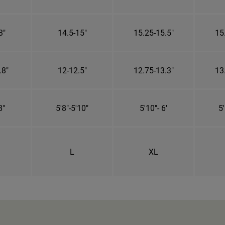
3"
14.5-15"
15.25-15.5"
15
.8"
12-12.5"
12.75-13.3"
13
8"
5'8"-5'10"
5'10"- 6'
5'
L
XL