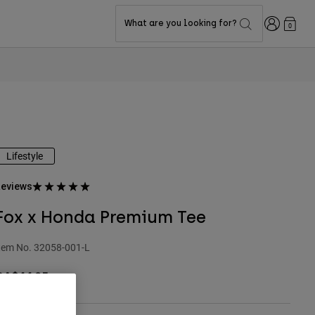
Login
What are you looking for?
0
Lifestyle
eviews
Fox x Honda Premium Tee
tem No.
32058-001-L
CA$44.95