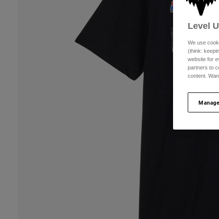
Level 
We use cooki
(think: keep
website for e
partners to c
content. Wan
Manage