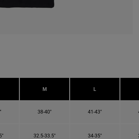
M
L
"
38-40"
41-43"
5"
32.5-33.5"
34-35"