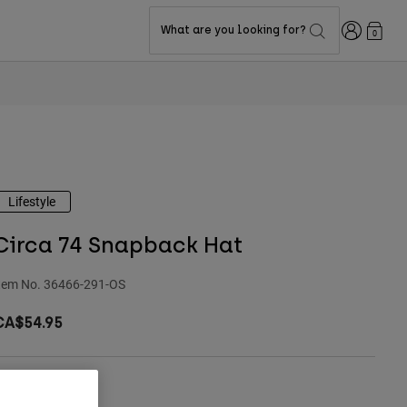
Login
What are you looking for?
0
Lifestyle
Circa 74 Snapback Hat
tem No.
36466-291-OS
CA$54.95
ize