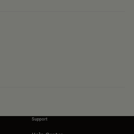
Support