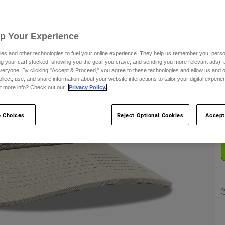
Up Your Experience
es and other technologies to fuel your online experience. They help us remember you, person
ing your cart stocked, showing you the gear you crave, and sending you more relevant ads),
C
veryone. By clicking "Accept & Proceed," you agree to these technologies and allow us and o
ollect, use, and share information about your website interactions to tailor your digital experi
t more info? Check out our
Privacy Policy.
 Choices
Reject Optional Cookies
Accept