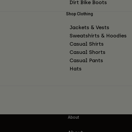
Dirt Bike Boots
Shop Clothing
Jackets & Vests
Sweatshirts & Hoodies
Casual Shirts
Casual Shorts
Casual Pants
Hats
About