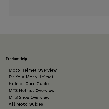
Product Help
Moto Helmet Overview
Fit Your Moto Helmet
Helmet Care Guide
MTB Helmet Overview
MTB Shoe Overview
All Moto Guides