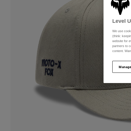
Level 
We use cooki
(think: keep
website for e
partners to c
content. Wan
Manage