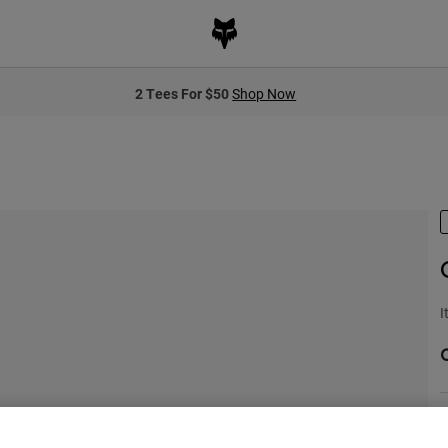
2 Tees For $50
Shop Now
I
S