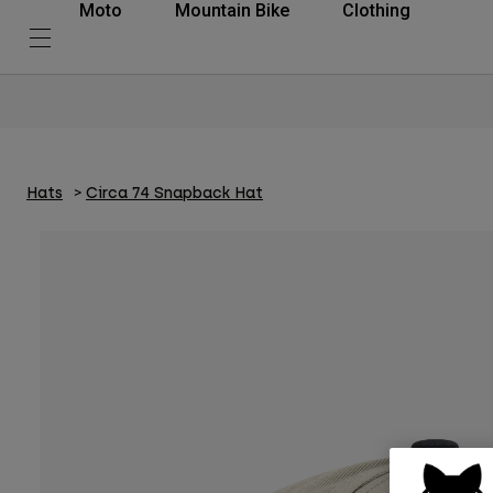
Moto
Mountain Bike
Clothing
Hats
Circa 74 Snapback Hat