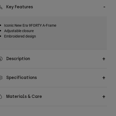
Key Features
Iconic New Era 9FORTY A-Frame
Adjustable closure
Embroidered design
Description
Specifications
Materials & Care