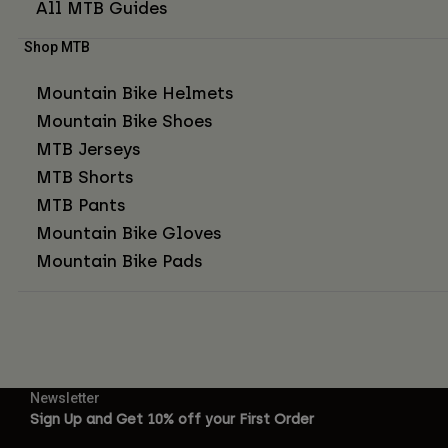
All MTB Guides
Shop MTB
Mountain Bike Helmets
Mountain Bike Shoes
MTB Jerseys
MTB Shorts
MTB Pants
Mountain Bike Gloves
Mountain Bike Pads
Newsletter
Sign Up and Get 10% off your First Order