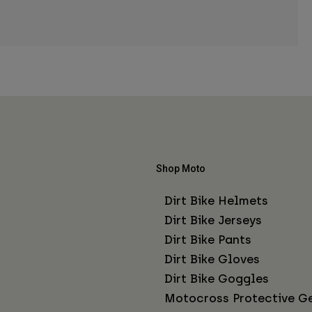
Shop Moto
Dirt Bike Helmets
Dirt Bike Jerseys
Dirt Bike Pants
Dirt Bike Gloves
Dirt Bike Goggles
Motocross Protective G