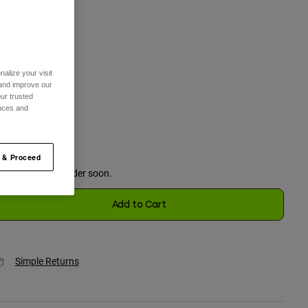
One Size
selected
alize your visit
 and improve our
olor -
Adobe
ur trusted
ences and
selected
 & Proceed
Just a few left. Order soon.
Add to Cart
Simple Returns