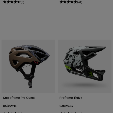
(8)
(41)
Crossframe Pro Quest
Proframe Thrive
CA$299.95
CA$399.95