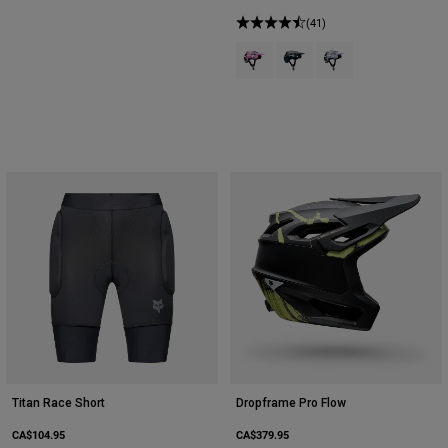
(41)
Product swatch type of Cotton Ca
Product swatch type of Gal
Product swatch type 
Titan Race Short
Dropframe Pro Flow
CA$104.95
CA$379.95