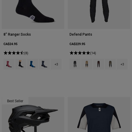
8" Ranger Socks
Defend Pants
CA$24.95
CA$229.95
(8)
(14)
Product swatch type of Berry.
Product swatch type of Black.
Product swatch type of Blue Jewel.
Product swatch type of Graphite Grey.
Product swatch type of Black.
Product swatch type of Bro
Product swatch type
Product swatch
+3
+3
Best Seller