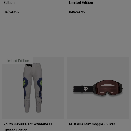
Edition
Limited Edition
CA$249.95
CA$274.95
Limited Edition
Youth Flexair Pant Awareness
MTB Vue Max Goggle - VIVID
Limited Edition