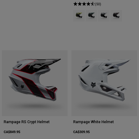
(50)
Product swatch type of Lime Gree
Product swatch type of Sag
Product swatch type 
Product swatch
Rampage RS Crypt Helmet
Rampage White Helmet
CA$849.95
CA$309.95