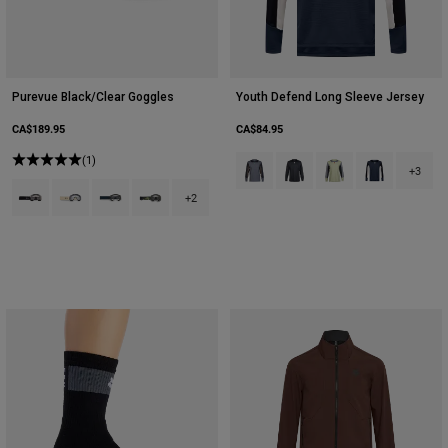
Purevue Black/Clear Goggles
Youth Defend Long Sleeve Jersey
CA$189.95
CA$84.95
(1)
Product swatch type of Arctic Blue
Product swatch type of Bla
Product swatch type 
Product swatch
+3
Product swatch type of Black.
Product swatch type of Cream.
Product swatch type of Galaxy Blue.
Product swatch type of Green Camouflage.
+2