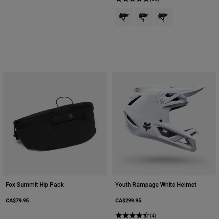
Product swatch type of Berry.
Product swatch type of Gal
Product swatch type 
Fox Summit Hip Pack
Youth Rampage White Helmet
CA$79.95
CA$299.95
(4)