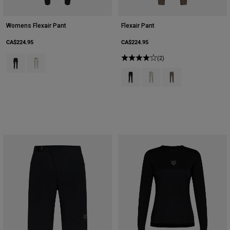
Womens Flexair Pant
Flexair Pant
CA$224.95
CA$224.95
Product swatch type of Black.
Product swatch type of Chalk White.
(2)
Product swatch type of Black.
Product swatch type of Cha
Product swatch type