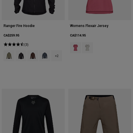
Ranger Fire Hoodie
Womens Flexair Jersey
CA$259.95
CA$114.95
(3)
Product swatch type of Berry.
Product swatch type of Cha
Product swatch type of Adobe.
Product swatch type of Black.
Product swatch type of Cocoa Brown.
Product swatch type of Graphite Grey.
+2