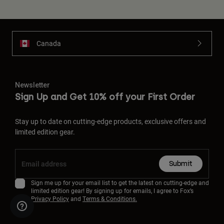
Canada
Newsletter
Sign Up and Get 10% off your First Order
Stay up to date on cutting-edge products, exclusive offers and
limited edition gear.
Submit
Sign me up for your email list to get the latest on cutting-edge and
limited edition gear! By signing up for emails, I agree to Fox’s
Privacy Policy
and
Terms & Conditions.