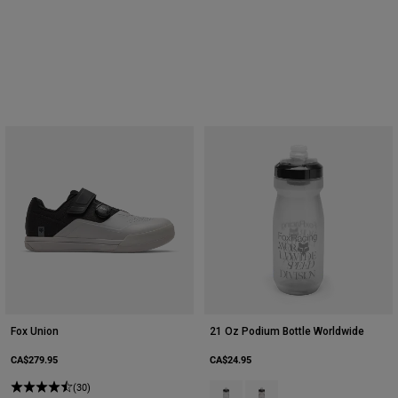
Fox Union
21 Oz Podium Bottle Worldwide
CA$279.95
CA$24.95
(30)
Product swatch type of Clear.
Product swatch type of Smo