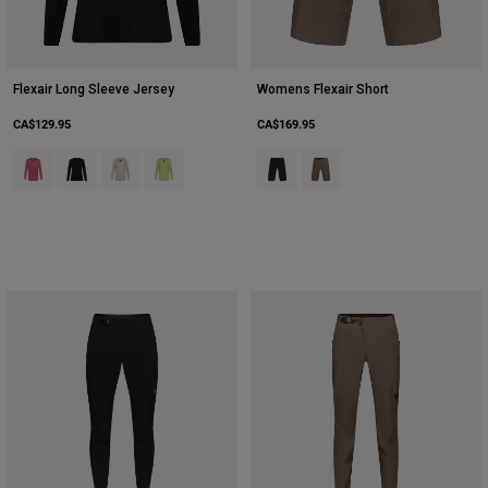
Flexair Long Sleeve Jersey
Womens Flexair Short
CA$129.95
CA$169.95
Product swatch type of Berry.
Product swatch type of Black.
Product swatch type of Chalk White.
Product swatch type of Lime Green.
Product swatch type of Black.
Product swatch type of Nu