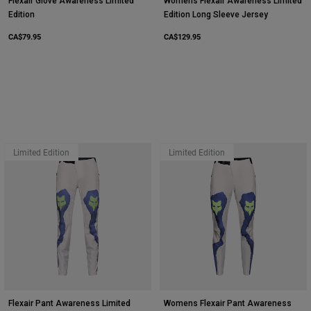
Flexair Glove Awareness Limited
Womens Flexair Awareness Limited
Edition
Edition Long Sleeve Jersey
CA$79.95
CA$129.95
Limited Edition
Limited Edition
Flexair Pant Awareness Limited
Womens Flexair Pant Awareness