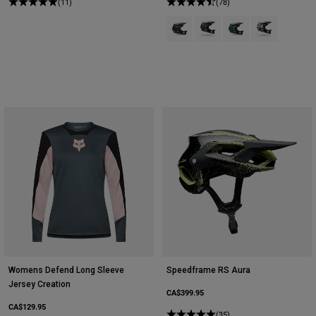
(11)
(78)
Product swatch type of Dark Mar
Product swatch type of Nu
Product swatch type 
Product swatch
Womens Defend Long Sleeve
Speedframe RS Aura
Jersey Creation
CA$399.95
CA$129.95
(35)