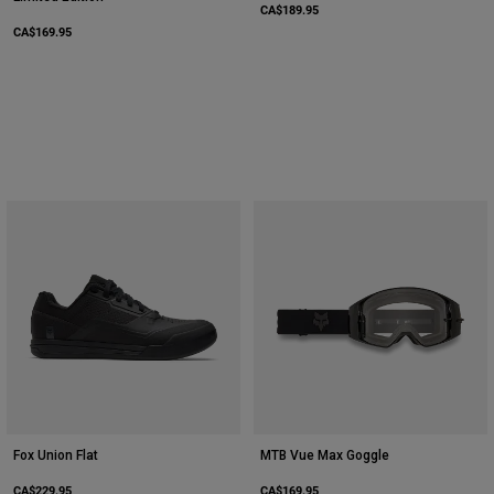
CA$189.95
CA$169.95
Fox Union Flat
MTB Vue Max Goggle
CA$229.95
CA$169.95