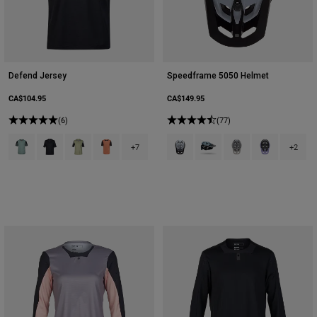
Defend Jersey
Speedframe 5050 Helmet
CA$104.95
CA$149.95
(6)
(77)
Product swatch type of Arctic Blue.
Product swatch type of Black.
Product swatch type of Cactus Green.
Product swatch type of Coral.
Product swatch type of Black/Whi
Product swatch type of Dee
Product swatch type 
Product swatch
+7
+2