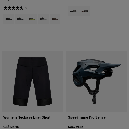
(56)
Product swatch type of Black.
Product swatch type of Co
Product swatch type of Black.
Product swatch type of Dark Shadow Grey.
Product swatch type of Lime Green.
Product swatch type of Vintage White.
Product swatch type of Purple Dusk.
Womens Tecbase Liner Short
Speedframe Pro Sense
CA$124.95
CA$279.95