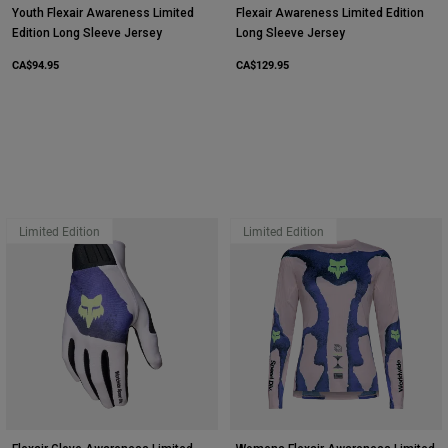
Youth Flexair Awareness Limited
Flexair Awareness Limited Edition
Edition Long Sleeve Jersey
Long Sleeve Jersey
CA$94.95
CA$129.95
Limited Edition
Limited Edition