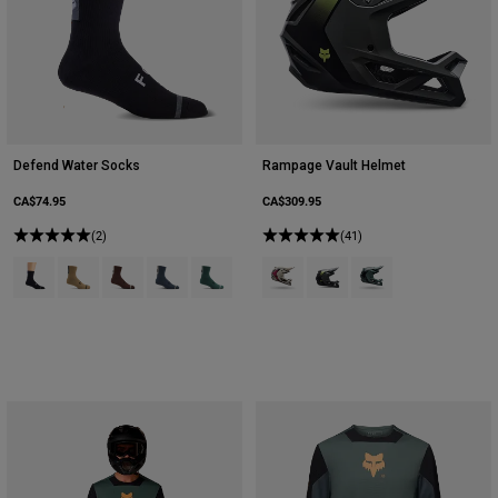
Defend Water Socks
Rampage Vault Helmet
CA$74.95
CA$309.95
(2)
(41)
Product swatch type of Black.
Product swatch type of Brown Sugar.
Product swatch type of Cocoa Brown.
Product swatch type of Graphite Grey.
Product swatch type of Sage Green.
Product swatch type of Chalk Whit
Product swatch type of Pew
Product swatch type 