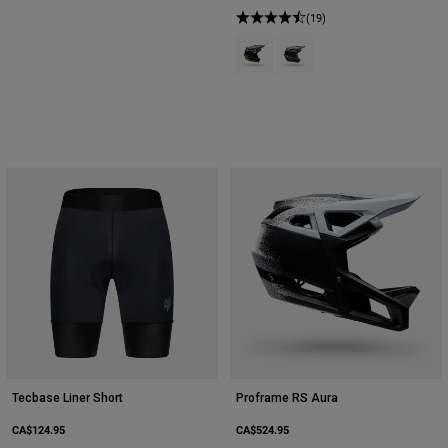
(19)
Product swatch type of Black.
Product swatch type of Pur
Tecbase Liner Short
Proframe RS Aura
CA$124.95
CA$524.95