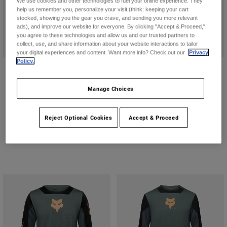
We use cookies and other technologies to fuel your online experience. They
help us remember you, personalize your visit (think: keeping your cart
stocked, showing you the gear you crave, and sending you more relevant
ads), and improve our website for everyone. By clicking "Accept & Proceed,"
you agree to these technologies and allow us and our trusted partners to
collect, use, and share information about your website interactions to tailor
your digital experiences and content. Want more info? Check out our
Privacy
Policy.
Youth Proframe Solid
Youth Rampage Vault Helmet
CA$374.95
CA$299.95
Manage Choices
(2)
(4)
Product swatch type of Berry.
Product swatch type of Nutmeg Brown.
Product swatch type of Sage Green.
Product swatch type of Chalk Whit
Product swatch type of Pew
Product swatch type 
Reject Optional Cookies
Accept & Proceed