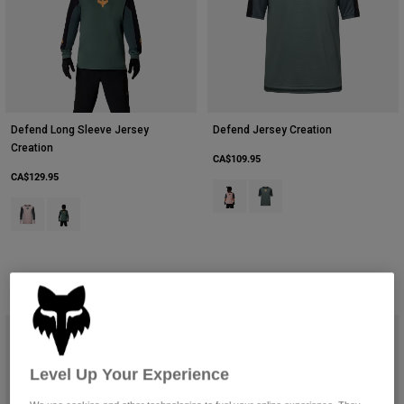
Defend Long Sleeve Jersey
Defend Jersey Creation
Creation
CA$109.95
CA$129.95
Product swatch type of Blush Pink
Product swatch type of Sag
Product swatch type of Blush Pink.
Product swatch type of Sage Green.
Level Up Your Experience