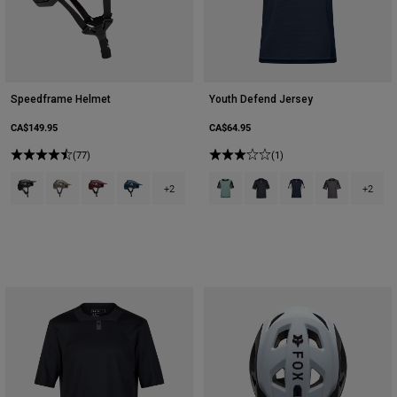
Speedframe Helmet
Youth Defend Jersey
CA$149.95
CA$64.95
(77)
(1)
Product swatch type of Black.
Product swatch type of Military Green.
Product swatch type of Rust Brown.
Product swatch type of Twilight Blue.
Product swatch type of Arctic Blue
Product swatch type of Bla
Product swatch type 
Product swatch
+2
+2