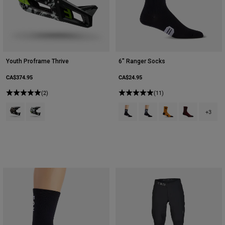
Youth Proframe Thrive
6" Ranger Socks
CA$374.95
CA$24.95
(2)
(11)
Product swatch type of Nutmeg Brown.
Product swatch type of White.
Product swatch type of Black.
Product swatch type of Bla
Product swatch type
Product swatc
+3