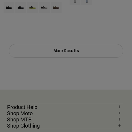
Product swatch type of Black.
Product swatch type of Dark Shadow Grey.
Product swatch type of Lime Green.
Product swatch type of Vintage White.
Product swatch type of Purple Dusk.
More Results
Product Help
Shop Moto
Shop MTB
Shop Clothing