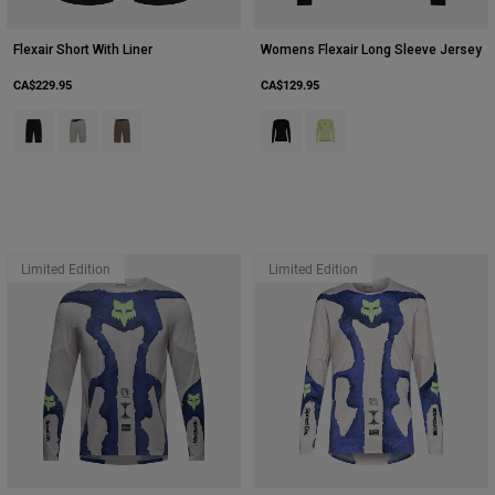
Flexair Short With Liner
Womens Flexair Long Sleeve Jersey
CA$229.95
CA$129.95
Product swatch type of Black.
Product swatch type of Chalk White.
Product swatch type of Nutmeg Brown.
Product swatch type of Black.
Product swatch type of Lim
Limited Edition
Limited Edition