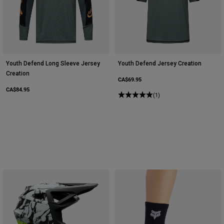
Youth Defend Long Sleeve Jersey
Youth Defend Jersey Creation
Creation
CA$69.95
CA$84.95
(1)