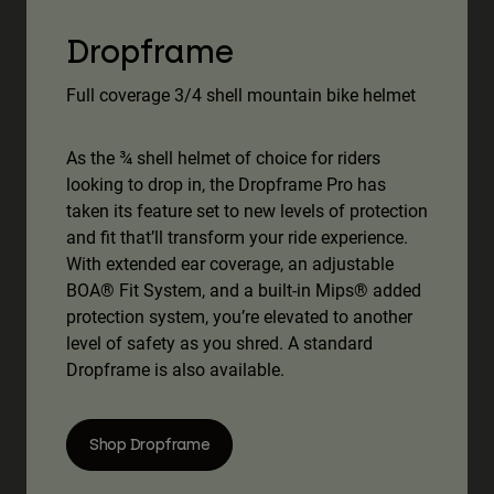
Dropframe
Full coverage 3/4 shell mountain bike helmet
As the ¾ shell helmet of choice for riders
looking to drop in, the Dropframe Pro has
taken its feature set to new levels of protection
and fit that’ll transform your ride experience.
With extended ear coverage, an adjustable
BOA® Fit System, and a built-in Mips® added
protection system, you’re elevated to another
level of safety as you shred. A standard
Dropframe is also available.
Shop Dropframe