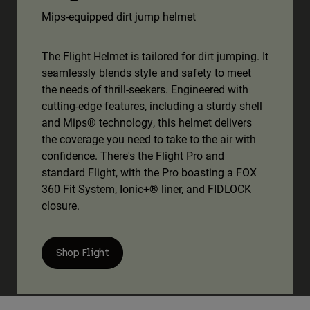
Mips-equipped dirt jump helmet
The Flight Helmet is tailored for dirt jumping. It
seamlessly blends style and safety to meet
the needs of thrill-seekers. Engineered with
cutting-edge features, including a sturdy shell
and Mips® technology, this helmet delivers
the coverage you need to take to the air with
confidence. There's the Flight Pro and
standard Flight, with the Pro boasting a FOX
360 Fit System, Ionic+® liner, and FIDLOCK
closure.
Shop Flight