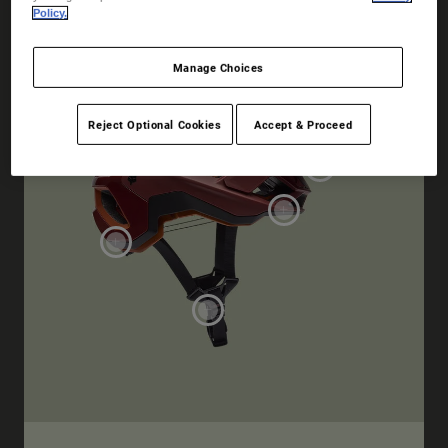
Policy.
Manage Choices
Reject Optional Cookies
Accept & Proceed