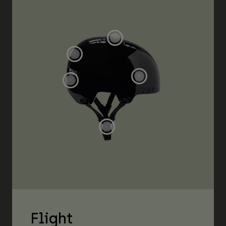
Flight