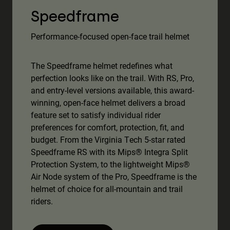
Speedframe
Performance-focused open-face trail helmet
The Speedframe helmet redefines what
perfection looks like on the trail. With RS, Pro,
and entry-level versions available, this award-
winning, open-face helmet delivers a broad
feature set to satisfy individual rider
preferences for comfort, protection, fit, and
budget. From the Virginia Tech 5-star rated
Speedframe RS with its Mips® Integra Split
Protection System, to the lightweight Mips®
Air Node system of the Pro, Speedframe is the
helmet of choice for all-mountain and trail
riders.