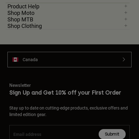
Product Help
Shop Moto
Youth
Shop MTB
Shop Clothing
Hats
Shirts
Shorts
Sweatshirts
Canada
Shop All
Newsletter
Sign Up and Get 10% off your First Order
Stay up to date on cutting-edge products, exclusive offers and
limited edition gear.
Submit