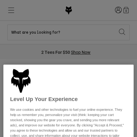
Login
0
What are you looking for?
New & Featured
New & Featured
New & Featured
Shop By Graphic
Shop MTB Kits
New Arrivals
2 Tees For $50
Shop Now
New Arrivals
New Arrivals
Honda Collection
Shop Youth
Shop Youth
Kawasaki Collection
Pro Circuit Collection
Shop All Moto
Shop All MTB
Shop All Clothing
Moto Gear Sets
Mens
Helmets
Helmets
Level Up Your Experience
Shirts
Boots
Shoes
We use cookies and other technologies to fuel your online experience. They
Hats
help us remember you, personalize your visit (think: keeping your cart
We're sorry, we do not currently
Sweatshirts
stocked, showing you the gear you crave, and sending you more relevant
Jerseys
Shirts & Jerseys
ads), and improve our website for everyone. By clicking "Accept & Proceed,"
have any products in this
Jackets
you agree to these technologies and allow us and our trusted partners to
collect, use, and share information about your website interactions to tailor