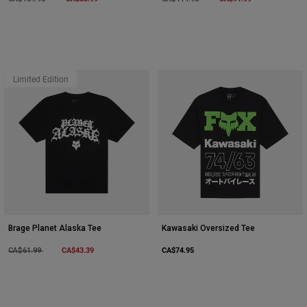
Limited Edition
Brage Planet Alaska Tee
Kawasaki Oversized Tee
Price reduced from
to
CA$43.39
CA$74.95
CA$61.99