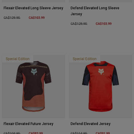
Flexair Elevated Long Sleeve Jersey
Defend Elevated Long Sleeve
Jersey
Price reduced from
to
CA$103.99
CA$129.95
Price reduced from
to
CA$103.99
CA$129.95
Special Edition
Special Edition
Flexair Elevated Future Jersey
Defend Elevated Jersey
Price reduced from
to
CA$83.99
Price reduced from
to
CA$91.99
CA$104.95
CA$114.95