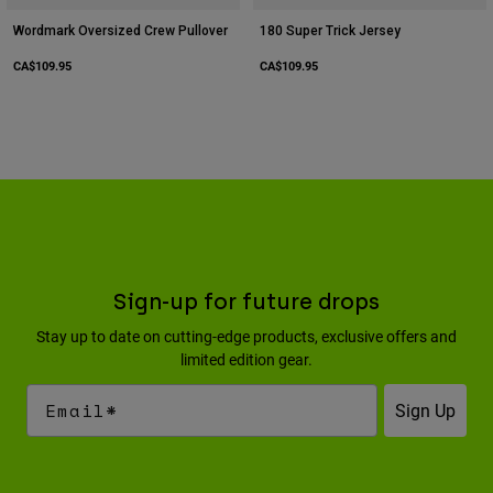
Wordmark Oversized Crew Pullover
180 Super Trick Jersey
CA$109.95
CA$109.95
Sign-up for future drops
Stay up to date on cutting-edge products, exclusive offers and
limited edition gear.
Sign Up