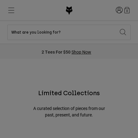
Login
0
What are you looking for?
New & Featured
New & Featured
New & Featured
Shop By Graphic
Shop MTB Kits
New Arrivals
2 Tees For $50
Shop Now
New Arrivals
New Arrivals
Honda Collection
Shop Youth
Shop Youth
Kawasaki Collection
Pro Circuit Collection
Shop All Moto
Shop All MTB
Shop All Clothing
Mens
Limited Collections
Helmets
Helmets
Shirts
A curated selection of pieces from our
Boots
Shoes
Hats
past, present, and future.
Sweatshirts
Jerseys
Shirts & Jerseys
Jackets