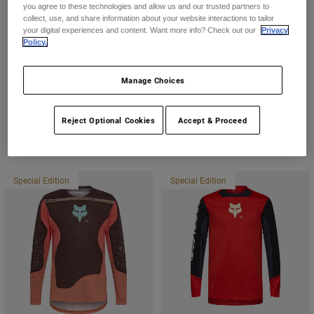
you agree to these technologies and allow us and our trusted partners to
collect, use, and share information about your website interactions to tailor
Rag & Bone
Youth
your digital experiences and content. Want more info? Check out our
Privacy
Policy.
Hats
Cherry LA
Shirts
Manage Choices
Shorts
Reject Optional Cookies
Accept & Proceed
Sweatshirts
Featured Items
Shop All
Special Edition
Special Edition