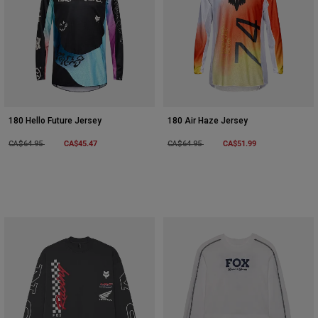
180 Hello Future Jersey
180 Air Haze Jersey
Price reduced from
to
CA$45.47
Price reduced from
to
CA$51.99
CA$64.95
CA$64.95