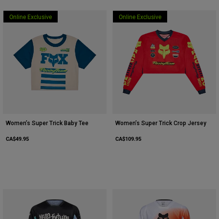
Online Exclusive
Online Exclusive
Women’s Super Trick Baby Tee
Women’s Super Trick Crop Jersey
CA$49.95
CA$109.95