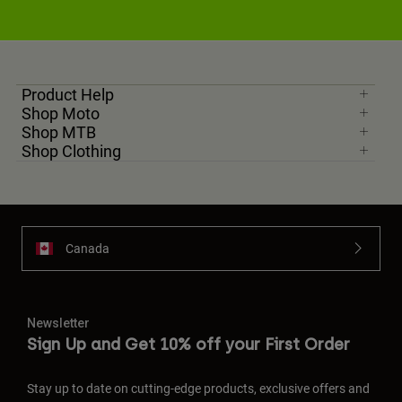
Product Help
Shop Moto
Shop MTB
Shop Clothing
Canada
Newsletter
Sign Up and Get 10% off your First Order
Stay up to date on cutting-edge products, exclusive offers and