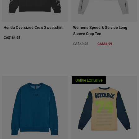
Honda Oversized Crew Sweatshirt
Womens Speed & Service Long
Sleeve Crop Tee
CA$164.95
Price reduced from
to
CA$34.99
CA$49.95
Online Exclusive