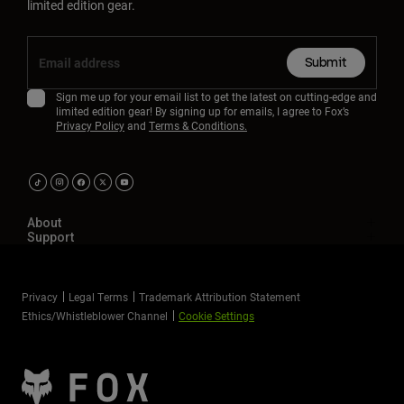
limited edition gear.
Submit
Sign me up for your email list to get the latest on cutting-edge and
limited edition gear! By signing up for emails, I agree to Fox’s
Privacy Policy
and
Terms & Conditions.
About
Support
Privacy
Legal Terms
Trademark Attribution Statement
Ethics/Whistleblower Channel
Cookie Settings