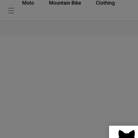
Moto
Mountain Bike
Clothing
What is D3O®? Simple. D3O® materials offer the thinnest and most adva