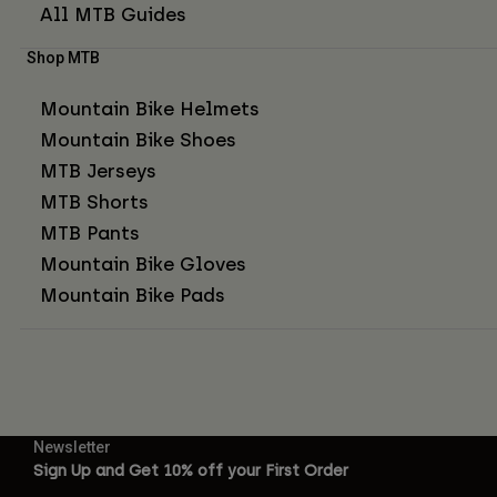
All MTB Guides
Shop MTB
Mountain Bike Helmets
Mountain Bike Shoes
MTB Jerseys
MTB Shorts
MTB Pants
Mountain Bike Gloves
Mountain Bike Pads
Newsletter
Sign Up and Get 10% off your First Order