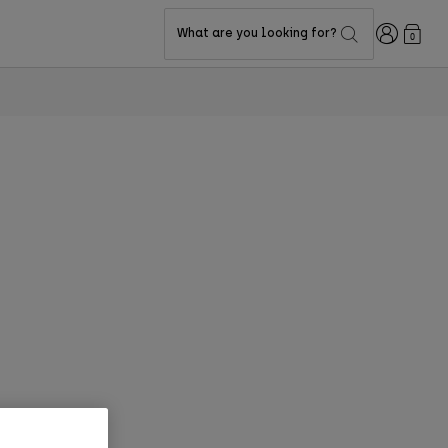
Login
What are you looking for?
0
too has the risk. D3O® is a protective solution that meets the demands