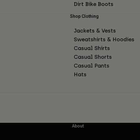
Dirt Bike Boots
Shop Clothing
Jackets & Vests
Sweatshirts & Hoodies
Casual Shirts
Casual Shorts
Casual Pants
Hats
About