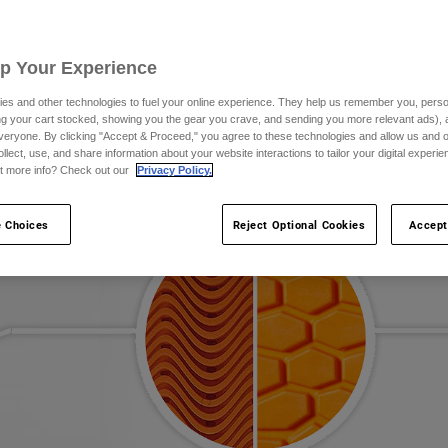
Up Your Experience
es and other technologies to fuel your online experience. They help us remember you, person
ing your cart stocked, showing you the gear you crave, and sending you more relevant ads),
veryone. By clicking "Accept & Proceed," you agree to these technologies and allow us and o
ollect, use, and share information about your website interactions to tailor your digital experi
t more info? Check out our
Privacy Policy.
 Choices
Reject Optional Cookies
Accept