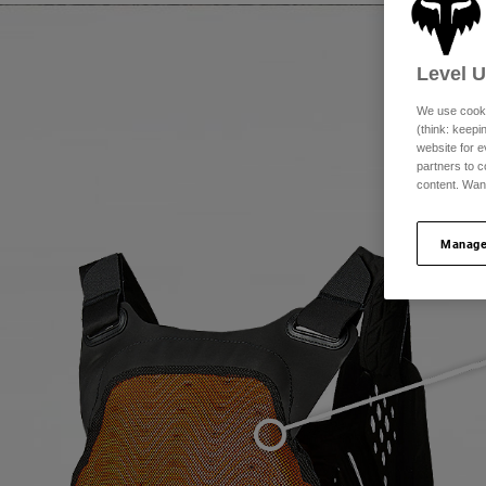
Level 
We use cooki
(think: keep
website for e
partners to c
content. Wan
Manage