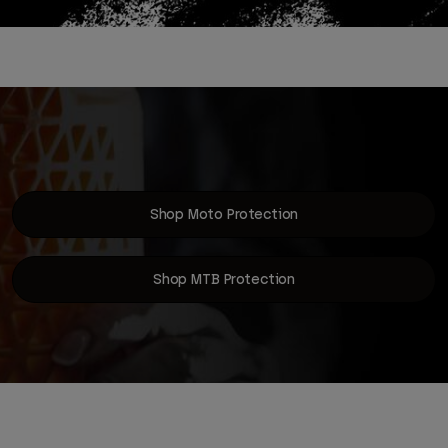
Shop Moto Protection
Shop MTB Protection