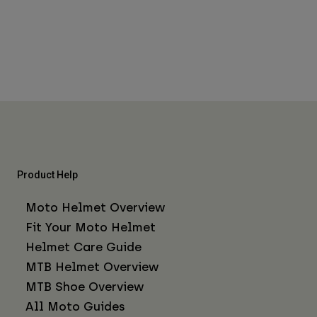
Product Help
Moto Helmet Overview
Fit Your Moto Helmet
Helmet Care Guide
MTB Helmet Overview
MTB Shoe Overview
All Moto Guides