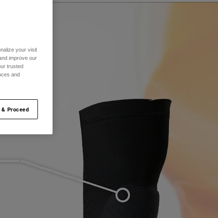
alize your visit
 and improve our
ur trusted
ences and
 & Proceed