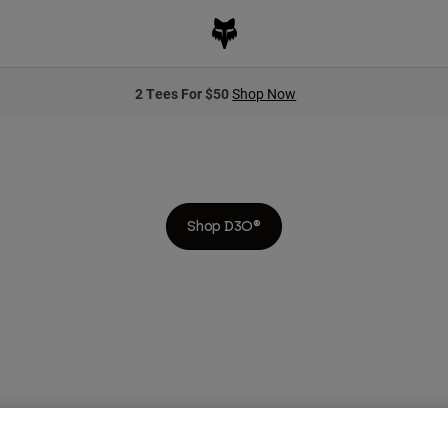
2 Tees For $50
Shop Now
NOTHING PROTECTS BETTER THAN D3O®
nced protection against impact. As the speed of bikes has increased, so 
of today’s riders.
Shop D3O®