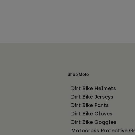
Shop Moto
Dirt Bike Helmets
Dirt Bike Jerseys
Dirt Bike Pants
Dirt Bike Gloves
Dirt Bike Goggles
Motocross Protective G