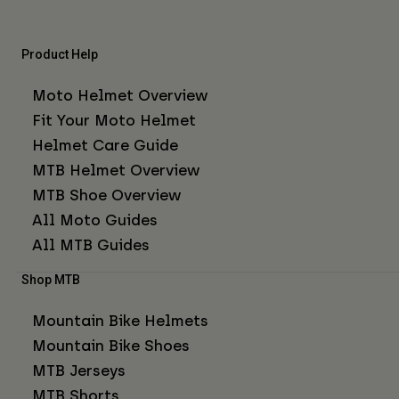
Product Help
Moto Helmet Overview
Fit Your Moto Helmet
Helmet Care Guide
MTB Helmet Overview
MTB Shoe Overview
All Moto Guides
All MTB Guides
Shop MTB
Mountain Bike Helmets
Mountain Bike Shoes
MTB Jerseys
MTB Shorts