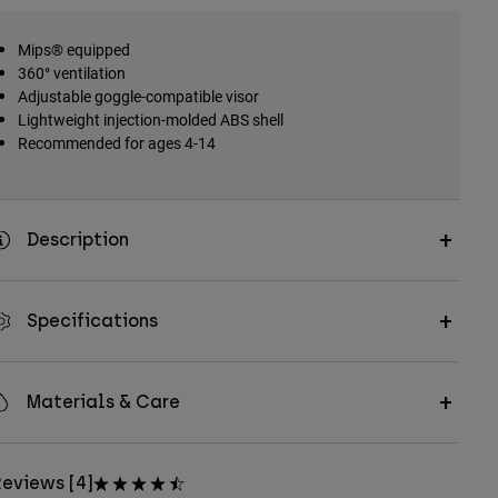
Mips® equipped
360° ventilation
Adjustable goggle-compatible visor
Lightweight injection-molded ABS shell
Recommended for ages 4-14
Description
Specifications
Materials & Care
eviews [4]