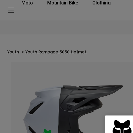
Moto
Mountain Bike
Clothing
Youth
Youth Rampage 5050 Helmet