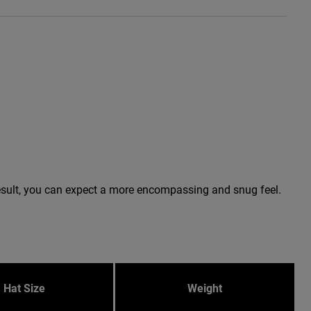
a result, you can expect a more encompassing and snug feel.
Hat Size
Weight