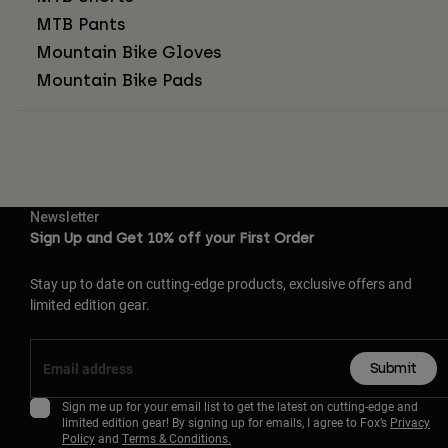
MTB Pants
Mountain Bike Gloves
Mountain Bike Pads
Newsletter
Sign Up and Get 10% off your First Order
Stay up to date on cutting-edge products, exclusive offers and
limited edition gear.
Submit
Sign me up for your email list to get the latest on cutting-edge and
limited edition gear! By signing up for emails, I agree to Fox’s
Privacy
Policy
and
Terms & Conditions.