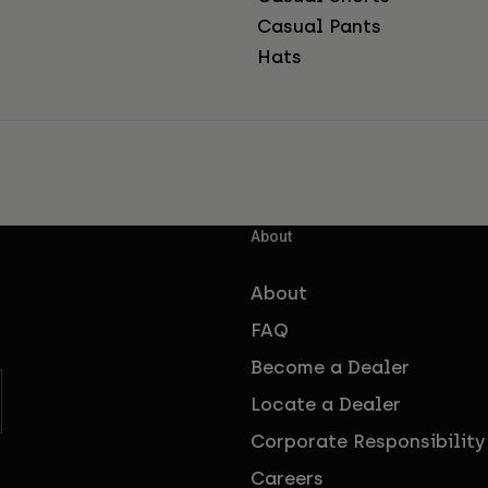
Casual Pants
Hats
About
About
FAQ
Become a Dealer
Locate a Dealer
Corporate Responsibility
Careers