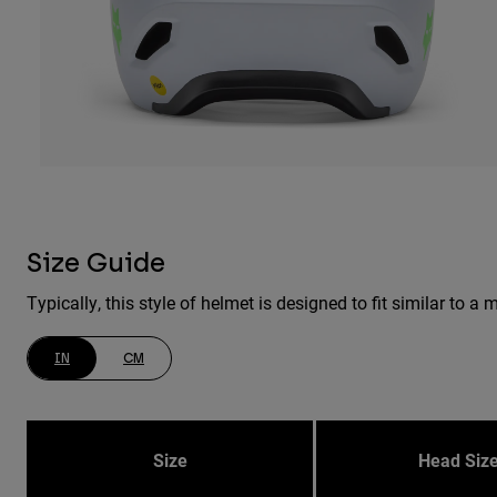
Size Guide
Typically, this style of helmet is designed to fit similar to
IN
CM
Size
Head Siz