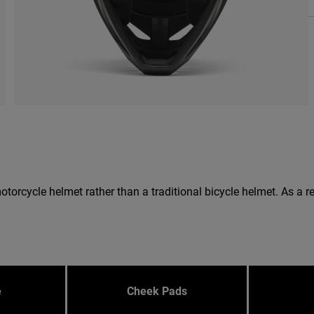
 a motorcycle helmet rather than a traditional bicycle helmet. As 
e
Cheek Pads