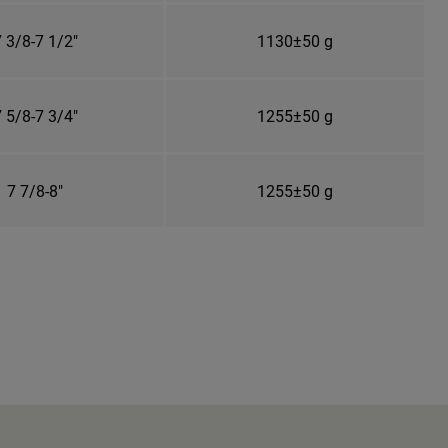
 3/8-7 1/2"
1130±50 g
 5/8-7 3/4"
1255±50 g
7 7/8-8"
1255±50 g