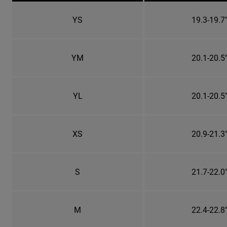
YS
19.3-19.7
YM
20.1-20.5
YL
20.1-20.5
XS
20.9-21.3
S
21.7-22.0
M
22.4-22.8