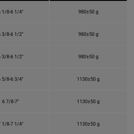
 1/8-6 1/4"
980±50 g
 3/8-6 1/2"
980±50 g
 3/8-6 1/2"
980±50 g
 5/8-6 3/4"
1130±50 g
6 7/8-7"
1130±50 g
 1/8-7 1/4"
1130±50 g