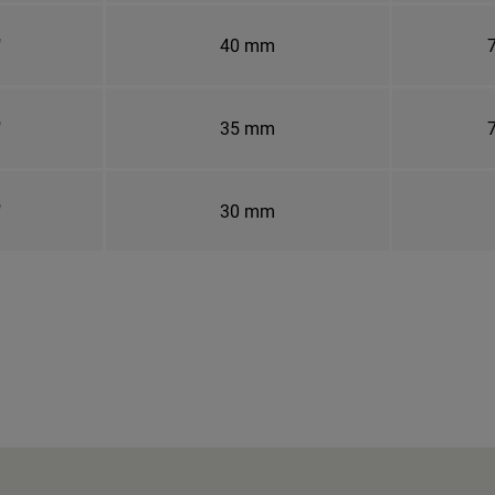
"
40 mm
7
"
35 mm
7
"
30 mm