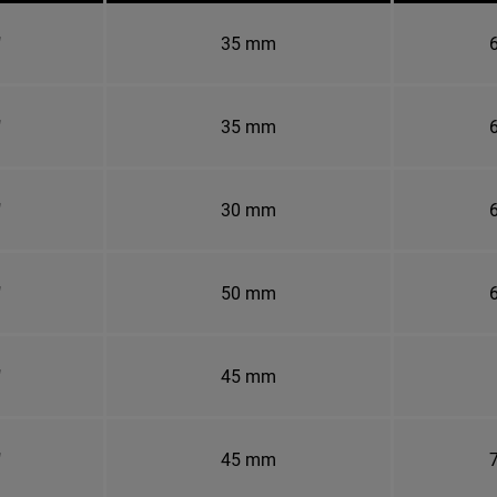
"
35 mm
6
"
35 mm
6
"
30 mm
6
"
50 mm
6
"
45 mm
"
45 mm
7