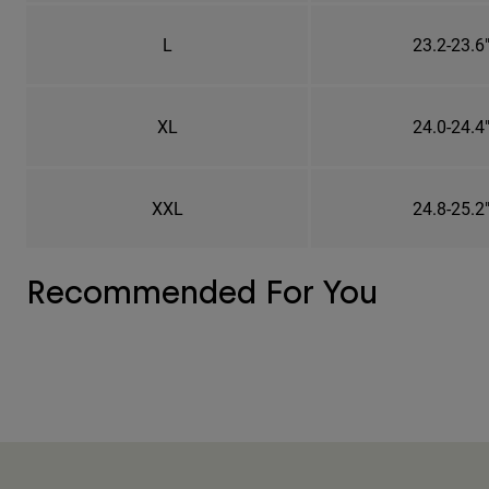
L
23.2-23.6
XL
24.0-24.4
XXL
24.8-25.2
Recommended For You