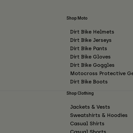
Shop Moto
Dirt Bike Helmets
Dirt Bike Jerseys
Dirt Bike Pants
Dirt Bike Gloves
Dirt Bike Goggles
Motocross Protective G
Dirt Bike Boots
Shop Clothing
Jackets & Vests
Sweatshirts & Hoodies
Casual Shirts
Casual Shorts