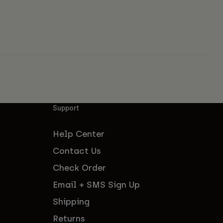
Support
Help Center
Contact Us
Check Order
Email + SMS Sign Up
Shipping
Returns