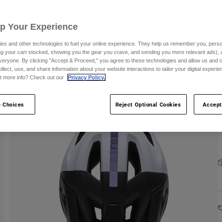
C
Up Your Experience
es and other technologies to fuel your online experience. They help us remember you, person
ing your cart stocked, showing you the gear you crave, and sending you more relevant ads),
S
veryone. By clicking "Accept & Proceed," you agree to these technologies and allow us and o
ollect, use, and share information about your website interactions to tailor your digital experi
t more info? Check out our
Privacy Policy.
 Choices
Reject Optional Cookies
Accept