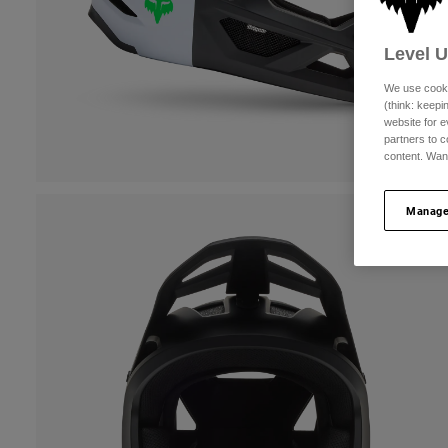
Level 
We use cooki
(think: keep
website for e
partners to c
content. Wan
Manage