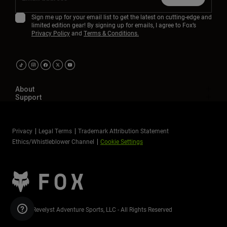
Sign me up for your email list to get the latest on cutting-edge and
limited edition gear! By signing up for emails, I agree to Fox’s
Privacy Policy
and
Terms & Conditions.
About
Support
Privacy
Legal Terms
Trademark Attribution Statement
Ethics/Whistleblower Channel
Cookie Settings
©2026 Revelyst Adventure Sports, LLC - All Rights Reserved