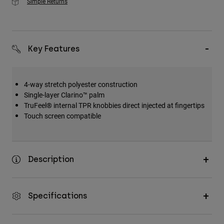
Simple Returns
Key Features
4-way stretch polyester construction
Single-layer Clarino™ palm
TruFeel® internal TPR knobbies direct injected at fingertips
Touch screen compatible
Description
Specifications