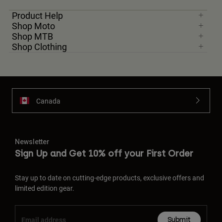
Product Help
Shop Moto
Shop MTB
Shop Clothing
Canada
Newsletter
Sign Up and Get 10% off your First Order
Stay up to date on cutting-edge products, exclusive offers and
limited edition gear.
Submit