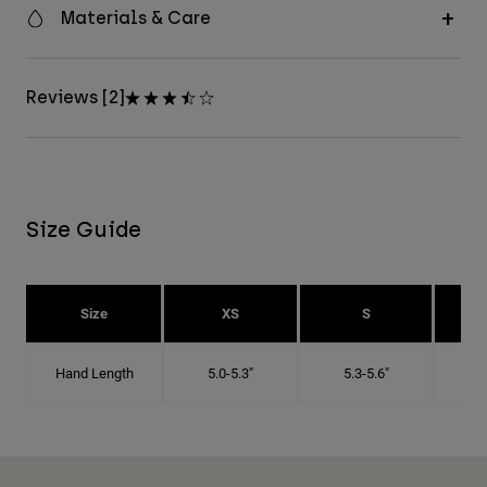
Materials & Care
Reviews [2]
Size Guide
Size
XS
S
Hand Length
5.0-5.3"
5.3-5.6"
5