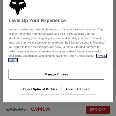
Pants
Shorts
Pants
Shorts
Goggles
Pants
Swim
Level Up Your Experience
Guards & Protection
Pads & Protection
Shop All
We use cookies and other technologies to fuel your online experience. They
help us remember you, personalize your visit (think: keeping your cart
Gloves
Jackets
stocked, showing you the gear you crave, and sending you more relevant
ads), and improve our website for everyone. By clicking "Accept & Proceed,"
Womens
you agree to these technologies and allow us and our trusted partners to
Jackets & Hydration Vests
Gloves
collect, use, and share information about your website interactions to tailor
your digital experiences and content. Want more info? Check out our
Privacy
Hats
Policy.
Base Layers
Goggles
Shirts
Sweatshirts
Manage Choices
Gear Bags
Base Layers
Reviews
Jackets
Youth Defend Gloves
Socks
Bottles & Hydration Packs
Reject Optional Cookies
Accept & Proceed
Pants
Item No.
33801-041-YS
Shorts
Replacement Parts
Socks
Shop All
Price reduced from
to
CA$59.95
CA$41.99
29% OFF
Replacement Parts