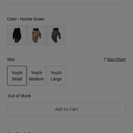
Youth
Color -
Hunter Green
Hats
Shirts
Shorts
Sweatshirts
Size
Size Chart
Shop All
Youth
Youth
Youth
Small
Medium
Large
selected
Out of Stock
Add to Cart