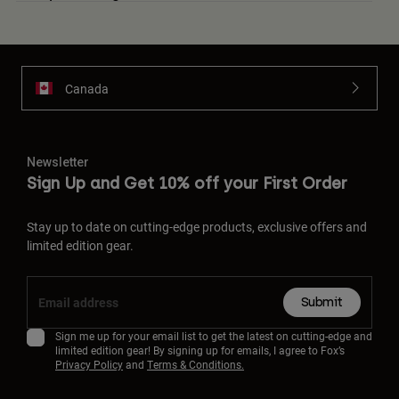
Canada
Newsletter
Sign Up and Get 10% off your First Order
Stay up to date on cutting-edge products, exclusive offers and
limited edition gear.
Submit
Sign me up for your email list to get the latest on cutting-edge and
limited edition gear! By signing up for emails, I agree to Fox’s
Privacy Policy
and
Terms & Conditions.