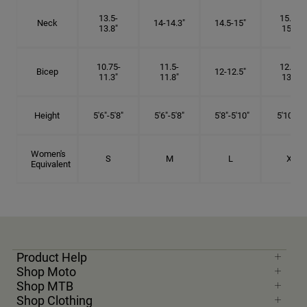
13.5-
15.25-
Neck
14-14.3"
14.5-15"
13.8"
15.5"
10.75-
11.5-
12.75-
Bicep
12-12.5"
11.3"
11.8"
13.3"
Height
5'6"-5'8"
5'6"-5'8"
5'8"-5'10"
5'10"- 6'
Women's
S
M
L
XL
Equivalent
Product Help
Shop Moto
Shop MTB
Shop Clothing