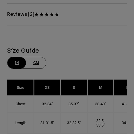
Reviews [2]
Size Guide
IN
CM
Size
XS
S
M
L
Chest
32-34"
35-37"
38-40"
41-43"
32.5-
Length
31-31.5"
32-32.5"
34-35"
33.5"