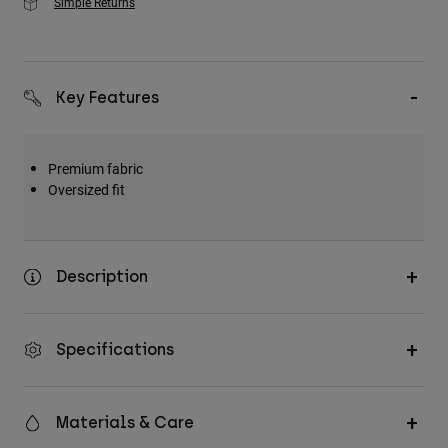
Simple Returns
Key Features
Premium fabric
Oversized fit
Description
Specifications
Materials & Care