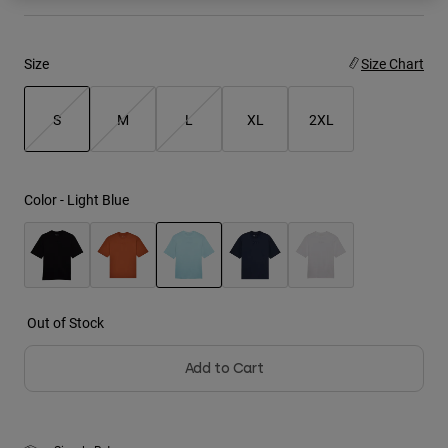
Youth
Size
Size Chart
Hats
Shirts
S
M
L
XL
2XL
Shorts
selected
Sweatshirts
Color -
Light Blue
Shop All
selected
Out of Stock
Add to Cart