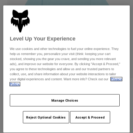
Pants
Shorts
Pants
Shorts
Goggles
Pants
Swim
Guards & Protection
Pads & Protection
Shop All
Level Up Your Experience
Gloves
Jackets
We use cookies and other technologies to fuel your online experience. They
Womens
help us remember you, personalize your visit (think: keeping your cart
Jackets & Hydration Vests
Gloves
stocked, showing you the gear you crave, and sending you more relevant
ads), and improve our website for everyone. By clicking "Accept & Proceed,"
Hats
you agree to these technologies and allow us and our trusted partners to
Base Layers
Goggles
collect, use, and share information about your website interactions to tailor
Shirts
your digital experiences and content. Want more info? Check out our
Privacy
Sweatshirts
Policy.
Gear Bags
Base Layers
Reviews
Jackets
Wordmark Oversized Tee
Manage Choices
Socks
Bottles & Hydration Packs
Pants
Item No.
32874-116-S
Shorts
Replacement Parts
Socks
Reject Optional Cookies
Accept & Proceed
Shop All
Price reduced from
to
CA$59.95
CA$41.99
29% OFF
Replacement Parts