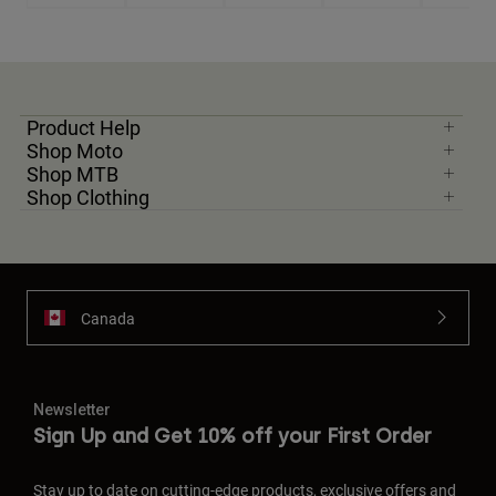
Product Help
Shop Moto
Shop MTB
Shop Clothing
Canada
Newsletter
Sign Up and Get 10% off your First Order
Stay up to date on cutting-edge products, exclusive offers and