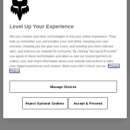
Pants
Shorts
Pants
Shorts
Goggles
Pants
Swim
Level Up Your Experience
Guards & Protection
Pads & Protection
Shop All
We use cookies and other technologies to fuel your online experience. They
help us remember you, personalize your visit (think: keeping your cart
Gloves
Jackets
stocked, showing you the gear you crave, and sending you more relevant
ads), and improve our website for everyone. By clicking "Accept & Proceed,"
Womens
you agree to these technologies and allow us and our trusted partners to
Jackets & Hydration Vests
Gloves
collect, use, and share information about your website interactions to tailor
Hats
your digital experiences and content. Want more info? Check out our
Privacy
Base Layers
Goggles
Policy.
Shirts
Sweatshirts
Gear Bags
Base Layers
Wordmark Oversized Crew Pullover
Manage Choices
Jackets
Item No.
33142-052-S
Socks
Bottles & Hydration Packs
Pants
Reject Optional Cookies
Accept & Proceed
Shorts
CA$109.95
Replacement Parts
Socks
Shop All
Replacement Parts