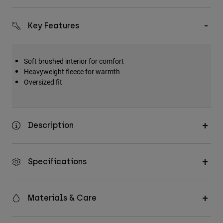
Key Features
Soft brushed interior for comfort
Heavyweight fleece for warmth
Oversized fit
Description
Specifications
Materials & Care