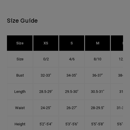
Size Guide
Size
XS
S
M
L
Size
0/2
4/6
8/10
12/14
Bust
32-33"
34-35"
36-37"
38-40"
Length
28.5-29"
29.5-30"
30.5-31"
31.5"
Waist
24-25"
26-27"
28-29.5"
31-32.5"
Height
5'2"-5'4"
5'3"-5'6"
5'5"-5'8"
5'6"-5'9"