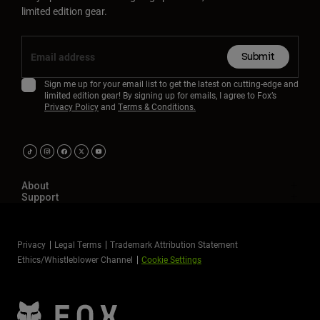
limited edition gear.
Submit
Sign me up for your email list to get the latest on cutting-edge and
limited edition gear! By signing up for emails, I agree to Fox’s
Privacy Policy
and
Terms & Conditions.
About
Support
Privacy
Legal Terms
Trademark Attribution Statement
Ethics/Whistleblower Channel
Cookie Settings