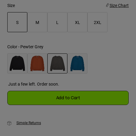
Size
Size Chart
Youth
S
M
L
XL
2XL
Hats
Shirts
selected
Shorts
Color -
Pewter Grey
Sweatshirts
Shop All
selected
Just a few left. Order soon.
Add to Cart
Simple Returns