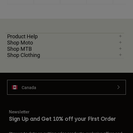
Product Help
Shop Moto
Shop MTB
Shop Clothing
Canada
Newsletter
Sign Up and Get 10% off your First Order