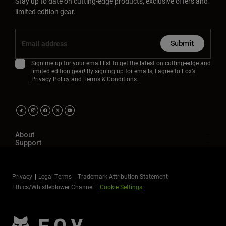
Stay up to date on cutting-edge products, exclusive offers and
limited edition gear.
Submit
Sign me up for your email list to get the latest on cutting-edge and
limited edition gear! By signing up for emails, I agree to Fox’s
Privacy Policy
and
Terms & Conditions.
About
Support
Privacy
Legal Terms
Trademark Attribution Statement
Ethics/Whistleblower Channel
Cookie Settings