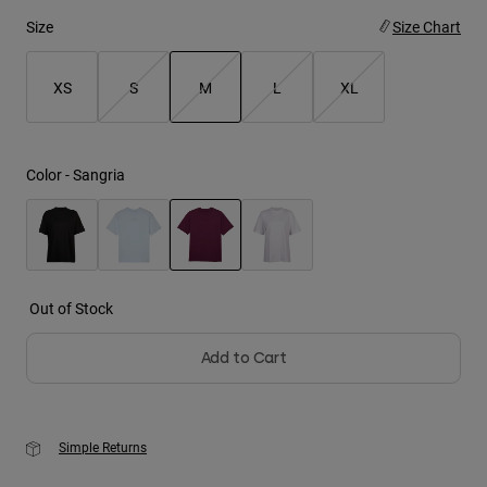
Size
Size Chart
Youth
XS
S
M
L
XL
Hats
Shirts
selected
Shorts
Color -
Sangria
Sweatshirts
Shop All
selected
Out of Stock
Add to Cart
Simple Returns