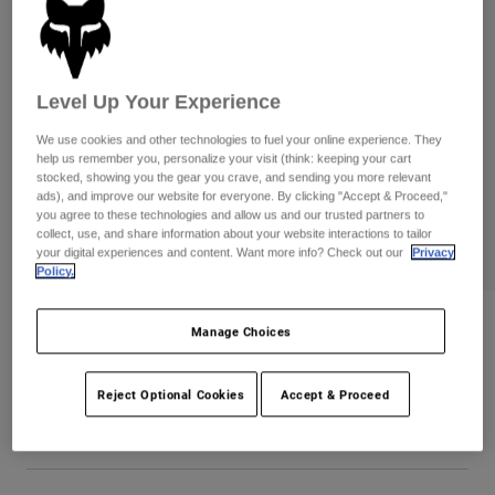
Pants
Shorts
Pants
Shorts
Goggles
Pants
Swim
Level Up Your Experience
Guards & Protection
Pads & Protection
Shop All
We use cookies and other technologies to fuel your online experience. They
help us remember you, personalize your visit (think: keeping your cart
Gloves
Jackets
stocked, showing you the gear you crave, and sending you more relevant
Womens
ads), and improve our website for everyone. By clicking "Accept & Proceed,"
Jackets & Hydration Vests
Gloves
you agree to these technologies and allow us and our trusted partners to
collect, use, and share information about your website interactions to tailor
Hats
your digital experiences and content. Want more info? Check out our
Privacy
Base Layers
Goggles
Policy.
Shirts
Sweatshirts
Gear Bags
Base Layers
Womens Wordmark Premium Tee
Manage Choices
Jackets
Item No.
31982-552-M
Socks
Bottles & Hydration Packs
Pants
Reject Optional Cookies
Accept & Proceed
Shorts
Price reduced from
to
CA$59.95
CA$41.99
29% OFF
Replacement Parts
Socks
Shop All
Replacement Parts