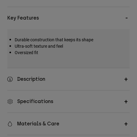
Key Features
Durable construction that keeps its shape
Ultra-soft texture and feel
Oversized fit
Description
Specifications
Materials & Care