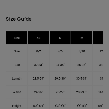
Size Guide
Size
XS
S
M
L
Size
0/2
4/6
8/10
12/14
Bust
32-33"
34-35"
36-37"
38-40"
Length
28.5-29"
29.5-30"
30.5-31"
31.5"
Waist
24-25"
26-27"
28-29.5"
31-32.5"
Height
5'2"-5'4"
5'3"-5'6"
5'5"-5'8"
5'6"-5'9"