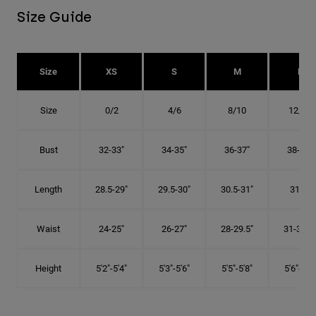
Size Guide
Size
XS
S
M
L
Size
0/2
4/6
8/10
12/14
Bust
32-33"
34-35"
36-37"
38-40"
Length
28.5-29"
29.5-30"
30.5-31"
31.5"
Waist
24-25"
26-27"
28-29.5"
31-32.5"
Height
5'2"-5'4"
5'3"-5'6"
5'5"-5'8"
5'6"-5'9"