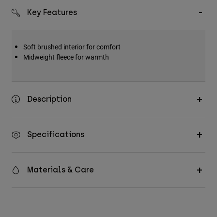
Key Features
Soft brushed interior for comfort
Midweight fleece for warmth
Description
Specifications
Materials & Care