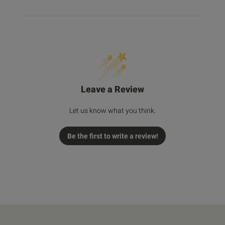
Leave a Review
Let us know what you think.
Be the first to write a review!