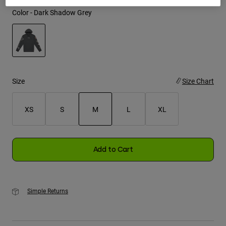
Color -
Dark Shadow Grey
Youth
Hats
Shirts
selected
Shorts
Size
Size Chart
Sweatshirts
Shop All
XS
S
M
L
XL
selected
Add to Cart
Simple Returns