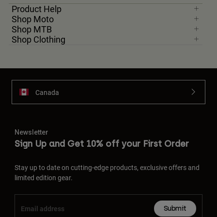
Product Help
Shop Moto
Shop MTB
Shop Clothing
Canada
Newsletter
Sign Up and Get 10% off your First Order
Stay up to date on cutting-edge products, exclusive offers and
limited edition gear.
Submit