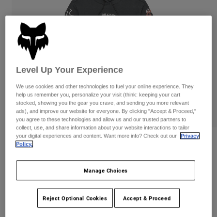
Pants
Shorts
Pants
Shorts
Goggles
Pants
Swim
Guards & Protection
Pads & Protection
Shop All
Level Up Your Experience
Gloves
Jackets
Womens
We use cookies and other technologies to fuel your online experience. They
Jackets & Hydration Vests
Gloves
help us remember you, personalize your visit (think: keeping your cart
stocked, showing you the gear you crave, and sending you more relevant
Hats
ads), and improve our website for everyone. By clicking "Accept & Proceed,"
Base Layers
Goggles
you agree to these technologies and allow us and our trusted partners to
Shirts
collect, use, and share information about your website interactions to tailor
your digital experiences and content. Want more info? Check out our
Privacy
Sweatshirts
Gear Bags
Base Layers
Womens Hello Future Pullover Hoodie
Policy.
Jackets
Item No.
33576-330-M
Socks
Bottles & Hydration Packs
Pants
Manage Choices
Shorts
Price reduced from
to
CA$99.95
CA$69.97
30% OFF
Replacement Parts
Socks
Reject Optional Cookies
Accept & Proceed
Shop All
Replacement Parts