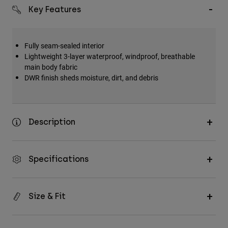
Key Features
Fully seam-sealed interior
Lightweight 3-layer waterproof, windproof, breathable
main body fabric
DWR finish sheds moisture, dirt, and debris
Description
Specifications
Size & Fit