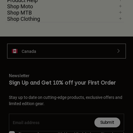
Product Help
Shop Moto
Shop MTB
Shop Clothing
Canada
Newsletter
Sign Up and Get 10% off your First Order
Stay up to date on cutting-edge products, exclusive offers and
limited edition gear.
Submit