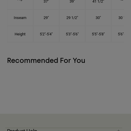
37"
39"
41 1/2"
Inseam
29"
29 1/2"
30"
30 1/2"
Height
5'2"-5'4"
5'3"-5'6"
5'5"-5'8"
5'6"-5'9"
Recommended For You