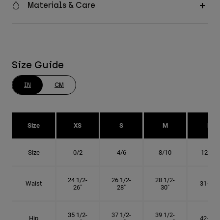
Materials & Care
Size Guide
IN
CM
Size
XS
S
M
L
Size
0/2
4/6
8/10
12/14
24 1/2-
26 1/2-
28 1/2-
Waist
31-34"
26"
28"
30"
35 1/2-
37 1/2-
39 1/2-
Hip
42-45"