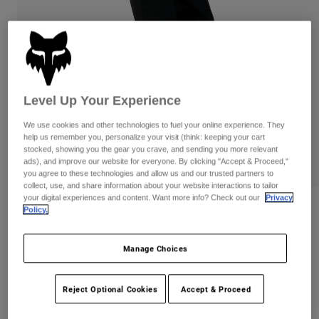
Pants
Shorts
Pants
Shorts
Goggles
Pants
Swim
Guards & Protection
Pads & Protection
Shop All
Level Up Your Experience
Gloves
Jackets
We use cookies and other technologies to fuel your online experience. They
Womens
help us remember you, personalize your visit (think: keeping your cart
Jackets & Hydration Vests
Gloves
stocked, showing you the gear you crave, and sending you more relevant
Hats
ads), and improve our website for everyone. By clicking "Accept & Proceed,"
Base Layers
Goggles
you agree to these technologies and allow us and our trusted partners to
Shirts
collect, use, and share information about your website interactions to tailor
your digital experiences and content. Want more info? Check out our
Privacy
Sweatshirts
Gear Bags
Base Layers
Womens Defend 3-Layer Water Pants
Policy.
Jackets
Item No.
33776
Socks
Bottles & Hydration Packs
Pants
Manage Choices
Shorts
CA$399.95
Replacement Parts
Socks
Reject Optional Cookies
Accept & Proceed
Shop All
Replacement Parts