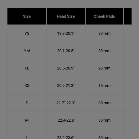
Size
Head Size
Cheek Pads
H
YS
19.3-20.1"
30 mm
6 1
YM
20.1-20.5"
30 mm
6 3
YL
20.5-20.9"
25 mm
6 1
XS
20.9-21.3"
15 mm
6 5
S
21.7"-22.0"
30 mm
6
M
22.4-22.8
30 mm
7 1
L
23.2-23.6"
30 mm
7 3