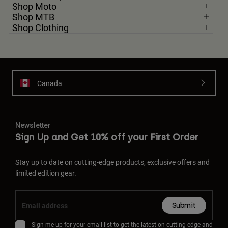
Shop Moto
Shop MTB
Shop Clothing
Canada
Newsletter
Sign Up and Get 10% off your First Order
Stay up to date on cutting-edge products, exclusive offers and
limited edition gear.
Submit
Sign me up for your email list to get the latest on cutting-edge and