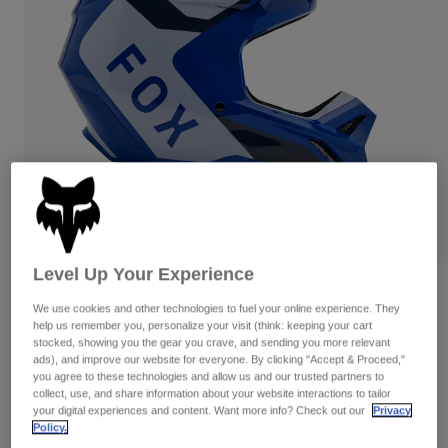
Pants
Shorts
Pants
Shorts
Goggles
Pants
Swim
Guards & Protection
Pads & Protection
Shop All
Gloves
Jackets
Womens
Jackets & Hydration Vests
Gloves
Hats
Base Layers
Goggles
Shirts
Level Up Your Experience
Sweatshirts
Gear Bags
Base Layers
Reviews
We use cookies and other technologies to fuel your online experience. They
Jackets
help us remember you, personalize your visit (think: keeping your cart
V1 Lean Helmet
Socks
Bottles & Hydration Packs
stocked, showing you the gear you crave, and sending you more relevant
Pants
ads), and improve our website for everyone. By clicking "Accept & Proceed,"
Item No.
32999-002-M
Shorts
you agree to these technologies and allow us and our trusted partners to
Replacement Parts
Socks
collect, use, and share information about your website interactions to tailor
Shop All
your digital experiences and content. Want more info? Check out our
Privacy
Price reduced from
to
CA$299.95
CA$209.98
29% OFF
Policy.
Replacement Parts