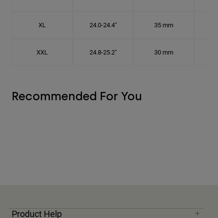
XL
24.0-24.4"
35 mm
7 5
XXL
24.8-25.2"
30 mm
7
Recommended For You
Product Help