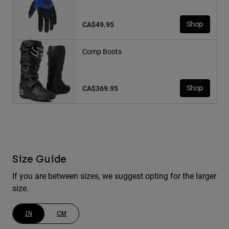
CA$49.95
Shop
Comp Boots
CA$369.95
Shop
Size Guide
If you are between sizes, we suggest opting for the larger
size.
IN
CM