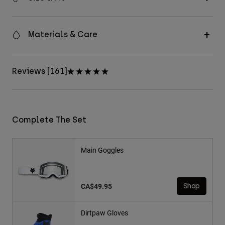
Materials & Care
Reviews [161]
Complete The Set
Main Goggles
CA$49.95
Shop
Dirtpaw Gloves