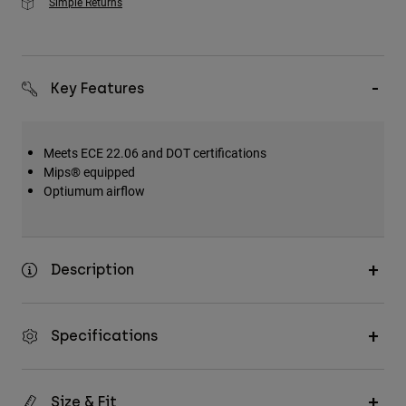
Simple Returns
Key Features
Meets ECE 22.06 and DOT certifications
Mips® equipped
Optiumum airflow
Description
Specifications
Size & Fit