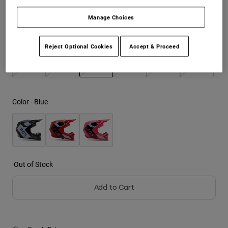
Manage Choices
Youth
Size
Size Chart
Hats
Reject Optional Cookies
Accept & Proceed
Shirts
XS
S
M
L
XL
2XL
Shorts
selected
Sweatshirts
Color -
Blue
Shop All
Out of Stock
Add to Cart